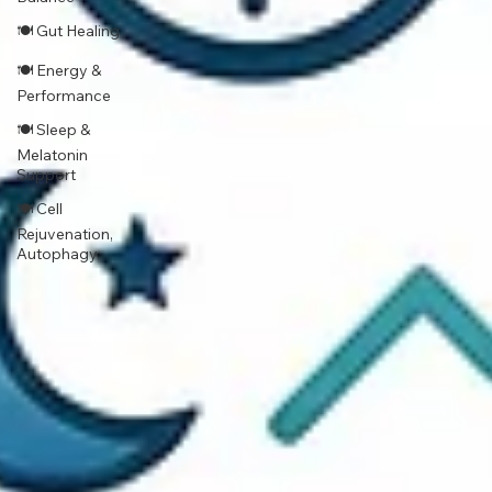
🍽 Gut Healing
🍽 Energy &
Performance
🍽 Sleep &
Melatonin
Support
🍽 Cell
Rejuvenation,
Autophagy