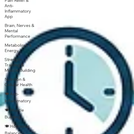
Pain Relief &
Anti-
Inflammatory
App
Brain, Nerves &
Mental
Performance
Metabolism &
Energy
Strength
Training &
Muscle Building
Nutrition &
Cellular Health
🍽 Anti-
Inflammatory
🍽 Muscle
Building
🍽 Hormonal
Balance