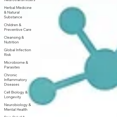
Herbal Medicine
& Natural
Substance
Children &
Preventive Care
Cleansing &
Nutrition
Global Infection
Risk
Microbiome &
Parasites
Chronic
Inflammatory
Diseases
Cell Biology &
Longevity
Neurobiology &
Mental Health