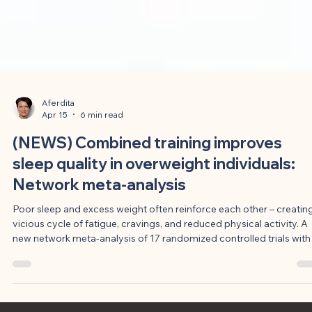
Aferdita
Apr 15
6 min read
(NEWS) Combined training improves
sleep quality in overweight individuals:
Network meta-analysis
Poor sleep and excess weight often reinforce each other – creatin
vicious cycle of fatigue, cravings, and reduced physical activity. A
new network meta-analysis of 17 randomized controlled trials with
927 adults now shows that combined endurance and strength
training most reliably improves subjective sleep quality, closely
followed by strength training alone. The most effective programs