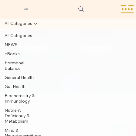
VMC
All Categories
All Categories
NEWS
eBooks
Hormonal
Balance
General Health
Gut Health
Biochemistry &
Immunology
Nutrient
Deficiency &
Metabolism
Mind &
Neurotransmitters