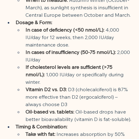
March), as sunlight synthesis is insufficient in 
Central Europe between October and March.
Dosage & Form:
In case of deficiency (<50 nmol/L):
4,000 
IU/day for 12 weeks, then 2,000 IU/day 
maintenance dose.
In cases of insufficiency (50-75 nmol/L):
2,000 
IU/day
If cholesterol levels are sufficient (>75 
nmol/L):
1,000 IU/day or specifically during 
winter.
Vitamin D2 vs. D3:
D3 (cholecalciferol) is 87% 
more effective than D2 (ergocalciferol) – 
always choose D3
Oil-based vs. tablets:
Oil-based drops have 
better bioavailability (vitamin D is fat-soluble).
Timing & Combination:
Take with fat:
Increases absorption by 50% 