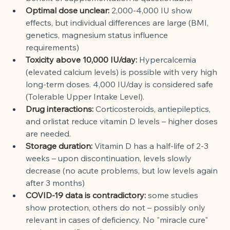
Optimal dose unclear:
2,000-4,000 IU show 
effects, but individual differences are large (BMI, 
genetics, magnesium status influence 
requirements)
Toxicity above 10,000 IU/day:
Hypercalcemia 
(elevated calcium levels) is possible with very high 
long-term doses. 4,000 IU/day is considered safe 
(Tolerable Upper Intake Level).
Drug interactions:
Corticosteroids, antiepileptics, 
and orlistat reduce vitamin D levels – higher doses 
are needed.
Storage duration:
Vitamin D has a half-life of 2-3 
weeks – upon discontinuation, levels slowly 
decrease (no acute problems, but low levels again 
after 3 months)
COVID-19 data is contradictory:
some studies 
show protection, others do not – possibly only 
relevant in cases of deficiency. No "miracle cure" 