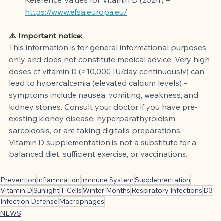
https://www.efsa.europa.eu/
⚠️ Important notice:
This information is for general informational purposes 
only and does not constitute medical advice. Very high 
doses of vitamin D (>10,000 IU/day continuously) can 
lead to hypercalcemia (elevated calcium levels) – 
symptoms include nausea, vomiting, weakness, and 
kidney stones. Consult your doctor if you have pre-
existing kidney disease, hyperparathyroidism, 
sarcoidosis, or are taking digitalis preparations. 
Vitamin D supplementation is not a substitute for a 
balanced diet, sufficient exercise, or vaccinations.
Prevention
Inflammation
Immune System
Supplementation
Vitamin D
Sunlight
T-Cells
Winter Months
Respiratory Infections
D3
Infection Defense
Macrophages
NEWS