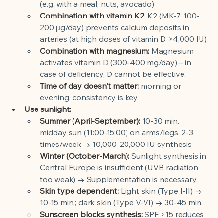
(e.g. with a meal, nuts, avocado)
Combination with vitamin K2:
K2 (MK-7, 100-
200 µg/day) prevents calcium deposits in 
arteries (at high doses of vitamin D >4,000 IU)
Combination with magnesium:
Magnesium 
activates vitamin D (300-400 mg/day) – in 
case of deficiency, D cannot be effective.
Time of day doesn't matter:
morning or 
evening, consistency is key.
Use sunlight:
Summer (April-September):
10-30 min. 
midday sun (11:00-15:00) on arms/legs, 2-3 
times/week → 10,000-20,000 IU synthesis
Winter (October-March):
Sunlight synthesis in 
Central Europe is insufficient (UVB radiation 
too weak) → Supplementation is necessary.
Skin type dependent:
Light skin (Type I-II) → 
10-15 min.; dark skin (Type V-VI) → 30-45 min.
Sunscreen blocks synthesis:
SPF >15 reduces 