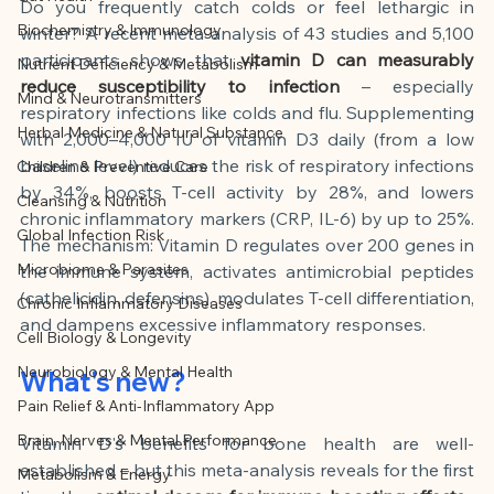
This article was created with AI 
Do you frequently catch colds or feel lethargic in 
Biochemistry & Immunology
winter? A recent meta-analysis of 43 studies and 5,100 
assistance and editorially reviewed by 
participants shows that
vitamin D can measurably 
Nutrient Deficiency & Metabolism
the author listed.
reduce susceptibility to infection
– especially 
Mind & Neurotransmitters
respiratory infections like colds and flu. Supplementing 
Herbal Medicine & Natural Substance
with 2,000–4,000 IU of vitamin D3 daily (from a low 
baseline level) reduces the risk of respiratory infections 
Children & Preventive Care
by 34%, boosts T-cell activity by 28%, and lowers 
Cleansing & Nutrition
chronic inflammatory markers (CRP, IL-6) by up to 25%. 
Global Infection Risk
The mechanism: Vitamin D regulates over 200 genes in 
Microbiome & Parasites
the immune system, activates antimicrobial peptides 
(cathelicidin, defensins), modulates T-cell differentiation, 
Chronic Inflammatory Diseases
and dampens excessive inflammatory responses.
Cell Biology & Longevity
Neurobiology & Mental Health
What's new?
Pain Relief & Anti-Inflammatory App
Brain, Nerves & Mental Performance
Vitamin D's benefits for bone health are well-
established – but this meta-analysis reveals for the first 
Metabolism & Energy