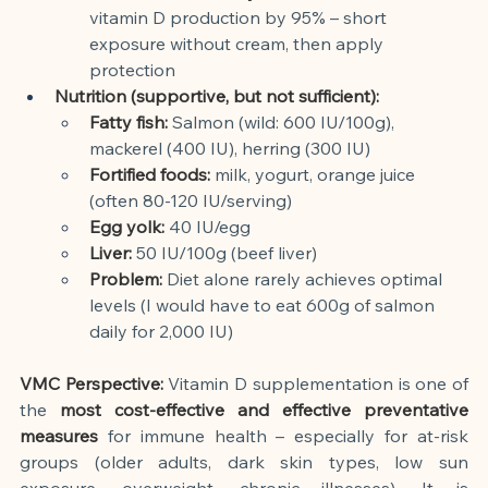
vitamin D production by 95% – short 
exposure without cream, then apply 
protection
Nutrition (supportive, but not sufficient):
Fatty fish:
Salmon (wild: 600 IU/100g), 
mackerel (400 IU), herring (300 IU)
Fortified foods:
milk, yogurt, orange juice 
(often 80-120 IU/serving)
Egg yolk:
40 IU/egg
Liver:
50 IU/100g (beef liver)
Problem:
Diet alone rarely achieves optimal 
levels (I would have to eat 600g of salmon 
daily for 2,000 IU)
VMC Perspective:
Vitamin D supplementation is one of 
the
most cost-effective and effective preventative 
measures
for immune health – especially for at-risk 
groups (older adults, dark skin types, low sun 
exposure, overweight, chronic illnesses). It is 