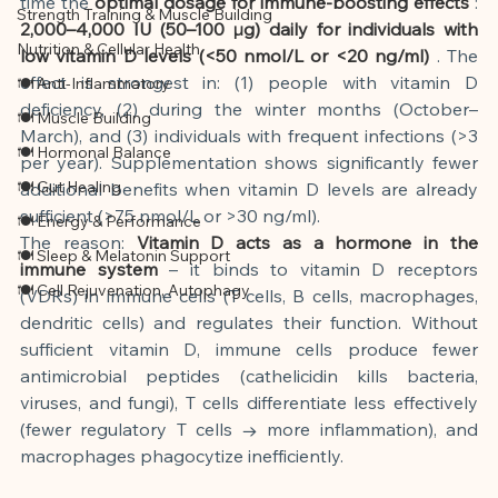
time the
optimal dosage for immune-boosting effects
:
Strength Training & Muscle Building
2,000–4,000 IU (50–100 µg) daily for individuals with 
Nutrition & Cellular Health
low vitamin D levels (<50 nmol/L or <20 ng/ml)
. The 
effect is strongest in: (1) people with vitamin D 
🍽 Anti-Inflammatory
deficiency, (2) during the winter months (October–
🍽 Muscle Building
March), and (3) individuals with frequent infections (>3 
🍽 Hormonal Balance
per year). Supplementation shows significantly fewer 
🍽 Gut Healing
additional benefits when vitamin D levels are already 
sufficient (>75 nmol/L or >30 ng/ml).
🍽 Energy & Performance
The reason:
Vitamin D acts as a hormone in the 
🍽 Sleep & Melatonin Support
immune system
– it binds to vitamin D receptors 
🍽 Cell Rejuvenation, Autophagy
(VDRs) in immune cells (T cells, B cells, macrophages, 
dendritic cells) and regulates their function. Without 
sufficient vitamin D, immune cells produce fewer 
antimicrobial peptides (cathelicidin kills bacteria, 
viruses, and fungi), T cells differentiate less effectively 
(fewer regulatory T cells → more inflammation), and 
macrophages phagocytize inefficiently.