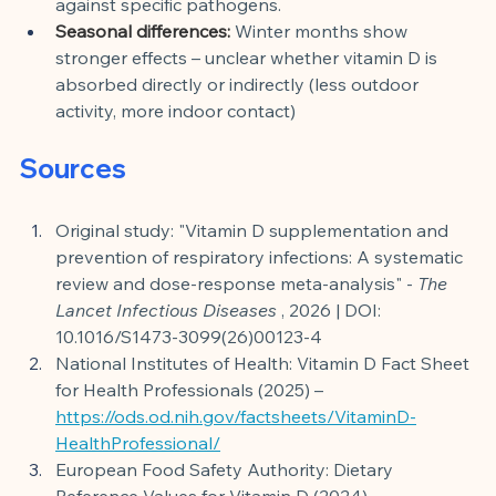
against specific pathogens.
Seasonal differences:
Winter months show 
stronger effects – unclear whether vitamin D is 
absorbed directly or indirectly (less outdoor 
activity, more indoor contact)
Sources
Original study: "Vitamin D supplementation and 
prevention of respiratory infections: A systematic 
review and dose-response meta-analysis" -
The 
Lancet Infectious Diseases
, 2026 | DOI: 
10.1016/S1473-3099(26)00123-4
National Institutes of Health: Vitamin D Fact Sheet 
for Health Professionals (2025) –
https://ods.od.nih.gov/factsheets/VitaminD-
HealthProfessional/
European Food Safety Authority: Dietary 
Reference Values for Vitamin D (2024) –