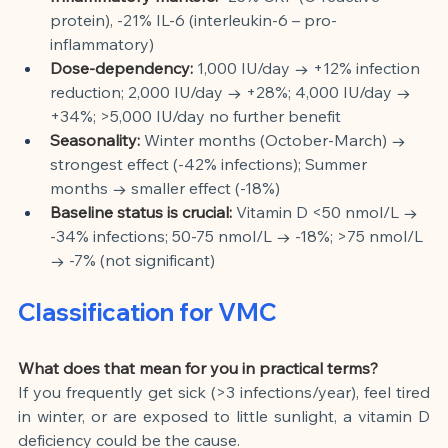
protein), -21% IL-6 (interleukin-6 – pro-
inflammatory)
Dose-dependency:
1,000 IU/day → +12% infection 
reduction; 2,000 IU/day → +28%; 4,000 IU/day → 
+34%; >5,000 IU/day no further benefit
Seasonality:
Winter months (October-March) → 
strongest effect (-42% infections); Summer 
months → smaller effect (-18%)
Baseline status is crucial:
Vitamin D <50 nmol/L → 
-34% infections; 50-75 nmol/L → -18%; >75 nmol/L 
→ -7% (not significant)
Classification for VMC
What does that mean for you in practical terms?
If you frequently get sick (>3 infections/year), feel tired 
in winter, or are exposed to little sunlight, a vitamin D 
deficiency could be the cause.