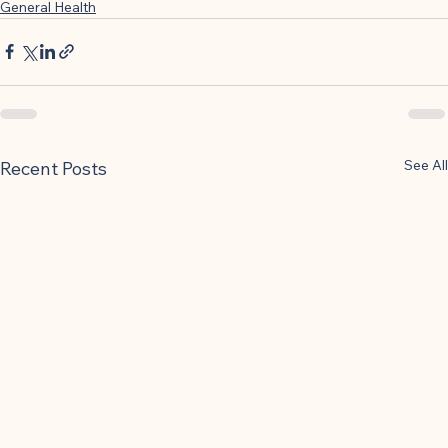
General Health
See All
Recent Posts