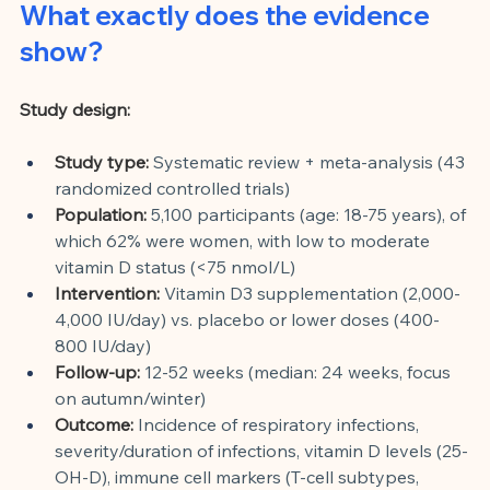
What exactly does the evidence 
show?
Study design:
Study type:
Systematic review + meta-analysis (43 
randomized controlled trials)
Population:
5,100 participants (age: 18-75 years), of 
which 62% were women, with low to moderate 
vitamin D status (<75 nmol/L)
Intervention:
Vitamin D3 supplementation (2,000-
4,000 IU/day) vs. placebo or lower doses (400-
800 IU/day)
Follow-up:
12-52 weeks (median: 24 weeks, focus 
on autumn/winter)
Outcome:
Incidence of respiratory infections, 
severity/duration of infections, vitamin D levels (25-
OH-D), immune cell markers (T-cell subtypes, 