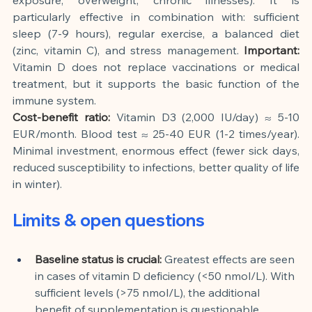
particularly effective in combination with: sufficient 
sleep (7-9 hours), regular exercise, a balanced diet 
(zinc, vitamin C), and stress management.
Important:
Vitamin D does not replace vaccinations or medical 
treatment, but it supports the basic function of the 
immune system.
Cost-benefit ratio:
Vitamin D3 (2,000 IU/day) ≈ 5-10 
EUR/month. Blood test ≈ 25-40 EUR (1-2 times/year). 
Minimal investment, enormous effect (fewer sick days, 
reduced susceptibility to infections, better quality of life 
in winter).
Limits & open questions
Baseline status is crucial:
Greatest effects are seen 
in cases of vitamin D deficiency (<50 nmol/L). With 
sufficient levels (>75 nmol/L), the additional 
benefit of supplementation is questionable.