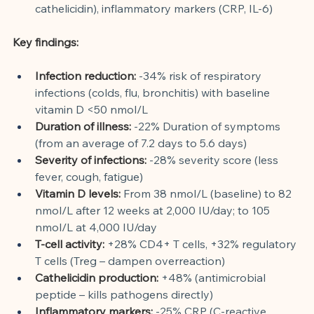
cathelicidin), inflammatory markers (CRP, IL-6)
Key findings:
Infection reduction:
-34% risk of respiratory 
infections (colds, flu, bronchitis) with baseline 
vitamin D <50 nmol/L
Duration of illness:
-22% Duration of symptoms 
(from an average of 7.2 days to 5.6 days)
Severity of infections:
-28% severity score (less 
fever, cough, fatigue)
Vitamin D levels:
From 38 nmol/L (baseline) to 82 
nmol/L after 12 weeks at 2,000 IU/day; to 105 
nmol/L at 4,000 IU/day
T-cell activity:
+28% CD4+ T cells, +32% regulatory 
T cells (Treg – dampen overreaction)
Cathelicidin production:
+48% (antimicrobial 
peptide – kills pathogens directly)
Inflammatory markers:
-25% CRP (C-reactive 