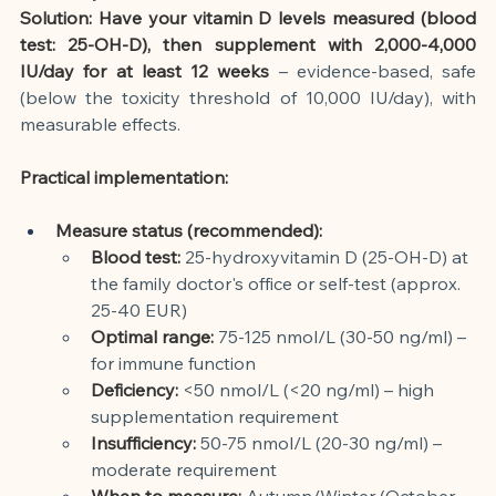
Solution: Have your vitamin D levels measured (blood 
test: 25-OH-D), then supplement with 2,000-4,000 
IU/day for at least 12 weeks
– evidence-based, safe 
(below the toxicity threshold of 10,000 IU/day), with 
measurable effects.
Practical implementation:
Measure status (recommended):
Blood test:
25-hydroxyvitamin D (25-OH-D) at 
the family doctor's office or self-test (approx. 
25-40 EUR)
Optimal range:
75-125 nmol/L (30-50 ng/ml) – 
for immune function
Deficiency:
<50 nmol/L (<20 ng/ml) – high 
supplementation requirement
Insufficiency:
50-75 nmol/L (20-30 ng/ml) – 
moderate requirement
When to measure:
Autumn/Winter (October-