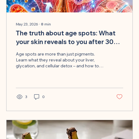
May 23, 2026
∙
8
min
The truth about age spots: What
your skin reveals to you after 30
years of hidden detoxification
Age spots are more than just pigments.
Learn what they reveal about your liver,
glycation, and cellular detox – and how to
target the root cause.
3
0