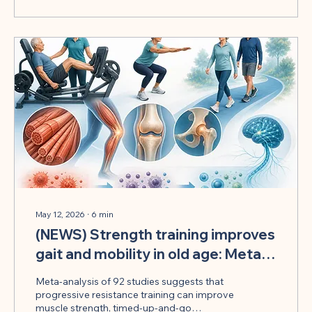
May 12, 2026
∙
6
min
(NEWS) Strength training improves
gait and mobility in old age: Meta-
analysis shows benefits
Meta-analysis of 92 studies suggests that
progressive resistance training can improve
muscle strength, timed-up-and-go