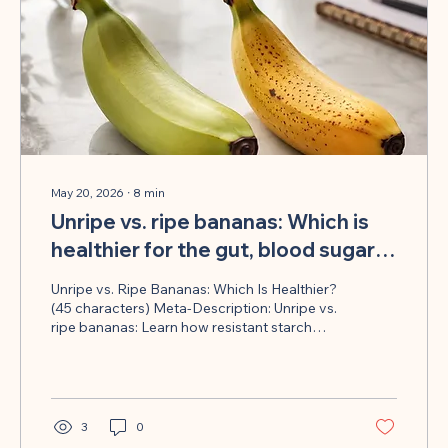
May 20, 2026
∙
8
min
Unripe vs. ripe bananas: Which is
healthier for the gut, blood sugar
and metabolism?
Unripe vs. Ripe Bananas: Which Is Healthier?
(45 characters) Meta-Description: Unripe vs.
ripe bananas: Learn how resistant starch
influences your microbiome, blood sugar,
and metabolism in everyday life
3
0