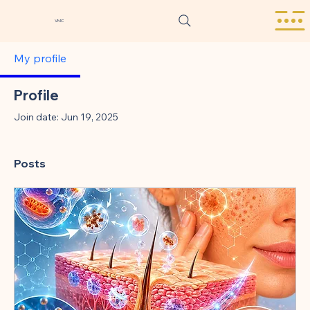
VMC
My profile
Profile
Join date: Jun 19, 2025
Posts