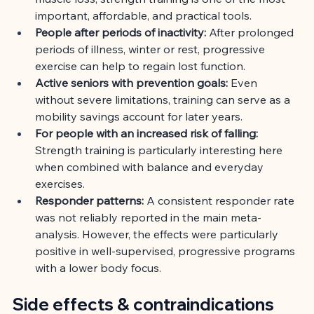
important, affordable, and practical tools.
People after periods of inactivity:
After prolonged 
periods of illness, winter or rest, progressive 
exercise can help to regain lost function.
Active seniors with prevention goals:
Even 
without severe limitations, training can serve as a 
mobility savings account for later years.
For people with an increased risk of falling:
Strength training is particularly interesting here 
when combined with balance and everyday 
exercises.
Responder patterns:
A consistent responder rate 
was not reliably reported in the main meta-
analysis. However, the effects were particularly 
positive in well-supervised, progressive programs 
with a lower body focus.
Side effects & contraindications