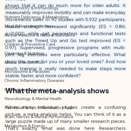
This article was created with AI 
shows that it can do much more for older adults: It 
Biochemistry & Immunology
assistance and editorially reviewed by 
measurably improves mobility and can make everyday 
Nutrient Deficiency & Metabolism
the author listed.
movements safer. In 92 studies with 5,932 participants, 
Mind & Neurotransmitters
muscle strength increased significantly (ES = 0.86; 
p<0.001), while gait parameters and functional tests 
Herbal Medicine & Natural Substance
such as the Timed Up and Go test improved (ES = 
Children & Preventive Care
0.97). Supervised, progressive programs with multi-
Cleansing & Nutrition
joint leg exercises were particularly effective. What 
does this mean for you or your loved ones? And how 
Global Infection Risk
much training is really needed to make steps more 
Microbiome & Parasites
stable, faster, and more confident?
Chronic Inflammatory Diseases
What the meta-analysis shows
Cell Biology & Longevity
Neurobiology & Mental Health
When many individual studies create a confusing 
Pain Relief & Anti-Inflammatory App
picture, a meta-analysis helps. You can think of it as a 
Brain, Nerves & Mental Performance
large puzzle made up of many smaller research pieces. 
Metabolism & Energy
That's exactly what was done here: Researchers 