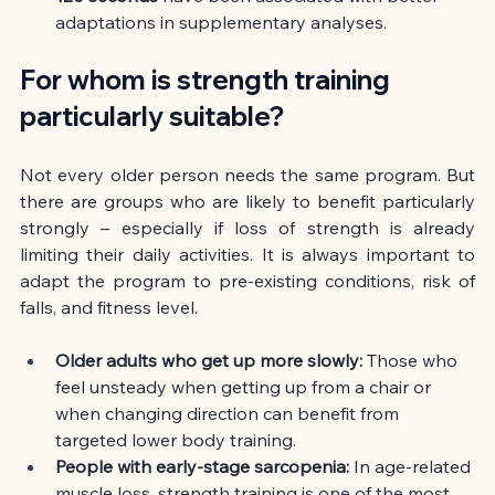
adaptations in supplementary analyses.
For whom is strength training 
particularly suitable?
Not every older person needs the same program. But 
there are groups who are likely to benefit particularly 
strongly – especially if loss of strength is already 
limiting their daily activities. It is always important to 
adapt the program to pre-existing conditions, risk of 
falls, and fitness level.
Older adults who get up more slowly:
Those who 
feel unsteady when getting up from a chair or 
when changing direction can benefit from 
targeted lower body training.
People with early-stage sarcopenia:
In age-related 
muscle loss, strength training is one of the most 