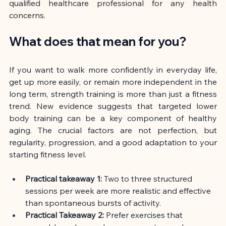
qualified healthcare professional for any health 
concerns.
What does that mean for you?
If you want to walk more confidently in everyday life, 
get up more easily, or remain more independent in the 
long term, strength training is more than just a fitness 
trend. New evidence suggests that targeted lower 
body training can be a key component of healthy 
aging. The crucial factors are not perfection, but 
regularity, progression, and a good adaptation to your 
starting fitness level.
Practical takeaway 1:
Two to three structured 
sessions per week are more realistic and effective 
than spontaneous bursts of activity.
Practical Takeaway 2:
Prefer exercises that 