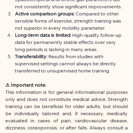
not consistently show significant improvements.
Active comparison groups:
Compared to other 
sensible forms of exercise, strength training was 
not superior in every mobility parameter.
Long-term data is limited:
High-quality follow-up 
data for permanently stable effects over very 
long periods is lacking in many areas.
Transferability:
Results from studies with 
supervised settings cannot always be directly 
transferred to unsupervised home training.
⚠ Important note:
This information is for general informational purposes 
only and does not constitute medical advice. Strength 
training can be beneficial for older adults, but should 
be individually tailored and, if necessary, medically 
evaluated in cases of pain, cardiovascular disease, 
dizziness, osteoporosis, or after falls. Always consult a 