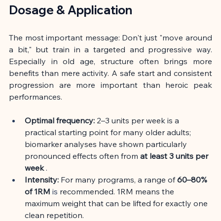
Dosage & Application
The most important message: Don't just "move around 
a bit," but train in a targeted and progressive way. 
Especially in old age, structure often brings more 
benefits than mere activity. A safe start and consistent 
progression are more important than heroic peak 
performances.
Optimal frequency:
2–3 units per week is a 
practical starting point for many older adults; 
biomarker analyses have shown particularly 
pronounced effects often from
at least 3 units per 
week
.
Intensity:
For many programs, a range of
60–80% 
of 1RM
 is 
recommended. 1RM means the 
maximum weight that can be lifted for exactly one 
clean repetition.