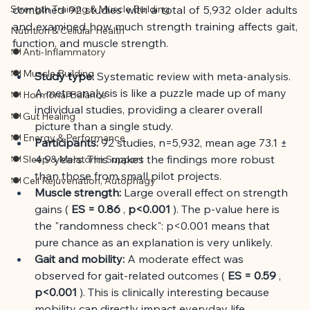
Strength Training & Muscle Building
combined 92 studies with a total of 5,932 older adults 
and examined how much strength training affects gait, 
Nutrition & Cellular Health
function, and muscle strength.
🍽 Anti-Inflammatory
🍽 Muscle Building
Study type:
Systematic review with meta-analysis. 
A meta-analysis is like a puzzle made up of many 
🍽 Hormonal Balance
individual studies, providing a clearer overall 
🍽 Gut Healing
picture than a single study.
🍽 Energy & Performance
Participants:
92 studies, n=5,932, mean age 73.1 ± 
4.9 years. This makes the findings more robust 
🍽 Sleep & Melatonin Support
than those from small pilot projects.
🍽 Cell Rejuvenation, Autophagy
Muscle strength:
Large overall effect on strength 
gains (
ES = 0.86
,
p<0.001
). The p-value here is 
the "randomness check": p<0.001 means that 
pure chance as an explanation is very unlikely.
Gait and mobility:
A moderate effect was 
observed for gait-related outcomes (
ES = 0.59
,
p<0.001
). This is clinically interesting because 
mobility can directly impact everyday life.