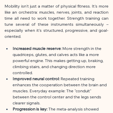
Mobility isn't just a matter of physical fitness. It's more 
like an orchestra: muscles, nerves, joints, and reaction 
time all need to work together. Strength training can 
tune several of these instruments simultaneously – 
especially when it's structured, progressive, and goal-
oriented.
Increased muscle reserve:
More strength in the 
quadriceps, glutes, and calves acts like a more 
powerful engine. This makes getting up, braking, 
climbing stairs, and changing direction more 
controlled.
Improved neural control:
Repeated training 
enhances the cooperation between the brain and 
muscles. Everyday example: The "conduit" 
between the control center and the legs sends 
clearer signals.
Progression is key:
The meta-analysis showed 