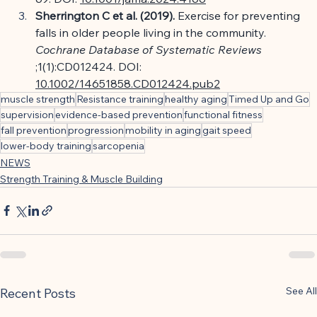
Sherrington C et al. (2019).
Exercise for preventing 
falls in older people living in the community.
Cochrane Database of Systematic Reviews
;1(1):CD012424. DOI:
10.1002/14651858.CD012424.pub2
muscle strength
Resistance training
healthy aging
Timed Up and Go
supervision
evidence-based prevention
functional fitness
fall prevention
progression
mobility in aging
gait speed
lower-body training
sarcopenia
NEWS
Strength Training & Muscle Building
See All
Recent Posts