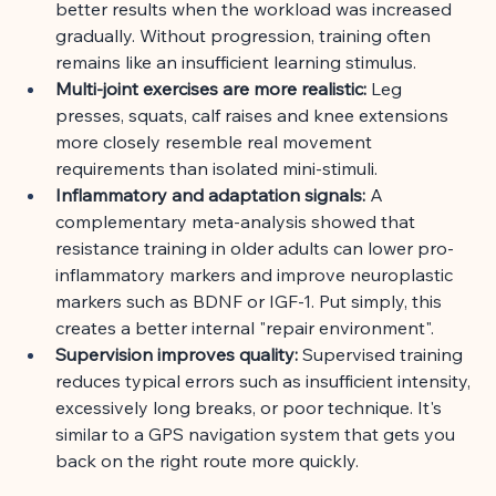
better results when the workload was increased 
gradually. Without progression, training often 
remains like an insufficient learning stimulus.
Multi-joint exercises are more realistic:
Leg 
presses, squats, calf raises and knee extensions 
more closely resemble real movement 
requirements than isolated mini-stimuli.
Inflammatory and adaptation signals:
A 
complementary meta-analysis showed that 
resistance training in older adults can lower pro-
inflammatory markers and improve neuroplastic 
markers such as BDNF or IGF-1. Put simply, this 
creates a better internal "repair environment".
Supervision improves quality:
Supervised training 
reduces typical errors such as insufficient intensity, 
excessively long breaks, or poor technique. It's 
similar to a GPS navigation system that gets you 
back on the right route more quickly.