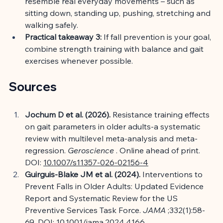
resemble real everyday movements – such as 
sitting down, standing up, pushing, stretching and 
walking safely.
Practical takeaway 3:
If fall prevention is your goal, 
combine strength training with balance and gait 
exercises whenever possible.
Sources
Jochum D et al. (2026).
Resistance training effects 
on gait parameters in older adults-a systematic 
review with multilevel meta-analysis and meta-
regression.
Geroscience
. Online ahead of print. 
DOI:
10.1007/s11357-026-02156-4
Guirguis-Blake JM et al. (2024).
Interventions to 
Prevent Falls in Older Adults: Updated Evidence 
Report and Systematic Review for the US 
Preventive Services Task Force.
JAMA
;332(1):58-
69. DOI:
10.1001/jama.2024.4166