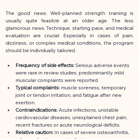
The good news: Well-planned strength training is 
usually quite feasible at an older age. The less 
glamorous news: Technique, starting pace, and medical 
evaluation are crucial. Especially in cases of pain, 
dizziness, or complex medical conditions, the program 
should be individually tailored.
Frequency of side effects:
Serious adverse events 
were rare in review studies; predominantly mild 
muscular complaints were reported.
Typical complaints:
muscle soreness, temporary 
joint or tendon irritation, and fatigue after new 
exertion.
Contraindications:
Acute infections, unstable 
cardiovascular diseases, unexplained chest pain, 
recent fractures or acute neurological deficits.
Relative caution:
In cases of severe osteoarthritis, 