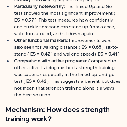
Particularly noteworthy:
The Timed Up and Go 
test showed the most significant improvement (
ES = 0.97
). This test measures how confidently 
and quickly someone can stand up from a chair, 
walk, turn around, and sit down again.
Other functional markers:
Improvements were 
also seen for walking distance (
ES = 0.65
), sit-to-
stand (
ES = 0.42
) and walking speed (
ES = 0.41
).
Comparison with active programs:
Compared to 
other active training methods, strength training 
was superior, especially in the timed-up-and-go 
test (
ES = 0.42
). This suggests a benefit, but does 
not mean that strength training alone is always 
the best solution.
Mechanism: How does strength 
training work?