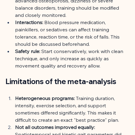
advanced osteoporosis, dizziness or severe 
balance disorders, training should be modified 
and closely monitored.
Interactions:
Blood pressure medication, 
painkillers, or sedatives can affect training 
tolerance, reaction time, or the risk of falls. This 
should be discussed beforehand.
Safety rule:
Start conservatively, work with clean 
technique, and only increase as quickly as 
movement quality and recovery allow.
Limitations of the meta-analysis
Heterogeneous programs:
Training duration, 
intensity, exercise selection, and support 
sometimes differed significantly. This makes it 
difficult to create an exact "best practice" plan.
Not all outcomes improved equally:
Spatiotemporal and kinetic gait parameters did 