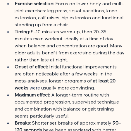
Exercise selection:
Focus on lower body and multi-
joint exercises: leg press, squat variations, knee 
extension, calf raises, hip extension and functional 
standing up from a chair.
Timing:
5–10 minutes warm-up, then 20–35 
minutes main workout, ideally at a time of day 
when balance and concentration are good. Many 
older adults benefit from exercising during the day 
rather than late at night.
Onset of effect:
Initial functional improvements 
are often noticeable after a few weeks; in the 
meta-analyses, longer programs of
at least 20 
weeks
 were 
usually more convincing.
Maximum effect:
A longer-term routine with 
documented progression, supervised technique 
and combination with balance or gait training 
seems particularly useful.
Breaks:
Shorter set breaks of approximately
90–
120 seconds
have been associated with better 