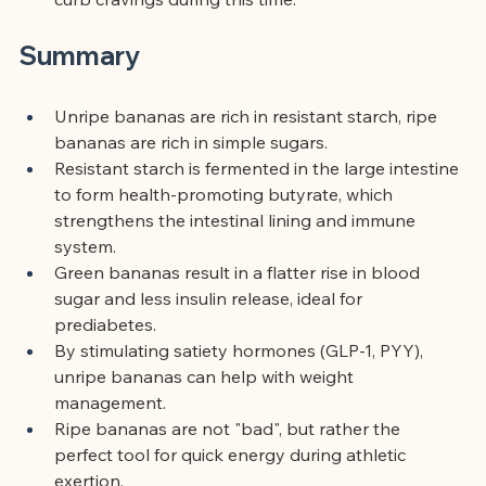
Summary
Unripe bananas are rich in resistant starch, ripe 
bananas are rich in simple sugars.
Resistant starch is fermented in the large intestine 
to form health-promoting butyrate, which 
strengthens the intestinal lining and immune 
system.
Green bananas result in a flatter rise in blood 
sugar and less insulin release, ideal for 
prediabetes.
By stimulating satiety hormones (GLP-1, PYY), 
unripe bananas can help with weight 
management.
Ripe bananas are not "bad", but rather the 
perfect tool for quick energy during athletic 
exertion.