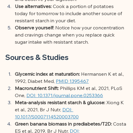
Use alternatives:
Cook a portion of potatoes 
today for tomorrow to include another source of 
resistant starch in your diet.
Observe yourself:
Notice how your concentration 
and cravings change when you replace quick 
sugar intake with resistant starch.
Sources & Studies
Glycemic index at maturation:
Hermansen K et al., 
1992, Diabet Med,
PMID 1395467
Macronutrient Shift:
Phillips KM et al., 2021, PLoS 
One,
DOI: 10.1371/journal.pone.0253366
Meta-analysis resistant starch & glucose:
Xiong K 
et al., 2021, Br J Nutr,
DOI: 
10.1017/S0007114520003700
Green banana biomass in prediabetes/T2D:
Costa 
ES et al., 2019, Br J Nutr,
DOI: 