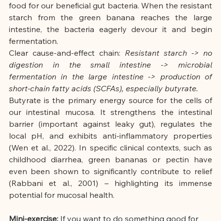
food for our beneficial gut bacteria. When the resistant 
starch from the green banana reaches the large 
intestine, the bacteria eagerly devour it and begin 
fermentation.
Clear cause-and-effect chain:
Resistant starch -> no 
digestion in the small intestine -> microbial 
fermentation in the large intestine -> production of 
short-chain fatty acids (SCFAs), especially butyrate.
Butyrate is the primary energy source for the cells of 
our intestinal mucosa. It strengthens the intestinal 
barrier (important against leaky gut), regulates the 
local pH, and exhibits anti-inflammatory properties 
(Wen et al., 2022). In specific clinical contexts, such as 
childhood diarrhea, green bananas or pectin have 
even been shown to significantly contribute to relief 
(Rabbani et al., 2001) – highlighting its immense 
potential for mucosal health.
Mini-exercise:
If you want to do something good for 