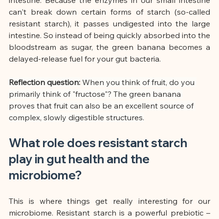
can't break down certain forms of starch (so-called 
resistant starch), it passes undigested into the large 
intestine. So instead of being quickly absorbed into the 
bloodstream as sugar, the green banana becomes a 
delayed-release fuel for your gut bacteria.
Reflection question:
When you think of fruit, do you 
primarily think of "fructose"? The green banana 
proves that fruit can also be an excellent source of 
complex, slowly digestible structures.
What role does resistant starch 
play in gut health and the 
microbiome?
This is where things get really interesting for our 
microbiome. Resistant starch is a powerful prebiotic – 