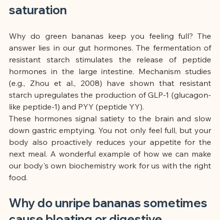
saturation
Why do green bananas keep you feeling full? The 
answer lies in our gut hormones. The fermentation of 
resistant starch stimulates the release of peptide 
hormones in the large intestine. Mechanism studies 
(e.g., Zhou et al., 2008) have shown that resistant 
starch upregulates the production of GLP-1 (glucagon-
like peptide-1) and PYY (peptide YY).
These hormones signal satiety to the brain and slow 
down gastric emptying. You not only feel full, but your 
body also proactively reduces your appetite for the 
next meal. A wonderful example of how we can make 
our body's own biochemistry work for us with the right 
food.
Why do unripe bananas sometimes 
cause bloating or digestive 