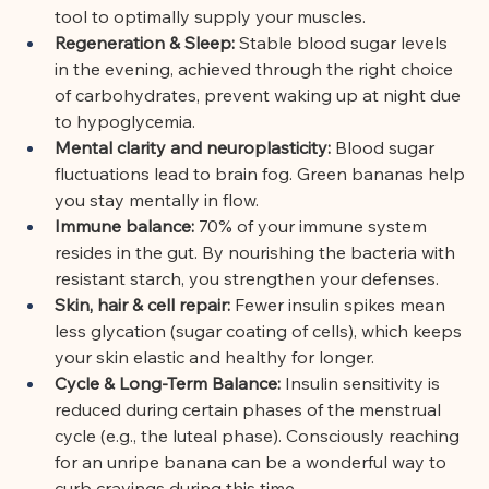
tool to optimally supply your muscles.
Regeneration & Sleep:
Stable blood sugar levels 
in the evening, achieved through the right choice 
of carbohydrates, prevent waking up at night due 
to hypoglycemia.
Mental clarity and neuroplasticity:
Blood sugar 
fluctuations lead to brain fog. Green bananas help 
you stay mentally in flow.
Immune balance:
70% of your immune system 
resides in the gut. By nourishing the bacteria with 
resistant starch, you strengthen your defenses.
Skin, hair & cell repair:
Fewer insulin spikes mean 
less glycation (sugar coating of cells), which keeps 
your skin elastic and healthy for longer.
Cycle & Long-Term Balance:
Insulin sensitivity is 
reduced during certain phases of the menstrual 
cycle (e.g., the luteal phase). Consciously reaching 
for an unripe banana can be a wonderful way to 
curb cravings during this time.