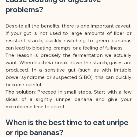
problems?
Despite all the benefits, there is one important caveat: 
If your gut is not used to large amounts of fiber or 
resistant starch, quickly switching to green bananas 
can lead to bloating, cramps, or a feeling of fullness.
The reason is precisely the fermentation we actually 
want. When bacteria break down the starch, gases are 
produced. In a sensitive gut (such as with irritable 
bowel syndrome or suspected SIBO), this can quickly 
become painful.
The solution:
Proceed in small steps. Start with a few 
slices of a slightly unripe banana and give your 
microbiome time to adapt.
When is the best time to eat unripe 
or ripe bananas?