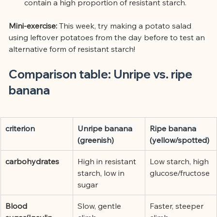
contain a high proportion of resistant starch.
Mini-exercise:
This week, try making a potato salad 
using leftover potatoes from the day before to test an 
alternative form of resistant starch!
Comparison table: Unripe vs. ripe 
banana
criterion
Unripe banana 
Ripe banana 
(greenish)
(yellow/spotted)
carbohydrates
High in resistant 
Low starch, high 
starch, low in 
glucose/fructose
sugar
Blood 
Slow, gentle 
Faster, steeper 