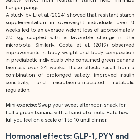
hunger pangs.
A study by Li et al. (2024) showed that resistant starch 
supplementation in overweight individuals over 8 
weeks led to an average weight loss of approximately 
2.8 kg, coupled with a favorable change in the 
microbiota. Similarly, Costa et al. (2019) observed 
improvements in body weight and body composition 
in prediabetic individuals who consumed green banana 
biomass over 24 weeks. These effects result from a 
combination of prolonged satiety, improved insulin 
sensitivity, and microbiome-mediated metabolic 
regulation.
Mini-exercise:
Swap your sweet afternoon snack for 
half a green banana with a handful of nuts. Rate how 
full you feel on a scale of 1 to 10 until dinner.
Hormonal effects: GLP-1, PYY and 