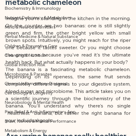
This article was created with AI 
metabolic chameleon
Biochemistry & Immunology
assistance and editorially reviewed by 
Nutrient Deficiency & Metabolism
the author listed.
Imagine you're standing in the kitchen in the morning. 
On the counter are two bananas: one is still slightly 
Mind & Neurotransmitters
green and firm, the other bright yellow with small 
Herbal Medicine & Natural Substance
brown spots. Intuitively, you might reach for the riper 
Children & Preventive Care
one because it tastes sweeter. Or you might choose 
the green one because you've read it's the ultimate 
Cleansing & Nutrition
health hack. But what actually happens in your body?
Global Infection Risk
The banana is a fascinating metabolic chameleon. 
Microbiome & Parasites
Depending on its ripeness, the same fruit sends 
Chronic Inflammatory Diseases
completely different signals to your digestive system, 
blood sugar, and microbiome. This article takes you on 
Cell Biology & Longevity
a scientific journey through the biochemistry of the 
Neurobiology & Mental Health
banana. You'll understand why there's no single 
Pain Relief & Anti-Inflammatory App
"healthiest" banana, but rather the right banana for 
your individual goals.
Brain, Nerves & Mental Performance
Metabolism & Energy
Are unripe bananas really healthier 