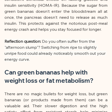
insulin sensitivity (HOMA-IR). Because the sugar from 
green bananas doesn't enter the bloodstream all at 
once, the pancreas doesn't need to release as much 
insulin. This protects against the notorious post-meal 
energy crash and helps you stay focused for longer.
Reflection question:
Do you often suffer from the 
"afternoon slump"? Switching from ripe to slightly 
unripe food could already noticeably smooth out your 
energy curve.
Can green bananas help with 
weight loss or fat metabolism?
There are no magic bullets for weight loss, but green 
bananas (or products made from them) can be a 
valuable aid. Their slower digestion and the high 
satiety effect from resistant starch help minimize 