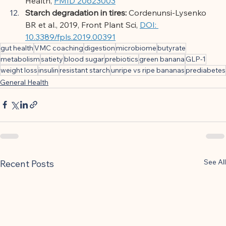
Health,
PMID 20623003
Starch degradation in tires:
Cordenunsi-Lysenko 
BR et al., 2019, Front Plant Sci,
DOI: 
10.3389/fpls.2019.00391
gut health
VMC coaching
digestion
microbiome
butyrate
metabolism
satiety
blood sugar
prebiotics
green banana
GLP-1
weight loss
insulin
resistant starch
unripe vs ripe bananas
prediabetes
General Health
See All
Recent Posts