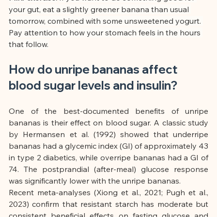
your gut, eat a slightly greener banana than usual 
tomorrow, combined with some unsweetened yogurt. 
Pay attention to how your stomach feels in the hours 
that follow.
How do unripe bananas affect 
blood sugar levels and insulin?
One of the best-documented benefits of unripe 
bananas is their effect on blood sugar. A classic study 
by Hermansen et al. (1992) showed that underripe 
bananas had a glycemic index (GI) of approximately 43 
in type 2 diabetics, while overripe bananas had a GI of 
74. The postprandial (after-meal) glucose response 
was significantly lower with the unripe bananas.
Recent meta-analyses (Xiong et al., 2021; Pugh et al., 
2023) confirm that resistant starch has moderate but 
consistent beneficial effects on fasting glucose and 