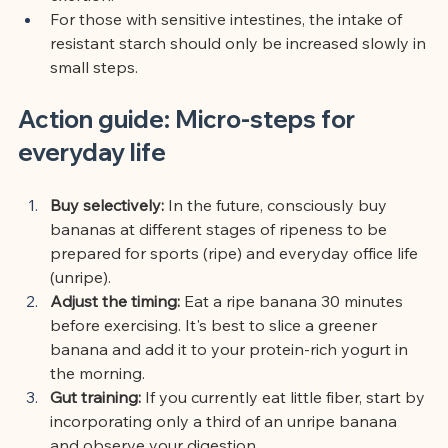
For those with sensitive intestines, the intake of 
resistant starch should only be increased slowly in 
small steps.
Action guide: Micro-steps for 
everyday life
Buy selectively:
In the future, consciously buy 
bananas at different stages of ripeness to be 
prepared for sports (ripe) and everyday office life 
(unripe).
Adjust the timing:
Eat a ripe banana 30 minutes 
before exercising. It's best to slice a greener 
banana and add it to your protein-rich yogurt in 
the morning.
Gut training:
If you currently eat little fiber, start by 
incorporating only a third of an unripe banana 
and observe your digestion.