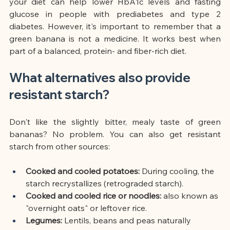
your diet can help lower HbA1c levels and fasting 
glucose in people with prediabetes and type 2 
diabetes. However, it's important to remember that a 
green banana is not a medicine. It works best when 
part of a balanced, protein- and fiber-rich diet.
What alternatives also provide 
resistant starch?
Don't like the slightly bitter, mealy taste of green 
bananas? No problem. You can also get resistant 
starch from other sources:
Cooked and cooled potatoes:
During cooling, the 
starch recrystallizes (retrograded starch).
Cooked and cooled rice or noodles:
also known as 
"overnight oats" or leftover rice.
Legumes:
Lentils, beans and peas naturally 