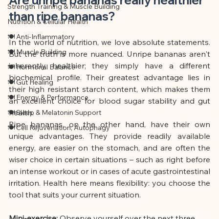
Strength Training & Muscle Building
than ripe bananas?
Nutrition & Cellular Health
🍽 Anti-Inflammatory
In the world of nutrition, we love absolute statements. 
🍽 Muscle Building
But the truth is more nuanced. Unripe bananas aren't 
inherently healthier; they simply have a different 
🍽 Hormonal Balance
biochemical profile. Their greatest advantage lies in 
🍽 Gut Healing
their high resistant starch content, which makes them 
🍽 Energy & Performance
an excellent choice for blood sugar stability and gut 
health.
🍽 Sleep & Melatonin Support
Ripe bananas, on the other hand, have their own 
🍽 Cell Rejuvenation, Autophagy
unique advantages. They provide readily available 
energy, are easier on the stomach, and are often the 
wiser choice in certain situations – such as right before 
an intense workout or in cases of acute gastrointestinal 
irritation. Health here means flexibility: you choose the 
tool that suits your current situation.
Mini-exercise:
Observe yourself over the next three 