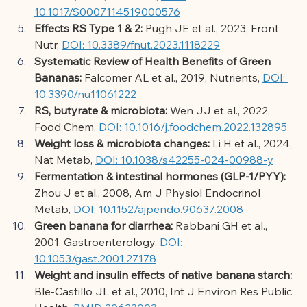
10.1017/S0007114519000576
Effects RS Type 1 & 2:
Pugh JE et al., 2023, Front 
Nutr,
DOI: 10.3389/fnut.2023.1118229
Systematic Review of Health Benefits of Green 
Bananas:
Falcomer AL et al., 2019, Nutrients,
DOI: 
10.3390/nu11061222
RS, butyrate & microbiota:
Wen JJ et al., 2022, 
Food Chem,
DOI: 10.1016/j.foodchem.2022.132895
Weight loss & microbiota changes:
Li H et al., 2024, 
Nat Metab,
DOI: 10.1038/s42255-024-00988-y
Fermentation & intestinal hormones (GLP-1/PYY):
Zhou J et al., 2008, Am J Physiol Endocrinol 
Metab,
DOI: 10.1152/ajpendo.90637.2008
Green banana for diarrhea:
Rabbani GH et al., 
2001, Gastroenterology,
DOI: 
10.1053/gast.2001.27178
Weight and insulin effects of native banana starch:
Ble-Castillo JL et al., 2010, Int J Environ Res Public 