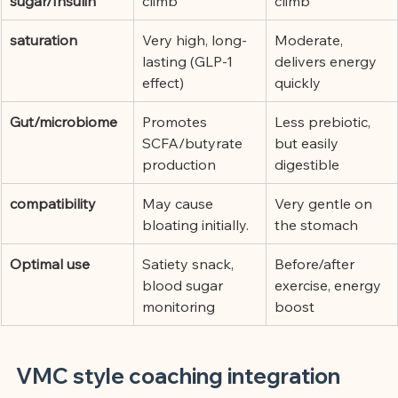
sugar/Insulin
climb
climb
saturation
Very high, long-
Moderate, 
lasting (GLP-1 
delivers energy 
effect)
quickly
Gut/microbiome
Promotes 
Less prebiotic, 
SCFA/butyrate 
but easily 
production
digestible
compatibility
May cause 
Very gentle on 
bloating initially.
the stomach
Optimal use
Satiety snack, 
Before/after 
blood sugar 
exercise, energy 
monitoring
boost
VMC style coaching integration