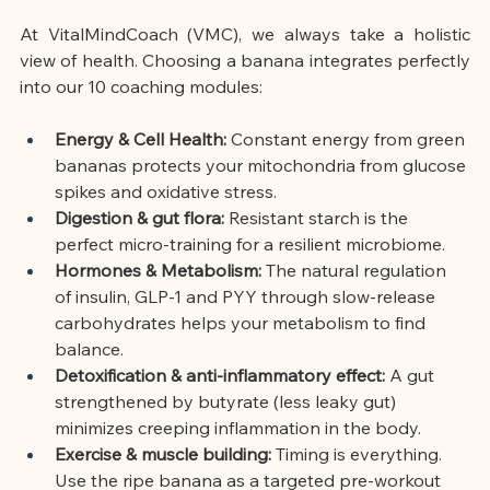
At VitalMindCoach (VMC), we always take a holistic 
view of health. Choosing a banana integrates perfectly 
into our 10 coaching modules:
Energy & Cell Health:
Constant energy from green 
bananas protects your mitochondria from glucose 
spikes and oxidative stress.
Digestion & gut flora:
Resistant starch is the 
perfect micro-training for a resilient microbiome.
Hormones & Metabolism:
The natural regulation 
of insulin, GLP-1 and PYY through slow-release 
carbohydrates helps your metabolism to find 
balance.
Detoxification & anti-inflammatory effect:
A gut 
strengthened by butyrate (less leaky gut) 
minimizes creeping inflammation in the body.
Exercise & muscle building:
Timing is everything. 
Use the ripe banana as a targeted pre-workout 