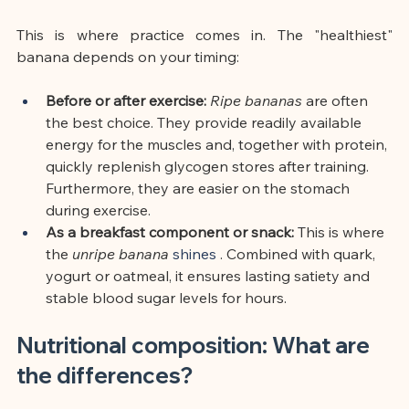
This is where practice comes in. The "healthiest" 
banana depends on your timing:
Before or after exercise:
Ripe bananas
are
often 
the best choice. They provide readily available 
energy for the muscles and, together with protein, 
quickly replenish glycogen stores after training. 
Furthermore, they are easier on the stomach 
during exercise.
As a breakfast component or snack:
This is where 
the
unripe banana
 shines 
. Combined with quark, 
yogurt or oatmeal, it ensures lasting satiety and 
stable blood sugar levels for hours.
Nutritional composition: What are 
the differences?