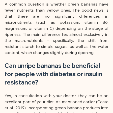
A common question is whether green bananas have 
fewer nutrients than yellow ones. The good news is 
that there are no significant differences in 
micronutrients (such as potassium, vitamin B6, 
magnesium, or vitamin C) depending on the stage of 
ripeness. The main difference lies almost exclusively in 
the macronutrients – specifically, the shift from 
resistant starch to simple sugars, as well as the water 
content, which changes slightly during ripening.
Can unripe bananas be beneficial 
for people with diabetes or insulin 
resistance?
Yes, in consultation with your doctor, they can be an 
excellent part of your diet. As mentioned earlier (Costa 
et al., 2019), incorporating green banana products into 