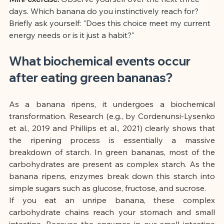
days. Which banana do you instinctively reach for? 
Briefly ask yourself: "Does this choice meet my current 
energy needs or is it just a habit?"
What biochemical events occur 
after eating green bananas?
As a banana ripens, it undergoes a biochemical 
transformation. Research (e.g., by Cordenunsi-Lysenko 
et al., 2019 and Phillips et al., 2021) clearly shows that 
the ripening process is essentially a massive 
breakdown of starch. In green bananas, most of the 
carbohydrates are present as complex starch. As the 
banana ripens, enzymes break down this starch into 
simple sugars such as glucose, fructose, and sucrose.
If you eat an unripe banana, these complex 
carbohydrate chains reach your stomach and small 
intestine. Because the enzymes in our small intestine 