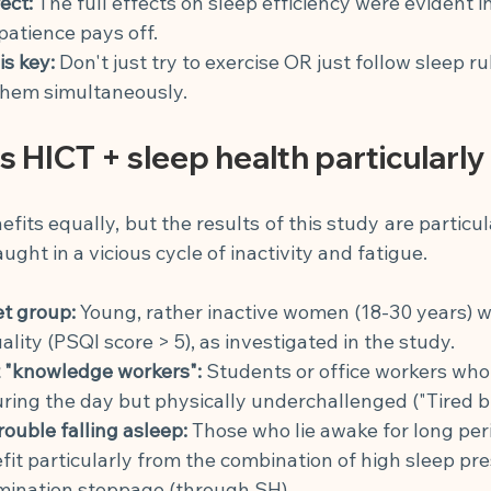
ect:
The full effects on sleep efficiency were evident i
patience pays off.
s key:
Don't just try to exercise OR just follow sleep ru
 them simultaneously.
 HICT + sleep health particularly
its equally, but the results of this study are particul
ght in a vicious cycle of inactivity and fatigue.
et group:
Young, rather inactive women (18-30 years) wi
ality (PSQI score > 5), as investigated in the study.
 "knowledge workers":
Students or office workers who
ing the day but physically underchallenged ("Tired bu
rouble falling asleep:
Those who lie awake for long peri
it particularly from the combination of high sleep pr
mination stoppage (through SH).