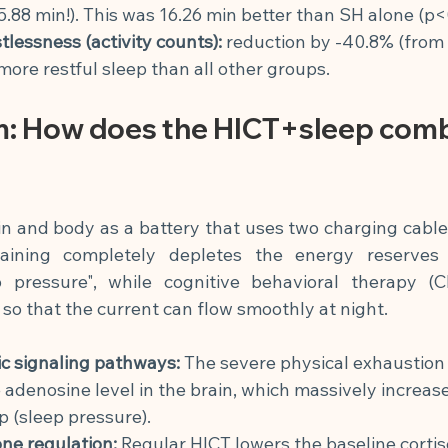
5.88 min!). This was 16.26 min better than SH alone (p<
tlessness (activity counts):
reduction by -40.8% (from 3
 more restful sleep than all other groups.
: How does the HICT+sleep comb
n and body as a battery that uses two charging cable
training completely depletes the energy reserves 
p pressure", while cognitive behavioral therapy (CB
 so that the current can flow smoothly at night.
c signaling pathways:
The severe physical exhaustion
 adenosine level in the brain, which massively increase
p (sleep pressure).
ne regulation:
Regular HICT lowers the baseline cortiso