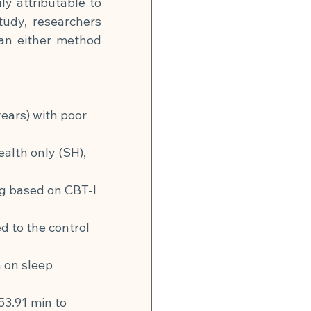
y attributable to 
udy, researchers 
n either method 
ars) with poor 
alth only (SH), 
g based on CBT-I 
to the control 
 on sleep 
3.91 min to 