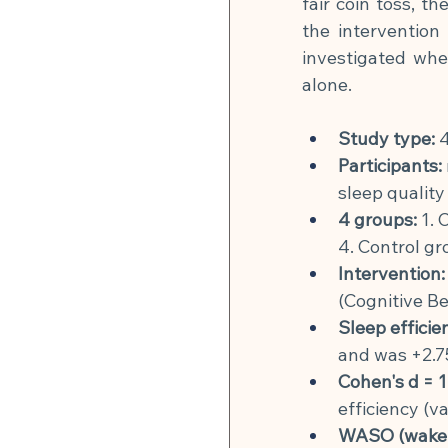
fair coin toss, t
the intervention
investigated wh
alone.
Study type:
4
Participants:
sleep quality
4 groups:
1. 
4. Control gr
Intervention:
(Cognitive Be
Sleep efficie
and was +2.7
Cohen's d = 1
efficiency (v
WASO (wake ti