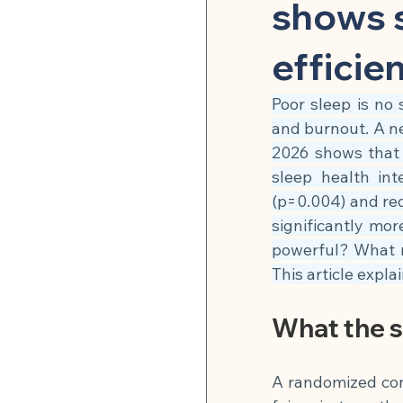
Herbal Medicine & Natural
shows s
efficie
Microbiome & Parasites
Poor sleep is no 
and burnout. A n
Pain Relief & Anti-Inflamm
2026 shows that t
sleep health int
(p=0.004) and re
Strength Training & Muscle 
significantly mor
powerful? What 
This article expla
🍽 Hormonal Balance
What the 
🍽 Cell Rejuvenation, Auto
A randomized contr