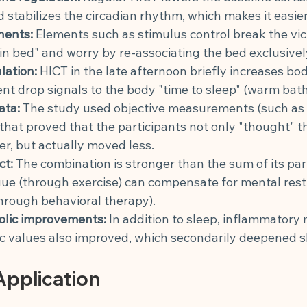
 stabilizes the circadian rhythm, which makes it easier 
nents:
Elements such as stimulus control break the vici
in bed" and worry by re-associating the bed exclusivel
lation:
HICT in the late afternoon briefly increases bo
t drop signals to the body "time to sleep" (warm bath 
ata:
The study used objective measurements (such as 
hat proved that the participants not only "thought" t
er, but actually moved less.
ct:
The combination is stronger than the sum of its parts
gue (through exercise) can compensate for mental rest
hrough behavioral therapy).
lic improvements:
In addition to sleep, inflammatory
c values also improved, which secondarily deepened s
pplication