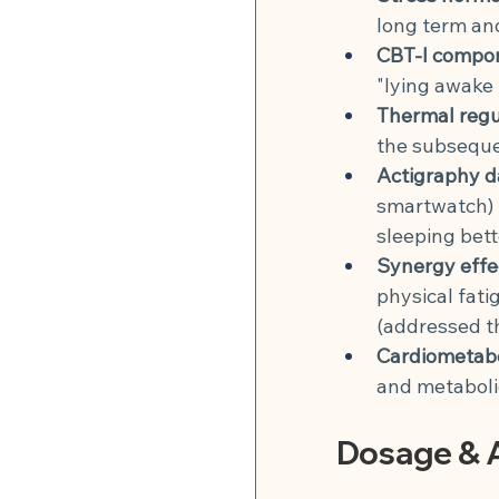
long term and
CBT-I compo
"lying awake 
Thermal regu
the subsequen
Actigraphy d
smartwatch) t
sleeping bett
Synergy effe
physical fati
(addressed t
Cardiometabo
and metaboli
Dosage & A