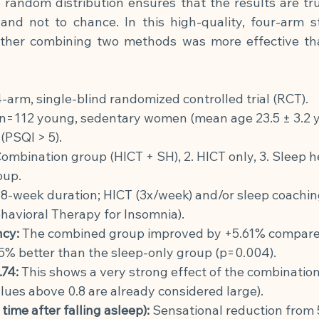
he random distribution ensures that the results are trul
 and not to chance. In this high-quality, four-arm st
ether combining two methods was more effective tha
-arm, single-blind randomized controlled trial (RCT).
n=112 young, sedentary women (mean age 23.5 ± 3.2 ye
 (PSQI > 5).
Combination group (HICT + SH), 2. HICT only, 3. Sleep he
oup.
8-week duration; HICT (3x/week) and/or sleep coachin
havioral Therapy for Insomnia).
ncy:
The combined group improved by +5.61% compared 
5% better than the sleep-only group (p=0.004).
.74:
This shows a very strong effect of the combination
alues above 0.8 are already considered large).
me after falling asleep):
Sensational reduction from 5