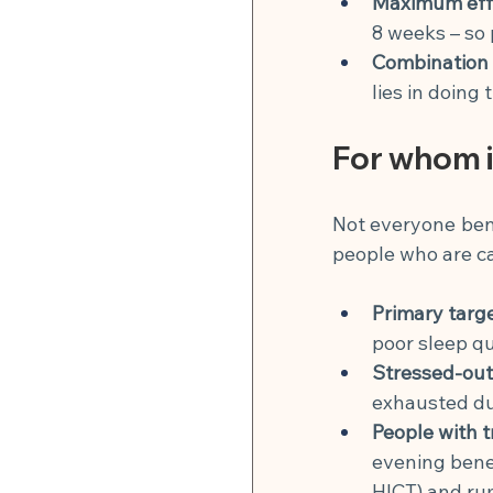
Maximum eff
8 weeks – so 
Combination i
lies in doing
For whom is
Not everyone benef
people who are cau
Primary targ
poor sleep qu
Stressed-out
exhausted dur
People with t
evening benef
HICT) and ru