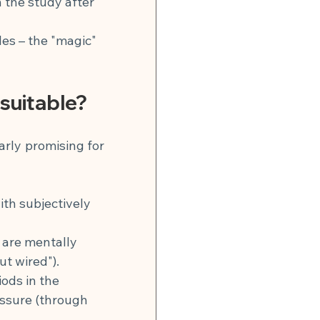
n the study after 
les – the "magic" 
 suitable?
arly promising for 
th subjectively 
 are mentally 
t wired").
ods in the 
essure (through 