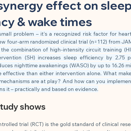
 Substance
Children & Preventive Care
Cleansing & Nutritio
ynergy effect on slee
ncy & wake times
Chronic Inflammatory Diseases
Cell Biology & Longevity
small problem – it's a recognized risk factor for heart 
ew four-arm randomized clinical trial (n=112) from J
atory App
Brain, Nerves & Mental Performance
Metabolism
he combination of high-intensity circuit training (H
ervention (SH) increases sleep efficiency by 2.75 p
duces nighttime awakenings (WASO) by up to 16.26 min
Building
Nutrition & Cellular Health
🍽 Anti-Inflammatory
e effective than either intervention alone. What make
mechanisms are at play? And how can you implement 
ins it – practically and based on evidence.
🍽 Gut Healing
🍽 Energy & Performance
🍽 Sleep & Mela
study shows
phagy
olled trial (RCT) is the gold standard of clinical resea