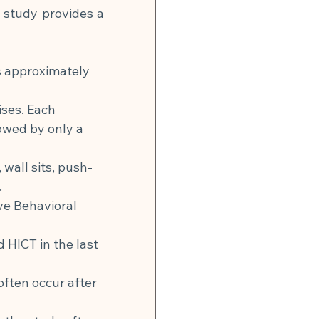
 study provides a 
s approximately 
ises. Each 
owed by only a 
wall sits, push-
.
ve Behavioral 
d HICT in the last 
often occur after 