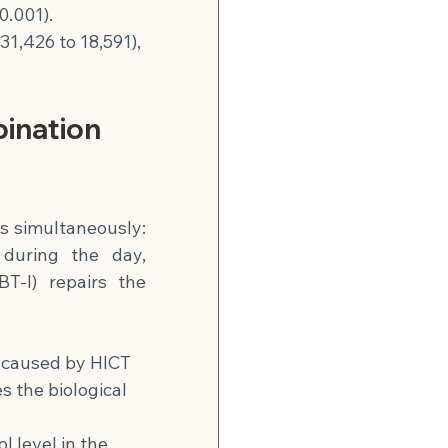
0.001).
1,426 to 18,591), 
ination 
s simultaneously: 
during the day, 
T-I) repairs the 
 caused by HICT 
s the biological 
l level in the 