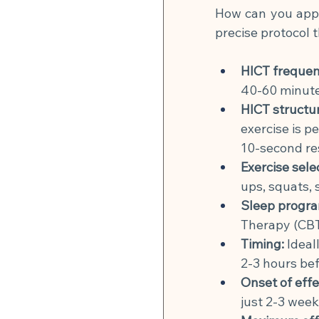
How can you apply
precise protocol 
HICT frequen
40-60 minute
HICT structu
exercise is p
10-second re
Exercise sele
ups, squats,
Sleep progra
Therapy (CBT-
Timing:
Ideal
2-3 hours bef
Onset of effe
just 2-3 week