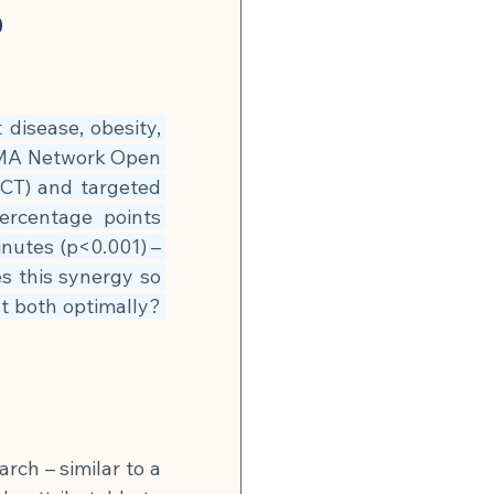
n
Global Infection Risk
p
Neurobiology & Mental Health
disease, obesity, 
AMA Network Open 
 & Energy
ICT) and targeted 
ercentage points 
utes (p<0.001) – 
🍽 Muscle Building
s this synergy so 
both optimally? 
tonin Support
rch – similar to a 