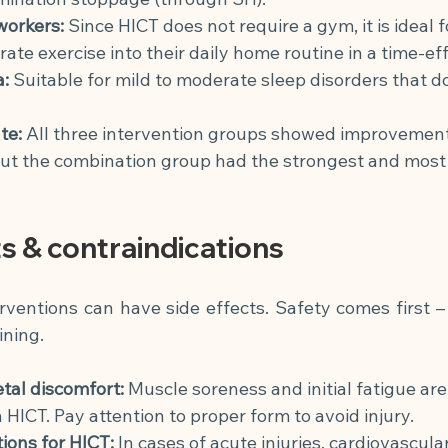
workers:
Since HICT does not require a gym, it is ideal 
rate exercise into their daily home routine in a time-eff
a:
Suitable for mild to moderate sleep disorders that do
te:
All three intervention groups showed improvemen
but the combination group had the strongest and most 
ts & contraindications
rventions can have side effects. Safety comes first – 
ining.
tal discomfort:
Muscle soreness and initial fatigue ar
 HICT. Pay attention to proper form to avoid injury.
ions for HICT:
In cases of acute injuries, cardiovascular