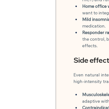
Home office 
want to integ
Mild insomni
medication.
Responder ra
the control, 
effects.
Side effec
Even natural inte
high-intensity tra
Musculoskele
adaptive with
Contraindicat