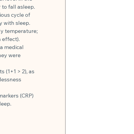
to fall asleep.
ous cycle of 
y with sleep.
dy temperature; 
effect).
a medical 
hey were 
 (1+1 > 2), as 
lessness 
 markers (CRP) 
leep.