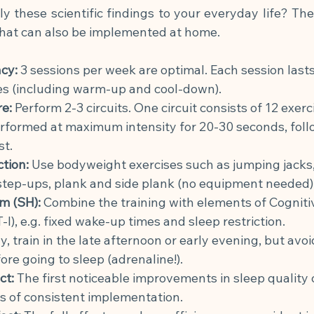
 these scientific findings to your everyday life? The
that can also be implemented at home.
cy:
3 sessions per week are optimal. Each session last
s (including warm-up and cool-down).
re:
Perform 2-3 circuits. One circuit consists of 12 exerc
erformed at maximum intensity for 20-30 seconds, foll
st.
ction:
Use bodyweight exercises such as jumping jacks, 
 step-ups, plank and side plank (no equipment needed)
m (SH):
Combine the training with elements of Cogniti
I), e.g. fixed wake-up times and sleep restriction.
ly, train in the late afternoon or early evening, but avoi
ore going to sleep (adrenaline!).
ct:
The first noticeable improvements in sleep quality 
s of consistent implementation.