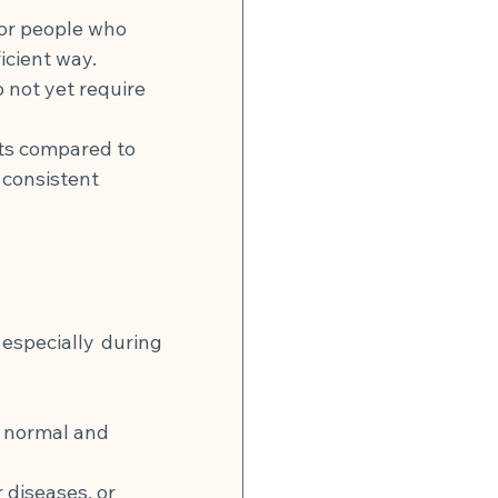
for people who 
icient way.
 not yet require 
ts compared to 
consistent 
especially during 
e normal and 
 diseases, or 