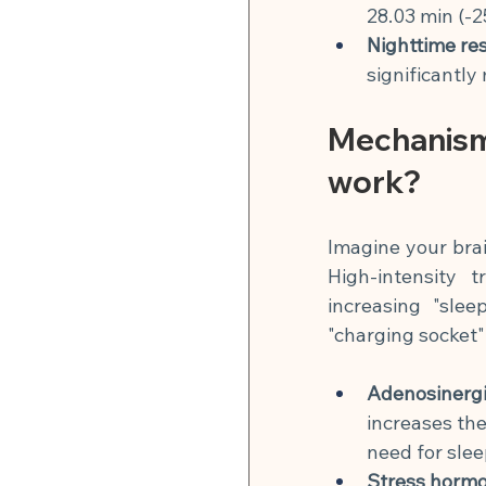
28.03 min (-2
Nighttime res
significantly
Mechanism
work?
Imagine your brai
High-intensity 
increasing "slee
"charging socket"
Adenosinergi
increases the
need for slee
Stress hormo