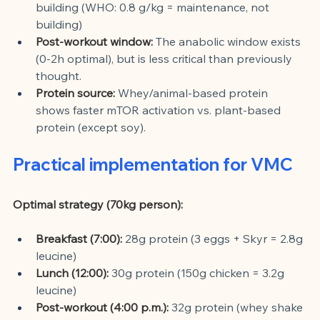
building (WHO: 0.8 g/kg = maintenance, not 
building)
Post-workout window:
The anabolic window exists 
(0-2h optimal), but is less critical than previously 
thought.
Protein source:
Whey/animal-based protein 
shows faster mTOR activation vs. plant-based 
protein (except soy).
Practical implementation for VMC
Optimal strategy (70kg person):
Breakfast (7:00):
28g protein (3 eggs + Skyr = 2.8g 
leucine)
Lunch (12:00):
30g protein (150g chicken = 3.2g 
leucine)
Post-workout (4:00 p.m.):
32g protein (whey shake 