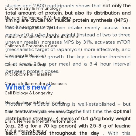
This article was created with AI 
studies and 2,800 participants shows that
not only the 
Biochemistry & Immunology
assistance and editorially reviewed by 
total amount of protein, but also its distribution and 
Nutrient Deficiency & Metabolism
the author listed.
timing are crucial for muscle protein synthesis (MPS)
. 
Mind & Neurotransmitters
Distributing your protein intake evenly across four 
meals of 0.4 g/kg body weight (instead of two to three 
Herbal Medicine & Natural Substance
uneven meals) increases MPS by 31%, activates mTOR 
Children & Preventive Care
(mechanistic target of rapamycin) more effectively, and 
Cleansing & Nutrition
maximizes muscle growth. The key: a leucine threshold 
of at least 2.5 g per meal and a 3-4 hour interval 
Global Infection Risk
between protein doses.
Microbiome & Parasites
Chronic Inflammatory Diseases
What's new?
Cell Biology & Longevity
Neurobiology & Mental Health
Protein for muscle building is well-established – but 
this meta-analysis reveals for the first time the
optimal 
Pain Relief & Anti-Inflammatory App
distribution strategy
:
4 meals of 0.4 g/kg body weight 
Brain, Nerves & Mental Performance
(e.g., 28 g for a 70 kg person) with 2.5–3 g of leucine 
Metabolism & Energy
each, distributed throughout the day
. With this 