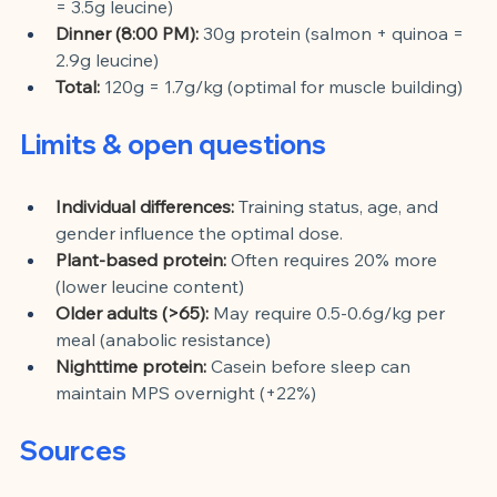
= 3.5g leucine)
Dinner (8:00 PM):
30g protein (salmon + quinoa = 
2.9g leucine)
Total:
120g = 1.7g/kg (optimal for muscle building)
Limits & open questions
Individual differences:
Training status, age, and 
gender influence the optimal dose.
Plant-based protein:
Often requires 20% more 
(lower leucine content)
Older adults (>65):
May require 0.5-0.6g/kg per 
meal (anabolic resistance)
Nighttime protein:
Casein before sleep can 
maintain MPS overnight (+22%)
Sources