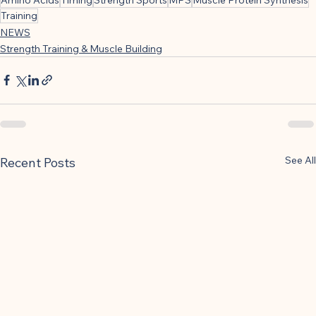
Training
NEWS
Strength Training & Muscle Building
See All
Recent Posts