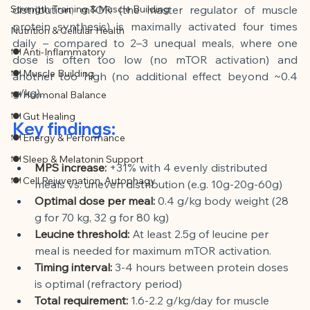
Strength Training & Muscle Building
distribution, mTOR (the master regulator of muscle 
protein synthesis) is maximally activated four times 
Nutrition & Cellular Health
daily – compared to 2–3 unequal meals, where one 
🍽 Anti-Inflammatory
dose is often too low (no mTOR activation) and 
🍽 Muscle Building
another too high (no additional effect beyond ~0.4 
g/kg).
🍽 Hormonal Balance
🍽 Gut Healing
Key findings:
🍽 Energy & Performance
🍽 Sleep & Melatonin Support
MPS increase:
+31% with 4 evenly distributed 
🍽 Cell Rejuvenation, Autophagy
meals vs. uneven distribution (e.g. 10g-20g-60g)
Optimal dose per meal:
0.4 g/kg body weight (28 
g for 70 kg, 32 g for 80 kg)
Leucine threshold:
At least 2.5g of leucine per 
meal is needed for maximum mTOR activation.
Timing interval:
3-4 hours between protein doses 
is optimal (refractory period)
Total requirement:
1.6-2.2 g/kg/day for muscle 