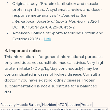
Original study: "Protein distribution and muscle 
protein synthesis: A systematic review and dose-
response meta-analysis" -
Journal of the 
International Society of Sports Nutrition
, 2026 | 
DOI: 10.1186/s12970-026-00456-2
American College of Sports Medicine: Protein and 
Exercise (2025) –
Link
⚠️ Important notice:
This information is for general informational purposes 
only and does not constitute medical advice. Very high 
protein intake (>2.5 g/kg/day continuously) may be 
contraindicated in cases of kidney disease. Consult a 
doctor if you have existing kidney disease. Protein 
supplementation is not a substitute for a balanced 
diet.
Recovery
Muscle Building
Nutrition
mTOR
Leucine
Protein
Amino Acids
Timing
Strength Sports
MPS
Muscle Protein Synthesis