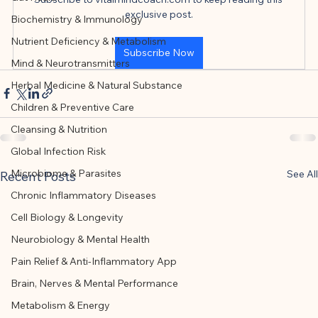
This article was created with AI 
exclusive post.
Biochemistry & Immunology
assistance and editorially reviewed by 
Nutrient Deficiency & Metabolism
the author listed.
Subscribe Now
Mind & Neurotransmitters
Herbal Medicine & Natural Substance
Children & Preventive Care
Cleansing & Nutrition
Global Infection Risk
Microbiome & Parasites
See All
Recent Posts
Chronic Inflammatory Diseases
Cell Biology & Longevity
Neurobiology & Mental Health
Pain Relief & Anti-Inflammatory App
Brain, Nerves & Mental Performance
Metabolism & Energy