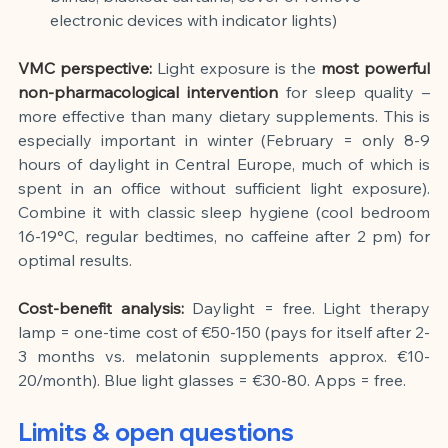
electronic devices with indicator lights)
VMC perspective:
Light exposure is the
most powerful 
non-pharmacological intervention
for sleep quality – 
more effective than many dietary supplements. This is 
especially important in winter (February = only 8-9 
hours of daylight in Central Europe, much of which is 
spent in an office without sufficient light exposure). 
Combine it with classic sleep hygiene (cool bedroom 
16-19°C, regular bedtimes, no caffeine after 2 pm) for 
optimal results.
Cost-benefit analysis:
Daylight = free. Light therapy 
lamp = one-time cost of €50-150 (pays for itself after 2-
3 months vs. melatonin supplements approx. €10-
20/month). Blue light glasses = €30-80. Apps = free.
Limits & open questions