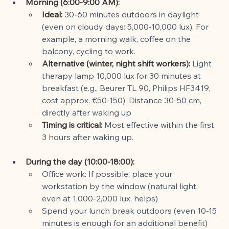
Morning (6:00-9:00 AM):
Ideal:
30-60 minutes outdoors in daylight 
(even on cloudy days: 5,000-10,000 lux). For 
example, a morning walk, coffee on the 
balcony, cycling to work.
Alternative (winter, night shift workers):
Light 
therapy lamp 10,000 lux for 30 minutes at 
breakfast (e.g., Beurer TL 90, Philips HF3419, 
cost approx. €50-150). Distance 30-50 cm, 
directly after waking up
Timing is critical:
Most effective within the first 
3 hours after waking up.
During the day (10:00-18:00):
Office work: If possible, place your 
workstation by the window (natural light, 
even at 1,000-2,000 lux, helps)
Spend your lunch break outdoors (even 10-15 
minutes is enough for an additional benefit)