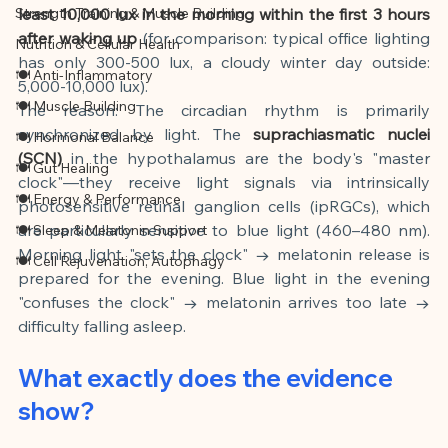
Strength Training & Muscle Building
least 10,000 lux in the morning within the first 3 hours 
after waking up
(for comparison: typical office lighting 
Nutrition & Cellular Health
has only 300-500 lux, a cloudy winter day outside: 
🍽 Anti-Inflammatory
5,000-10,000 lux).
🍽 Muscle Building
The reason: The circadian rhythm is primarily 
synchronized by light. The
suprachiasmatic nuclei 
🍽 Hormonal Balance
(SCN)
in the hypothalamus are the body's "master 
🍽 Gut Healing
clock"—they receive light signals via intrinsically 
🍽 Energy & Performance
photosensitive retinal ganglion cells (ipRGCs), which 
are particularly sensitive to blue light (460–480 nm). 
🍽 Sleep & Melatonin Support
Morning light "sets the clock" → melatonin release is 
🍽 Cell Rejuvenation, Autophagy
prepared for the evening. Blue light in the evening 
"confuses the clock" → melatonin arrives too late → 
difficulty falling asleep.
What exactly does the evidence 
show?