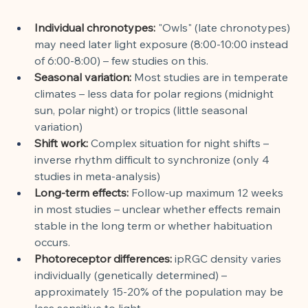
Individual chronotypes:
"Owls" (late chronotypes) 
may need later light exposure (8:00-10:00 instead 
of 6:00-8:00) – few studies on this.
Seasonal variation:
Most studies are in temperate 
climates – less data for polar regions (midnight 
sun, polar night) or tropics (little seasonal 
variation)
Shift work:
Complex situation for night shifts – 
inverse rhythm difficult to synchronize (only 4 
studies in meta-analysis)
Long-term effects:
Follow-up maximum 12 weeks 
in most studies – unclear whether effects remain 
stable in the long term or whether habituation 
occurs.
Photoreceptor differences:
ipRGC density varies 
individually (genetically determined) – 
approximately 15-20% of the population may be 
less sensitive to light.