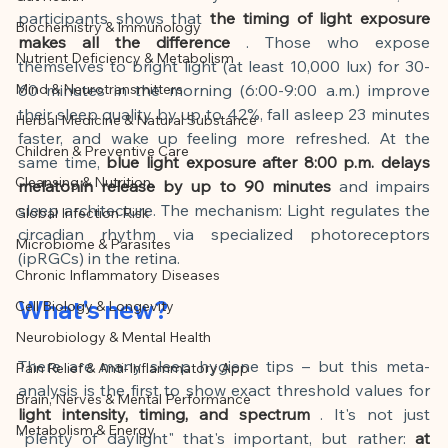
This article was created with AI 
participants shows that
the timing of light exposure 
Biochemistry & Immunology
assistance and editorially reviewed by 
makes all the difference
. Those who expose 
Nutrient Deficiency & Metabolism
the author listed.
themselves to bright light (at least 10,000 lux) for 30-
Mind & Neurotransmitters
60 minutes in the morning (6:00-9:00 a.m.) improve 
their sleep quality by up to 42%, fall asleep 23 minutes 
Herbal Medicine & Natural Substance
faster, and wake up feeling more refreshed. At the 
Children & Preventive Care
same time,
blue light exposure after 8:00 p.m. delays 
Cleansing & Nutrition
melatonin release by up to 90 minutes
and impairs 
sleep architecture. The mechanism: Light regulates the 
Global Infection Risk
circadian rhythm via specialized photoreceptors 
Microbiome & Parasites
(ipRGCs) in the retina.
Chronic Inflammatory Diseases
What's new?
Cell Biology & Longevity
Neurobiology & Mental Health
There are many sleep hygiene tips – but this meta-
Pain Relief & Anti-Inflammatory App
analysis is the first to show exact threshold values for
Brain, Nerves & Mental Performance
light intensity, timing, and spectrum
. It's not just 
Metabolism & Energy
"plenty of daylight" that's important, but rather:
at 