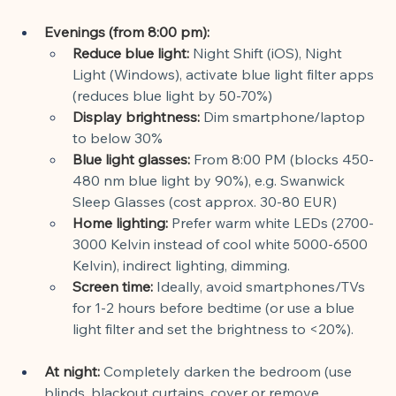
Evenings (from 8:00 pm):
Reduce blue light:
Night Shift (iOS), Night 
Light (Windows), activate blue light filter apps 
(reduces blue light by 50-70%)
Display brightness:
Dim smartphone/laptop 
to below 30%
Blue light glasses:
From 8:00 PM (blocks 450-
480 nm blue light by 90%), e.g. Swanwick 
Sleep Glasses (cost approx. 30-80 EUR)
Home lighting:
Prefer warm white LEDs (2700-
3000 Kelvin instead of cool white 5000-6500 
Kelvin), indirect lighting, dimming.
Screen time:
Ideally, avoid smartphones/TVs 
for 1-2 hours before bedtime (or use a blue 
light filter and set the brightness to <20%).
At night:
Completely darken the bedroom (use 
blinds, blackout curtains, cover or remove 