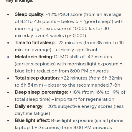
Sleep quality:
-42% PSQI score (from an average 
of 8.2 to 4.8 points – below 5 = "good sleep") with 
morning light exposure of 10,000 lux for 30 
min./day over 4 weeks (p<0.001)
Time to fall asleep:
-23 minutes (from 38 min. to 15 
min. on average) – clinically significant
Melatonin timing:
DLMO shift of -47 minutes 
(earlier sleepiness) with morning light exposure + 
blue light reduction from 8:00 PM onwards.
Total sleep duration:
+22 minutes (from 6h 32min 
to 6h 54min) – closer to the recommended 7-8h
Deep sleep percentage:
+18% (from 16% to 19% of 
total sleep time) – important for regeneration
Daily energy:
+28% subjective energy scores (less 
daytime fatigue)
Blue light effect:
Blue light exposure (smartphone, 
laptop, LED screens) from 8:00 PM onwards 