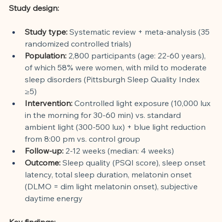
Study design:
Study type:
Systematic review + meta-analysis (35 
randomized controlled trials)
Population:
2,800 participants (age: 22-60 years), 
of which 58% were women, with mild to moderate 
sleep disorders (Pittsburgh Sleep Quality Index 
≥5)
Intervention:
Controlled light exposure (10,000 lux 
in the morning for 30-60 min) vs. standard 
ambient light (300-500 lux) + blue light reduction 
from 8:00 pm vs. control group
Follow-up:
2-12 weeks (median: 4 weeks)
Outcome:
Sleep quality (PSQI score), sleep onset 
latency, total sleep duration, melatonin onset 
(DLMO = dim light melatonin onset), subjective 
daytime energy
Key findings: