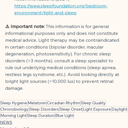
https://www.sleepfoundation.org/bedroom-
environment/light-and-sleep
⚠️ Important note:
This information is for general 
informational purposes only and does not constitute 
medical advice. Light therapy may be contraindicated 
in certain conditions (bipolar disorder, macular 
degeneration, photosensitivity). For chronic sleep 
disorders (>3 months), consult a sleep specialist to 
rule out underlying medical conditions (sleep apnea, 
restless legs syndrome, etc.). Avoid looking directly at 
bright light sources (>10,000 lux) to prevent retinal 
damage.
Sleep Hygiene
Melatonin
Circadian Rhythm
Sleep Quality
Chronobiology
Sleep Disorders
Sleep Onset
Light Exposure
Daylight
Morning Light
Sleep Duration
Blue Light
NEWS