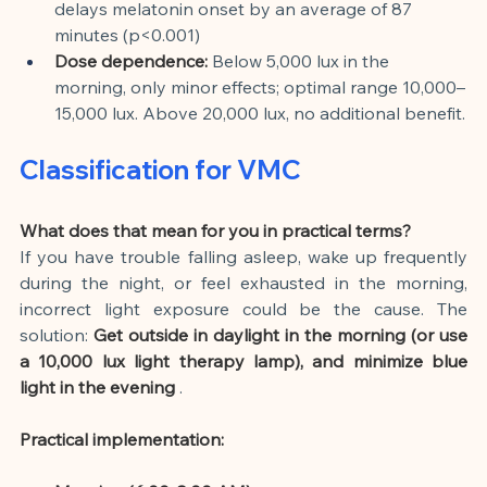
delays melatonin onset by an average of 87 
minutes (p<0.001)
Dose dependence:
Below 5,000 lux in the 
morning, only minor effects; optimal range 10,000–
15,000 lux. Above 20,000 lux, no additional benefit.
Classification for VMC
What does that mean for you in practical terms?
If you have trouble falling asleep, wake up frequently 
during the night, or feel exhausted in the morning, 
incorrect light exposure could be the cause. The 
solution:
Get outside in daylight in the morning (or use 
a 10,000 lux light therapy lamp), and minimize blue 
light in the evening
.
Practical implementation: