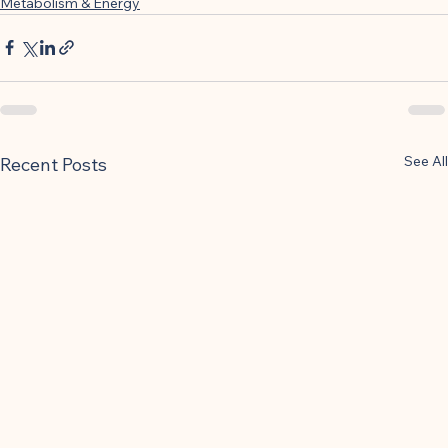
Metabolism & Energy
See All
Recent Posts