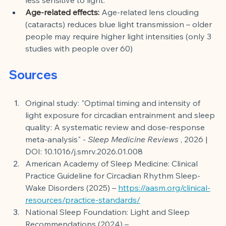
Age-related effects:
Age-related lens clouding 
(cataracts) reduces blue light transmission – older 
people may require higher light intensities (only 3 
studies with people over 60)
Sources
Original study: "Optimal timing and intensity of 
light exposure for circadian entrainment and sleep 
quality: A systematic review and dose-response 
meta-analysis" -
Sleep Medicine Reviews
, 2026 | 
DOI: 10.1016/j.smrv.2026.01.008
American Academy of Sleep Medicine: Clinical 
Practice Guideline for Circadian Rhythm Sleep-
Wake Disorders (2025) –
https://aasm.org/clinical-
resources/practice-standards/
National Sleep Foundation: Light and Sleep 
Recommendations (2024) –