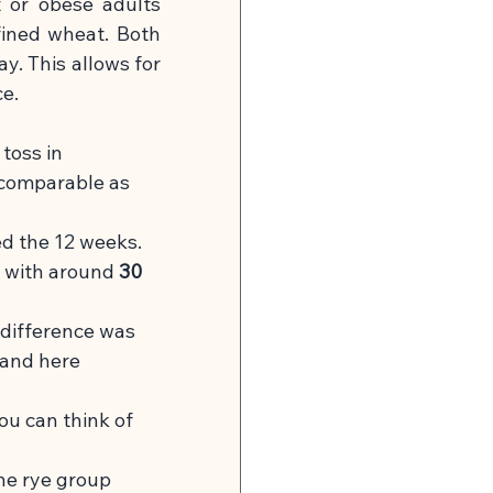
or obese adults 
fined wheat. Both 
y. This allows for 
ce.
 toss in 
 comparable as 
d the 12 weeks.
y with around
30 
 difference was
and here 
You can think of 
he rye group 