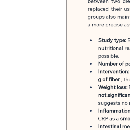
between two die
replaced their us
groups also mainta
a more precise as
Study type:
R
nutritional r
possible.
Number of pa
Intervention:
g of fiber
; t
Weight loss:
not significa
suggests no r
Inflammation
CRP as a
smok
Intestinal me