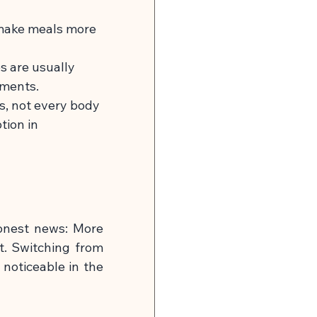
 make meals more 
s are usually 
ements.
ds, not every body 
ion in 
onest news: More 
t. Switching from 
 noticeable in the 