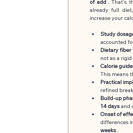
of add
. That's t
already full die
increase your calo
Study dosag
accounted fo
Dietary fiber 
not as a rigi
Calorie guide
This means th
Practical im
refined break
Build-up pha
14 days
and d
Onset of effe
differences 
weeks
 .