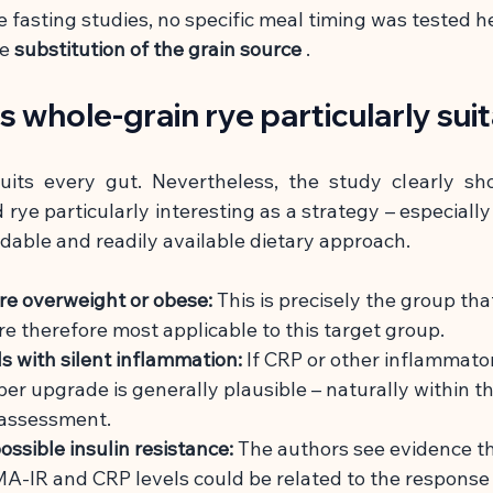
e fasting studies, no specific meal timing was tested h
he
substitution of the grain source
.
s whole-grain rye particularly sui
uits every gut. Nevertheless, the study clearly sh
rye particularly interesting as a strategy – especially 
rdable and readily available dietary approach.
re overweight or obese:
This is precisely the group tha
re therefore most applicable to this target group.
ls with silent inflammation:
If CRP or other inflammato
iber upgrade is generally plausible – naturally within t
 assessment.
ossible insulin resistance:
The authors see evidence th
A-IR and CRP levels could be related to the response 