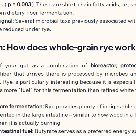
s (
p = 0.003
). These are short-chain fatty acids, i.e., s
m dietary fiber fermentation.
ignal:
Several microbial taxa previously associated wi
e reduced under rye.
: How does whole-grain rye wor
f your gut as a combination of
bioreactor, protec
fiber that arrives there is processed by microbes an
 Rye is particularly interesting because it is especially
s more "fuel" for this fermentation than refined white f
more fermentation:
Rye provides plenty of indigestible
ented in the large intestine – similar to how wood in a f
en it is actually burning.
testinal fuel:
Butyrate serves as a preferred energy so