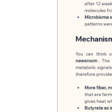
after 12 week
molecules fro
Microbiome s
patterns wer
Mechanism
You can think o
newsroom
. The 
metabolic signals.
therefore provide
More fiber, 
that are ferm
gives heat wh
Butyrate as in