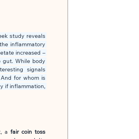
n
Global Infection Risk
Neurobiology & Mental Health
eek study reveals 
the inflammatory 
 & Energy
tate increased – 
 gut. While body 
resting signals 
🍽 Muscle Building
 And for whom is 
y if inflammation, 
tonin Support
, a
fair coin toss