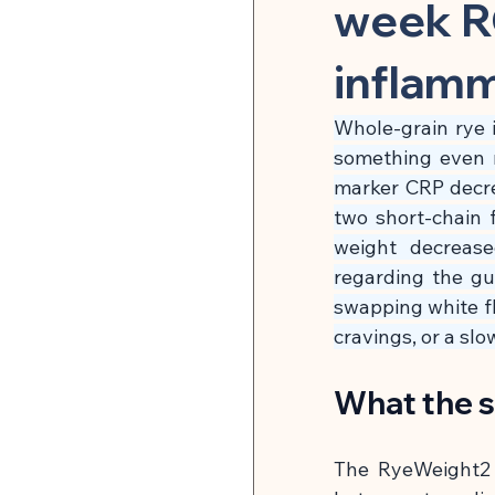
Herbal Medicine & Natural
week R
inflam
Microbiome & Parasites
Whole-grain rye i
something even m
Pain Relief & Anti-Inflamm
marker CRP decre
two short-chain 
weight decrease
Strength Training & Muscle 
regarding the gu
swapping white flo
cravings, or a sl
🍽 Hormonal Balance
What the 
🍽 Cell Rejuvenation, Auto
The RyeWeight2 s