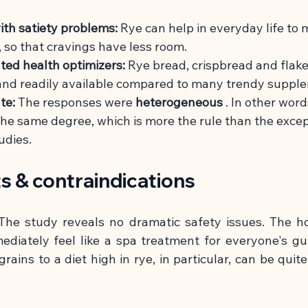
ith satiety problems:
Rye can help in everyday life to
, so that cravings have less room.
ted health optimizers:
Rye bread, crispbread and flake
and readily available compared to many trendy suppl
te:
The responses were
heterogeneous
. In other wor
he same degree, which is more the rule than the except
udies.
ts & contraindications
he study reveals no dramatic safety issues. The h
ediately feel like a spa treatment for everyone's gu
rains to a diet high in rye, in particular, can be quite