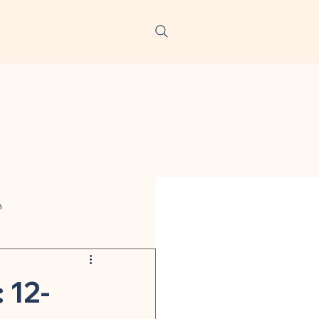
h
ters
 12-