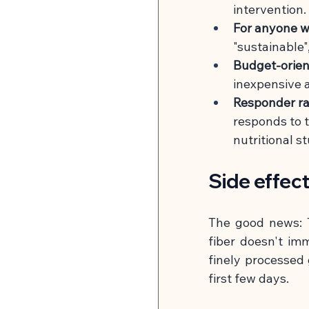
intervention.
For anyone w
"sustainable"
Budget-orien
inexpensive 
Responder ra
responds to t
nutritional st
Side effec
The good news: T
fiber doesn't imm
finely processed g
first few days.