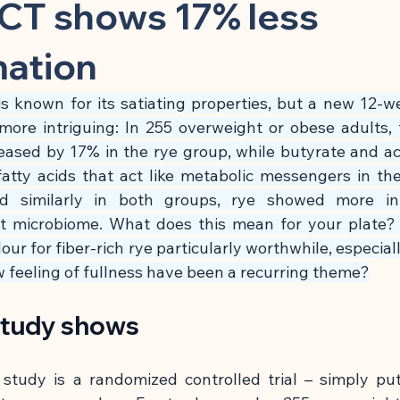
 Substance
Children & Preventive Care
Cleansing & Nutritio
CT shows 17% less
mation
Chronic Inflammatory Diseases
Cell Biology & Longevity
s known for its satiating properties, but a new 12-w
ore intriguing: In 255 overweight or obese adults, 
atory App
Brain, Nerves & Mental Performance
Metabolism
ased by 17% in the rye group, while butyrate and ace
fatty acids that act like metabolic messengers in the
d similarly in both groups, rye showed more inte
Building
Nutrition & Cellular Health
🍽 Anti-Inflammatory
t microbiome. What does this mean for your plate?
ur for fiber-rich rye particularly worthwhile, especiall
ow feeling of fullness have been a recurring theme?
🍽 Gut Healing
🍽 Energy & Performance
🍽 Sleep & Mela
study shows
phagy
tudy is a randomized controlled trial – simply put