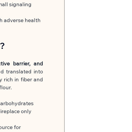
mall signaling 
th adverse health 
k?
tive barrier, and 
d translated into 
 rich in fiber and 
lour.
 carbohydrates 
ireplace only 
urce for 