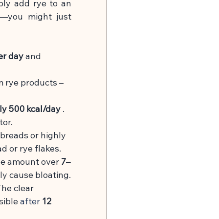
ply add rye to an 
y—you might just 
er day
and 
m rye products – 
ly 500 kcal/day
. 
tor.
pbreads or highly 
d or rye flakes.
the amount over
7–
ely cause bloating.
he clear 
sible
 after 
12 