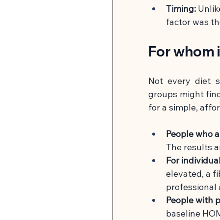
Timing:
Unlik
factor was t
For whom i
Not every diet s
groups might find 
for a simple, affo
People who a
The results a
For individua
elevated, a f
professional
People with p
baseline HOM