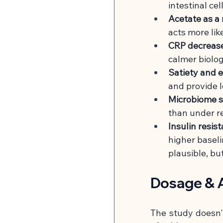
intestinal ce
Acetate as a
acts more lik
CRP decreases
calmer biolo
Satiety and e
and provide lo
Microbiome sh
than under r
Insulin resis
higher baseli
plausible, bu
Dosage & A
The study doesn't