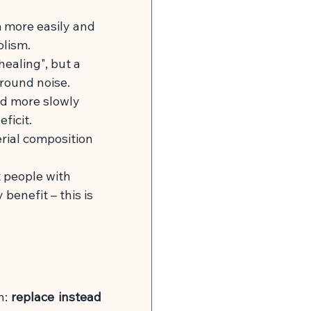
 more easily and 
olism.
ealing", but a 
round noise.
ed more slowly 
ficit.
rial composition 
 people with 
benefit – this is 
h:
replace instead 