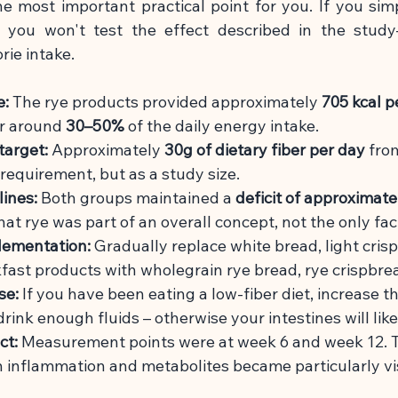
he most important practical point for you. If you sim
t, you won't test the effect described in the stud
rie intake.
e:
The rye products provided approximately
705 kcal p
r around
30–50%
of the daily energy intake.
target:
Approximately
30g of dietary fiber per day
fro
d requirement, but as a study size.
lines:
Both groups maintained a
deficit of approximate
at rye was part of an overall concept, not the only fac
plementation:
Gradually replace white bread, light cris
fast products with wholegrain rye bread, rye crispbrea
se:
If you have been eating a low-fiber diet, increase 
rink enough fluids – otherwise your intestines will lik
ct:
Measurement points were at week 6 and week 12. T
in inflammation and metabolites became particularly
vi