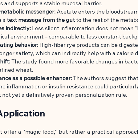
lls and supports a stable mucosal barrier.
 metabolic messenger:
Acetate enters the bloodstream
e a
text message from the gut
to the rest of the metab
 indirectly:
Less silent inflammation does not mean "h
gical environment – comparable to less constant backg
ating behavior:
High-fiber rye products can be digest
nger satiety, which can indirectly help with a calorie de
ift:
The study found more favorable changes in bacte
efined wheat.
tance as a possible enhancer:
The authors suggest that
ne inflammation or insulin resistance could particularly 
t not yet a definitively proven personalization rule.
pplication
 offer a "magic food," but rather a practical approac