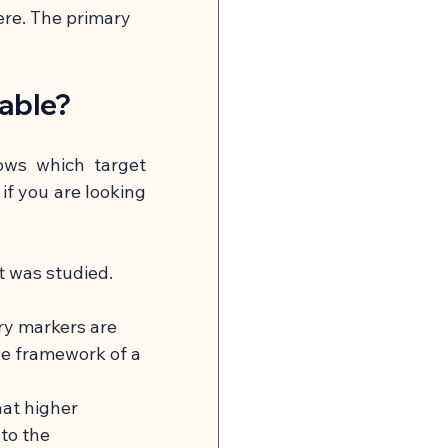
ere. The primary 
table?
ows which target 
if you are looking 
t was studied. 
ry markers are 
he framework of a 
at higher 
to the 