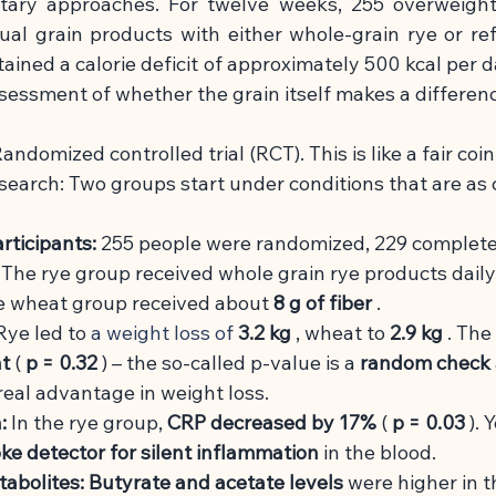
tary approaches. For twelve weeks, 255 overweight 
ual grain products with either whole-grain rye or re
ined a calorie deficit of approximately 500 kcal per da
sessment of whether the grain itself makes a differen
andomized controlled trial (RCT). This is like a fair coin
esearch: Two groups start under conditions that are as
rticipants:
255 people were randomized, 229 complete
The rye group received whole grain rye products dail
he wheat group received about
8 g of fiber
.
Rye led to
 a weight loss of 
3.2 kg
, wheat to
2.9 kg
. The
nt
(
p = 0.32
) – the so-called p-value is a
random check
eal advantage in weight loss.
:
In the rye group,
CRP decreased by 17%
(
p = 0.03
). 
e detector for silent inflammation
in the blood.
tabolites:
Butyrate and acetate levels
were higher in t