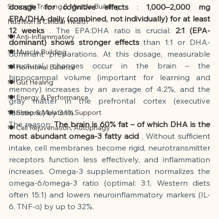
Strength Training & Muscle Building
dosage for cognitive effects
:
1,000–2,000 mg 
EPA/DHA daily (combined, not individually) for at least 
Nutrition & Cellular Health
12 weeks
. The EPA:DHA ratio is crucial:
2:1 (EPA-
🍽 Anti-Inflammatory
dominant) shows stronger effects
than 1:1 or DHA-
🍽 Muscle Building
dominant preparations. At this dosage, measurable 
structural changes occur in the brain – the 
🍽 Hormonal Balance
hippocampal volume (important for learning and 
🍽 Gut Healing
memory) increases by an average of 4.2%, and the 
🍽 Energy & Performance
gray matter in the prefrontal cortex (executive 
functions) by 3.1%.
🍽 Sleep & Melatonin Support
The reason:
The brain is 60% fat – of which DHA is the 
🍽 Cell Rejuvenation, Autophagy
most abundant omega-3 fatty acid
. Without sufficient 
intake, cell membranes become rigid, neurotransmitter 
receptors function less effectively, and inflammation 
increases. Omega-3 supplementation normalizes the 
omega-6/omega-3 ratio (optimal: 3:1, Western diets 
often 15:1) and lowers neuroinflammatory markers (IL-
6, TNF-α) by up to 32%.