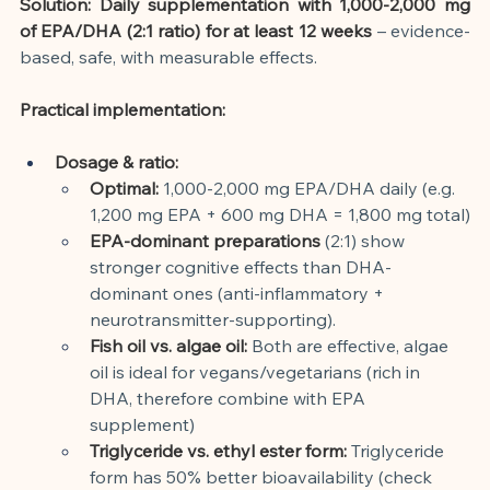
Solution: Daily supplementation with 1,000-2,000 mg 
of EPA/DHA (2:1 ratio) for at least 12 weeks
– evidence-
based, safe, with measurable effects.
Practical implementation:
Dosage & ratio:
Optimal:
1,000-2,000 mg EPA/DHA daily (e.g. 
1,200 mg EPA + 600 mg DHA = 1,800 mg total)
EPA-dominant preparations
(2:1) show 
stronger cognitive effects than DHA-
dominant ones (anti-inflammatory + 
neurotransmitter-supporting).
Fish oil vs. algae oil:
Both are effective, algae 
oil is ideal for vegans/vegetarians (rich in 
DHA, therefore combine with EPA 
supplement)
Triglyceride vs. ethyl ester form:
Triglyceride 
form has 50% better bioavailability (check 