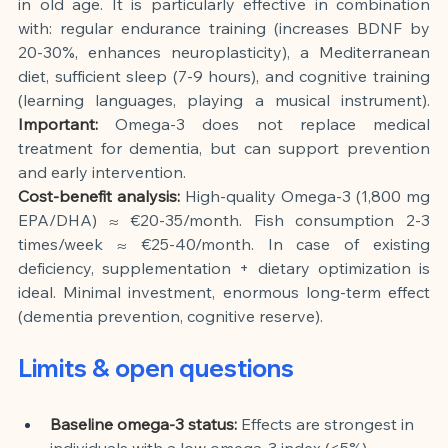
in old age. It is particularly effective in combination 
with: regular endurance training (increases BDNF by 
20-30%, enhances neuroplasticity), a Mediterranean 
diet, sufficient sleep (7-9 hours), and cognitive training 
(learning languages, playing a musical instrument).
Important:
Omega-3 does not replace medical 
treatment for dementia, but can support prevention 
and early intervention.
Cost-benefit analysis:
High-quality Omega-3 (1,800 mg 
EPA/DHA) ≈ €20-35/month. Fish consumption 2-3 
times/week ≈ €25-40/month. In case of existing 
deficiency, supplementation + dietary optimization is 
ideal. Minimal investment, enormous long-term effect 
(dementia prevention, cognitive reserve).
Limits & open questions
Baseline omega-3 status:
Effects are strongest in 
individuals with a low omega-3 index (<5%). 