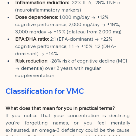
Inflammation reduction:
-32% IL-6, -28% TNF-α 
(neuroinflammatory markers)
Dose dependence:
1,000 mg/day → +12% 
cognitive performance; 2,000 mg/day → +18%; 
3,000 mg/day → +19% (plateau from 2,000 mg)
EPA:DHA ratio:
2:1 (EPA-dominant) → +22% 
cognitive performance; 1:1 → +15%; 1:2 (DHA-
dominant) → +14%
Risk reduction:
-26% risk of cognitive decline (MCI 
→ dementia) over 2 years with regular 
supplementation
Classification for VMC
What does that mean for you in practical terms?
If you notice that your concentration is declining, 
you're forgetting names, or you feel mentally 
exhausted, an omega-3 deficiency could be the cause.