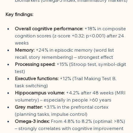
Key findings:
Overall cognitive performance:
+18% in composite 
cognition scores (z-score +0.32; p<0.001) after 24 
weeks
Memory:
+24% in episodic memory (word list 
recall, story remembering) – strongest effect
Processing speed:
+15% (Stroop test, symbol-digit 
test)
Executive functions:
+12% (Trail Making Test B, 
task switching)
Hippocampus volume:
+4.2% after 48 weeks (MRI 
volumetry) – especially in people >60 years
Grey matter:
+3.1% in the prefrontal cortex 
(planning tasks, impulse control)
Omega-3 index:
From 4.8% to 8.2% (optimal: >8%) 
– strongly correlates with cognitive improvement