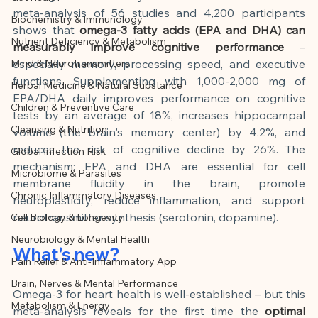
This article was created with AI 
meta-analysis of 56 studies and 4,200 participants 
Biochemistry & Immunology
assistance and editorially reviewed by 
shows that
omega-3 fatty acids (EPA and DHA) can 
Nutrient Deficiency & Metabolism
the author listed.
measurably improve cognitive performance
– 
Mind & Neurotransmitters
especially memory, processing speed, and executive 
functions. Supplementing with 1,000-2,000 mg of 
Herbal Medicine & Natural Substance
EPA/DHA daily improves performance on cognitive 
Children & Preventive Care
tests by an average of 18%, increases hippocampal 
Cleansing & Nutrition
volume (the brain's memory center) by 4.2%, and 
reduces the risk of cognitive decline by 26%. The 
Global Infection Risk
mechanism: EPA and DHA are essential for cell 
Microbiome & Parasites
membrane fluidity in the brain, promote 
Chronic Inflammatory Diseases
neuroplasticity, reduce inflammation, and support 
neurotransmitter synthesis (serotonin, dopamine).
Cell Biology & Longevity
Neurobiology & Mental Health
What's new?
Pain Relief & Anti-Inflammatory App
Brain, Nerves & Mental Performance
Omega-3 for heart health is well-established – but this 
Metabolism & Energy
meta-analysis reveals for the first time the
optimal 