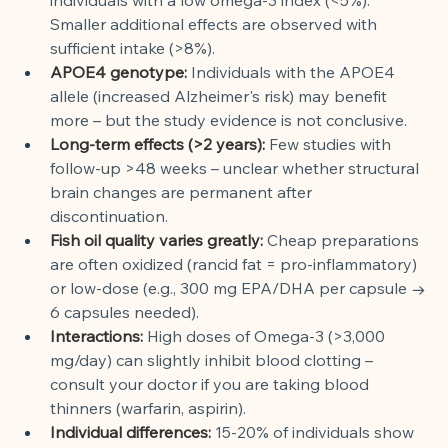
Smaller additional effects are observed with 
sufficient intake (>8%).
APOE4 genotype:
Individuals with the APOE4 
allele (increased Alzheimer's risk) may benefit 
more – but the study evidence is not conclusive.
Long-term effects (>2 years):
Few studies with 
follow-up >48 weeks – unclear whether structural 
brain changes are permanent after 
discontinuation.
Fish oil quality varies greatly:
Cheap preparations 
are often oxidized (rancid fat = pro-inflammatory) 
or low-dose (e.g., 300 mg EPA/DHA per capsule → 
6 capsules needed).
Interactions:
High doses of Omega-3 (>3,000 
mg/day) can slightly inhibit blood clotting – 
consult your doctor if you are taking blood 
thinners (warfarin, aspirin).
Individual differences:
15-20% of individuals show 