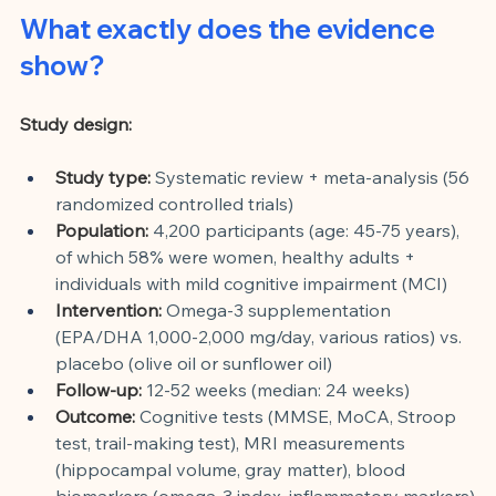
What exactly does the evidence 
show?
Study design:
Study type:
Systematic review + meta-analysis (56 
randomized controlled trials)
Population:
4,200 participants (age: 45-75 years), 
of which 58% were women, healthy adults + 
individuals with mild cognitive impairment (MCI)
Intervention:
Omega-3 supplementation 
(EPA/DHA 1,000-2,000 mg/day, various ratios) vs. 
placebo (olive oil or sunflower oil)
Follow-up:
12-52 weeks (median: 24 weeks)
Outcome:
Cognitive tests (MMSE, MoCA, Stroop 
test, trail-making test), MRI measurements 
(hippocampal volume, gray matter), blood 
biomarkers (omega-3 index, inflammatory markers)