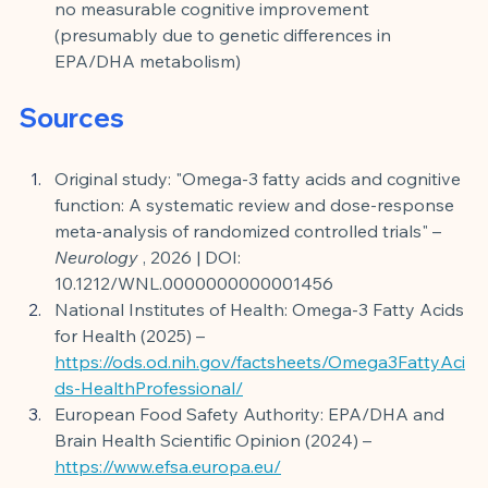
no measurable cognitive improvement 
(presumably due to genetic differences in 
EPA/DHA metabolism)
Sources
Original study: "Omega-3 fatty acids and cognitive 
function: A systematic review and dose-response 
meta-analysis of randomized controlled trials" –
Neurology
, 2026 | DOI: 
10.1212/WNL.0000000000001456
National Institutes of Health: Omega-3 Fatty Acids 
for Health (2025) –
https://ods.od.nih.gov/factsheets/Omega3FattyAci
ds-HealthProfessional/
European Food Safety Authority: EPA/DHA and 
Brain Health Scientific Opinion (2024) –
https://www.efsa.europa.eu/