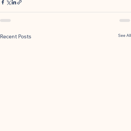
See All
Recent Posts