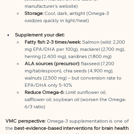
manufacturer's website)
Storage:
Cool, dark, airtight (Omega-3 
oxidizes quickly in light/heat)
Supplement your diet:
Fatty fish 2-3 times/week:
Salmon (wild: 2,200 
mg EPA/DHA per 100g), mackerel (2,700 mg), 
herring (2,400 mg), sardines (1,800 mg)
ALA sources (precursor):
flaxseed (7,200 
mg/tablespoon), chia seeds (4,900 mg), 
walnuts (2,500 mg) – but conversion rate to 
EPA/DHA only 5-10%
Reduce Omega-6:
Limit sunflower oil, 
safflower oil, soybean oil (worsen the Omega-
6/3 ratio)
VMC perspective:
Omega-3 supplementation is one of 
the
best-evidence-based interventions for brain health