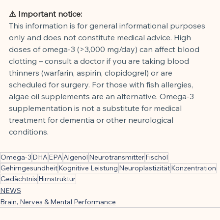
⚠️ Important notice:
This information is for general informational purposes 
only and does not constitute medical advice. High 
doses of omega-3 (>3,000 mg/day) can affect blood 
clotting – consult a doctor if you are taking blood 
thinners (warfarin, aspirin, clopidogrel) or are 
scheduled for surgery. For those with fish allergies, 
algae oil supplements are an alternative. Omega-3 
supplementation is not a substitute for medical 
treatment for dementia or other neurological 
conditions.
Omega-3
DHA
EPA
Algenöl
Neurotransmitter
Fischöl
Gehirngesundheit
Kognitive Leistung
Neuroplastizität
Konzentration
Gedächtnis
Hirnstruktur
NEWS
Brain, Nerves & Mental Performance