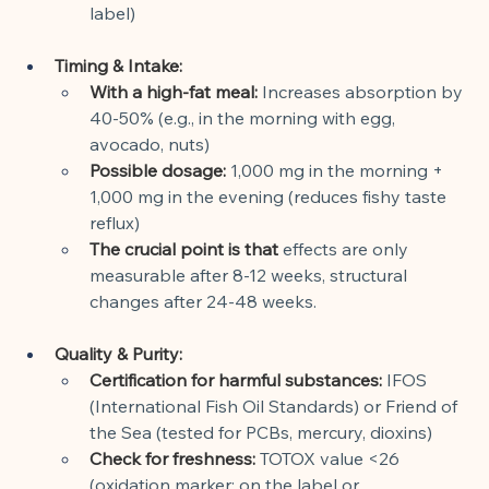
label)
Timing & Intake:
With a high-fat meal:
Increases absorption by 
40-50% (e.g., in the morning with egg, 
avocado, nuts)
Possible dosage:
1,000 mg in the morning + 
1,000 mg in the evening (reduces fishy taste 
reflux)
The crucial point is that
effects are only 
measurable after 8-12 weeks, structural 
changes after 24-48 weeks.
Quality & Purity:
Certification for harmful substances:
IFOS 
(International Fish Oil Standards) or Friend of 
the Sea (tested for PCBs, mercury, dioxins)
Check for freshness:
TOTOX value <26 
(oxidation marker; on the label or 