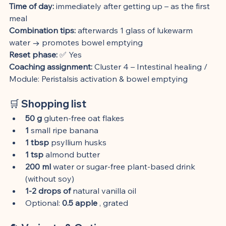
Time of day:
 immediately after getting up – as the first 
meal
Combination tips:
 afterwards 1 glass of lukewarm 
water → promotes bowel emptying
Reset phase:
 ✅ Yes
Coaching assignment:
 Cluster 4 – Intestinal healing / 
Module: Peristalsis activation & bowel emptying
🛒 Shopping list
50 g
 gluten-free oat flakes
1
 small ripe banana
1 tbsp
 psyllium husks
1 tsp
 almond butter
200 ml
 water or sugar-free plant-based drink 
(without soy)
1-2 drops of
 natural vanilla oil
Optional: 
0.5 apple
 , grated