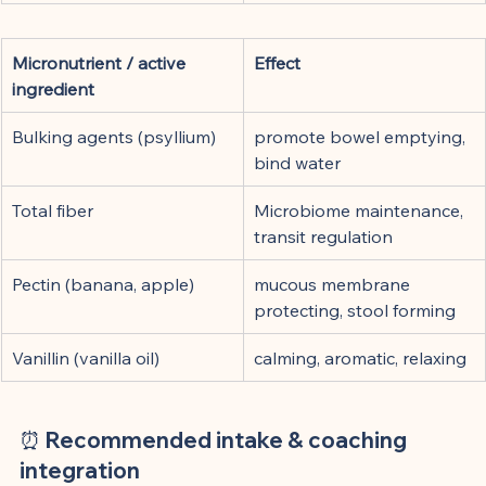
Micronutrient / active 
Effect
ingredient
Bulking agents (psyllium)
promote bowel emptying, 
bind water
Total fiber
Microbiome maintenance, 
transit regulation
Pectin (banana, apple)
mucous membrane 
protecting, stool forming
Vanillin (vanilla oil)
calming, aromatic, relaxing
⏰ Recommended intake & coaching 
integration