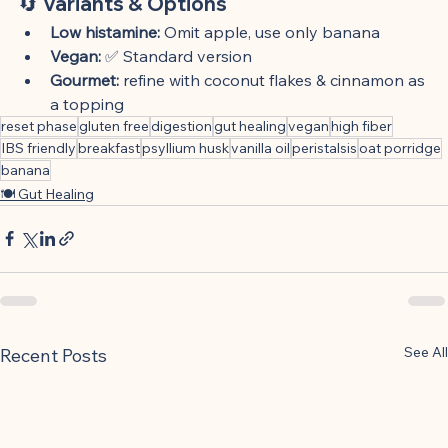
🔄 Variants & Options
Low histamine:
 Omit apple, use only banana
Vegan:
 ✅ Standard version
Gourmet:
 refine with coconut flakes & cinnamon as 
a topping
reset phase
gluten free
digestion
gut healing
vegan
high fiber
IBS friendly
breakfast
psyllium husk
vanilla oil
peristalsis
oat porridge
banana
🍽 Gut Healing
See All
Recent Posts