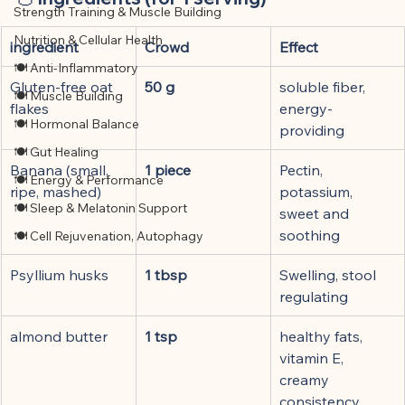
Strength Training & Muscle Building
Nutrition & Cellular Health
ingredient
Crowd
Effect
🍽 Anti-Inflammatory
Gluten-free oat 
50 g
soluble fiber, 
🍽 Muscle Building
flakes
energy-
🍽 Hormonal Balance
providing
🍽 Gut Healing
Banana (small, 
1 piece
Pectin, 
🍽 Energy & Performance
ripe, mashed)
potassium, 
🍽 Sleep & Melatonin Support
sweet and 
soothing
🍽 Cell Rejuvenation, Autophagy
Psyllium husks
1 tbsp
Swelling, stool 
regulating
almond butter
1 tsp
healthy fats, 
vitamin E, 
creamy 
consistency