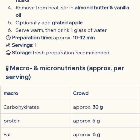
Remove from heat, stir in 
almond butter & vanilla 
oil
Optionally add 
grated apple
Serve warm, then drink 1 glass of water
⏱️ 
Preparation time:
 approx. 
10–12 min
🥣 
Servings:
 1
🥶 
Storage:
 fresh preparation recommended
🧪 Macro- & micronutrients (approx. per 
serving)
macro
Crowd
Carbohydrates
approx. 
30 g
protein
approx. 
5 g
Fat
approx. 
6 g