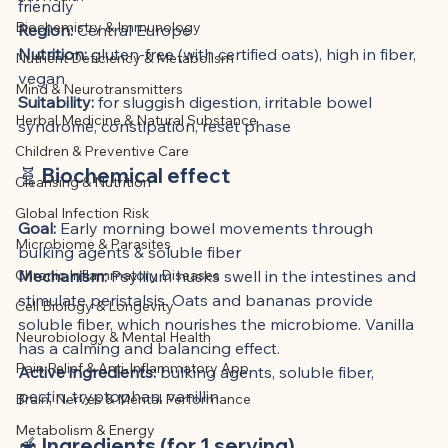
This article was created with AI 
friendly
Biochemistry & Immunology
Region:
 Central Europe
assistance and editorially reviewed by 
Nutrition:
 gluten-free (with certified oats), high in fiber, 
Nutrient Deficiency & Metabolism
the author listed.
vegan
Mind & Neurotransmitters
Suitability:
 for sluggish digestion, irritable bowel 
Herbal Medicine & Natural Substance
syndrome, constipation, reset phase
Children & Preventive Care
🧬 Biochemical effect
Cleansing & Nutrition
Global Infection Risk
Goal:
 Early morning bowel movements through 
Microbiome & Parasites
bulking agents & soluble fiber
Chronic Inflammatory Diseases
Mechanism:
 Psyllium husks swell in the intestines and 
stimulate peristalsis. Oats and bananas provide 
Cell Biology & Longevity
soluble fiber, which nourishes the microbiome. Vanilla 
Neurobiology & Mental Health
has a calming and balancing effect.
Pain Relief & Anti-Inflammatory App
Active ingredients:
 bulking agents, soluble fiber, 
pectin, tryptophan, vanillin
Brain, Nerves & Mental Performance
Metabolism & Energy
🥣 Ingredients (for 1 serving)