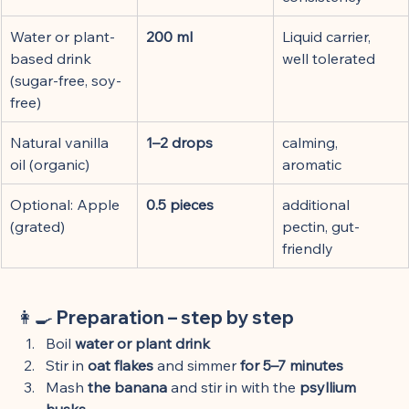
Water or plant-
200 ml
Liquid carrier, 
based drink 
well tolerated
(sugar-free, soy-
free)
Natural vanilla 
1–2 drops
calming, 
oil (organic)
aromatic
Optional: Apple 
0.5 pieces
additional 
(grated)
pectin, gut-
friendly
👩🍳 Preparation – step by step
Boil 
water or plant drink
Stir in 
oat flakes
 and simmer 
for 5–7 minutes
Mash 
the banana
 and stir in with the 
psyllium 
husks