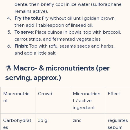
dente, then briefly cool in ice water (sulforaphane 
remains active).
Fry the tofu:
 Fry without oil until golden brown, 
then add 1 tablespoon of linseed oil.
To serve:
 Place quinoa in bowls, top with broccoli, 
carrot strips, and fermented vegetables.
Finish:
 Top with tofu, sesame seeds and herbs, 
and add a little salt.
⚗️ 
Macro- & micronutrients (per 
serving, approx.)
Macronutrie
Crowd
Micronutrien
Effect
nt
t / active 
ingredient
Carbohydrat
35 g
zinc
regulates 
es
sebum 