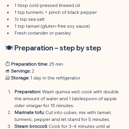
1 tbsp cold-pressed linseed oil
1 tsp turmeric + pinch of black pepper
½ tsp sea salt
1 tsp tamari (gluten-free soy sauce)
Fresh coriander or parsley
🍽️ 
Preparation – step by step
⏱️ 
Preparation time:
 25 min
🥣 
Servings:
 2
🥶 
Storage:
 1 day in the refrigerator
Preparation:
 Wash quinoa well, cook with double 
the amount of water and 1 tablespoon of apple 
cider vinegar for 15 minutes.
Marinate tofu:
 Cut into cubes, mix with tamari, 
turmeric, pepper and let stand for 5 minutes.
Steam broccoli:
 Cook for 3–4 minutes until al 