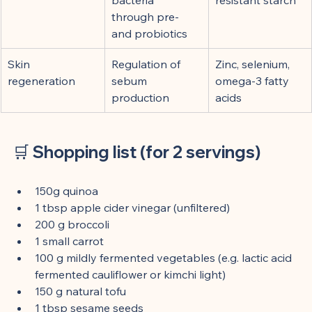
through pre- 
and probiotics
Skin 
Regulation of 
Zinc, selenium, 
regeneration
sebum 
omega-3 fatty 
production
acids
🛒 
Shopping list (for 2 servings)
150g quinoa
1 tbsp apple cider vinegar (unfiltered)
200 g broccoli
1 small carrot
100 g mildly fermented vegetables (e.g. lactic acid 
fermented cauliflower or kimchi light)
150 g natural tofu
1 tbsp sesame seeds