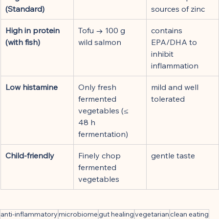
(Standard)
sources of zinc
High in protein 
Tofu → 100 g 
contains 
(with fish)
wild salmon
EPA/DHA to 
inhibit 
inflammation
Low histamine
Only fresh 
mild and well 
fermented 
tolerated
vegetables (≤ 
48 h 
fermentation)
Child-friendly
Finely chop 
gentle taste
fermented 
vegetables
anti-inflammatory
microbiome
gut healing
vegetarian
clean eating