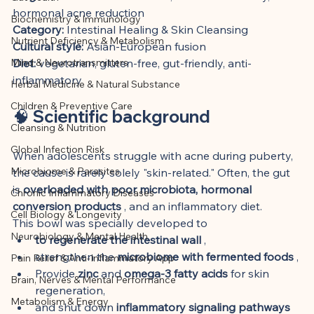
This article was created with AI 
hormonal acne reduction
Biochemistry & Immunology
assistance and editorially reviewed by 
Category:
 Intestinal Healing & Skin Cleansing
Nutrient Deficiency & Metabolism
the author listed.
Cultural style:
 Asian-European fusion
Mind & Neurotransmitters
Diet:
 vegetarian, gluten-free, gut-friendly, anti-
inflammatory
Herbal Medicine & Natural Substance
Children & Preventive Care
🧠 Scientific background
Cleansing & Nutrition
Global Infection Risk
When adolescents struggle with acne during puberty, 
Microbiome & Parasites
the cause is rarely solely "skin-related." Often, the gut 
is 
overloaded with poor microbiota, hormonal 
Chronic Inflammatory Diseases
conversion products
 , and an inflammatory diet.
Cell Biology & Longevity
This bowl was specially developed to
Neurobiology & Mental Health
to regenerate the intestinal wall
 ,
strengthen the 
microbiome with fermented foods
 ,
Pain Relief & Anti-Inflammatory App
Provide 
zinc
 and 
omega-3 fatty acids
 for skin 
Brain, Nerves & Mental Performance
regeneration,
Metabolism & Energy
and shut down 
inflammatory signaling pathways 