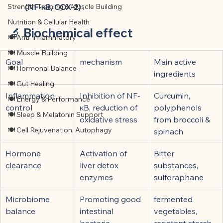
Strength Training & Muscle Building
(NF-κB, COX-2)
 .
Nutrition & Cellular Health
🔬 
Biochemical effect
🍽 Anti-Inflammatory
🍽 Muscle Building
Goal
mechanism
Main active 
🍽 Hormonal Balance
ingredients
🍽 Gut Healing
Inflammation 
Inhibition of NF-
Curcumin, 
🍽 Energy & Performance
control
κB, reduction of 
polyphenols 
🍽 Sleep & Melatonin Support
oxidative stress
from broccoli & 
🍽 Cell Rejuvenation, Autophagy
spinach
Hormone 
Activation of 
Bitter 
clearance
liver detox 
substances, 
enzymes
sulforaphane
Microbiome 
Promoting good 
fermented 
balance
intestinal 
vegetables, 
bacteria 
resistant starch