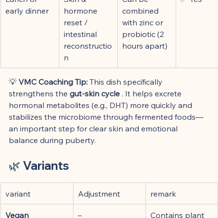
early dinner
hormone 
combined 
reset / 
with zinc or 
intestinal 
probiotic (2 
reconstructio
hours apart)
n
💡 
VMC Coaching Tip:
 This dish specifically 
strengthens the 
gut-skin cycle
 . It helps excrete 
hormonal metabolites (e.g., DHT) more quickly and 
stabilizes the microbiome through fermented foods—
an important step for clear skin and emotional 
balance during puberty.
🌿 
Variants
variant
Adjustment
remark
Vegan 
–
Contains plant 