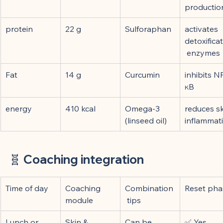
productio
protein
22 g
Sulforaphan
activates 
detoxifica
 enzymes
Fat
14 g
Curcumin
inhibits N
κB
energy
410 kcal
Omega-3 
reduces sk
(linseed oil)
inflammat
🧬 
Coaching integration
Time of day
Coaching 
Combination
Reset pha
module
 tips
Lunch or 
Skin & 
Can be 
✅ Yes