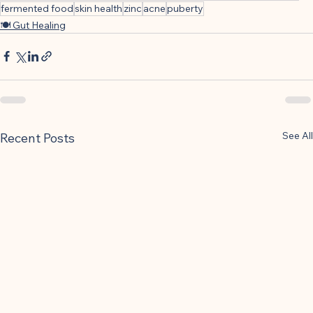
fermented food
skin health
zinc
acne
puberty
🍽 Gut Healing
See All
Recent Posts