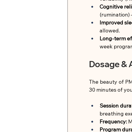
Cognitive reli
(rumination) 
Improved sle
allowed.
Long-term ef
week progra
Dosage & A
The beauty of PMR
30 minutes of you
Session dura
breathing exe
Frequency:
M
Program dura