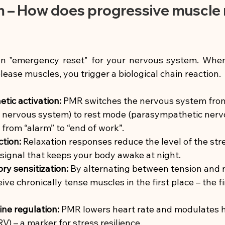
– How does progressive muscle r
n "emergency reset" for your nervous system. When
lease muscles, you trigger a biological chain reaction.
tic activation:
PMR switches the nervous system fro
 nervous system) to rest mode (parasympathetic nervo
h from “alarm” to “end of work”.
ction:
Relaxation responses reduce the level of the st
e signal that keeps your body awake at night.
y sensitization:
By alternating between tension and r
eive chronically tense muscles in the first place – the f
ne regulation:
PMR lowers heart rate and modulates h
RV) – a marker for stress resilience.