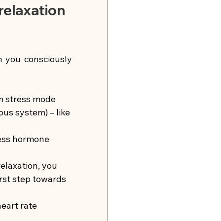
elaxation 
 you consciously 
m stress mode 
us system) – like 
ress hormone 
elaxation, you 
irst step towards 
eart rate 