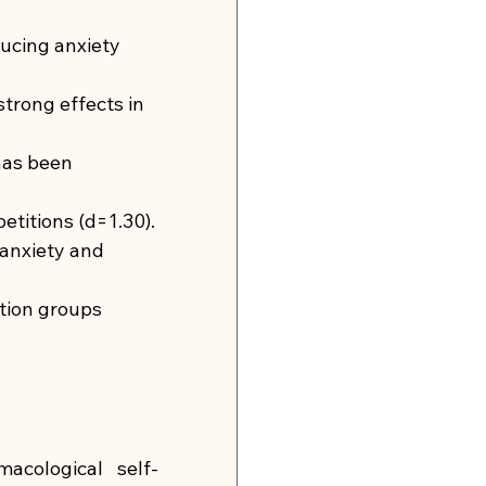
ducing anxiety 
trong effects in 
has been 
etitions (d=1.30).
anxiety and 
tion groups 
cological self-