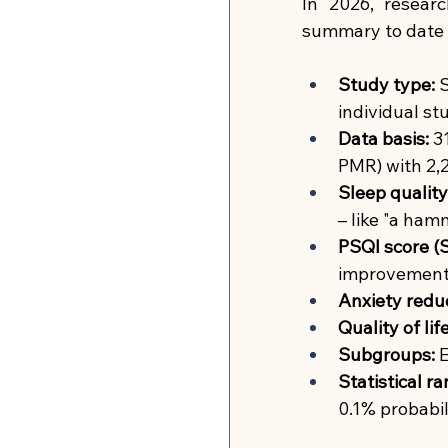
In 2026, resear
summary to date 
Study type:
S
individual st
Data basis:
3
PMR) with 2,2
Sleep quality
– like "a ham
PSQI score (S
improvement i
Anxiety reduc
Quality of life
Subgroups:
E
Statistical 
0.1% probabil