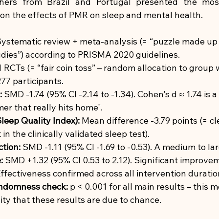
chers from Brazil and Portugal presented the mos
on the effects of PMR on sleep and mental health.
ystematic review + meta-analysis (= “puzzle made up
udies”) according to PRISMA 2020 guidelines.
1 RCTs (= “fair coin toss” – random allocation to group 
77 participants.
:
SMD -1.74 (95% CI -2.14 to -1.34). Cohen's d ≈ 1.74 is a
mer that really hits home".
leep Quality Index):
Mean difference -3.79 points (= c
n the clinically validated sleep test).
tion:
SMD -1.11 (95% CI -1.69 to -0.53). A medium to lar
:
SMD +1.32 (95% CI 0.53 to 2.12). Significant improve
ffectiveness confirmed across all intervention duratio
randomness check:
p < 0.001 for all main results – this 
ity that these results are due to chance.