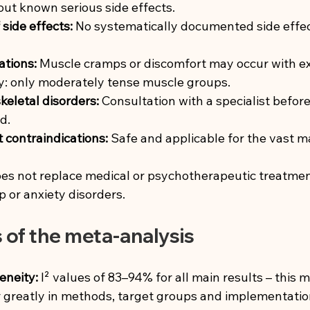
out known serious side effects.
side effects:
No systematically documented side effect
ations:
Muscle cramps or discomfort may occur with ex
dy: only moderately tense muscle groups.
eletal disorders:
Consultation with a specialist before 
d.
t contraindications:
Safe and applicable for the vast ma
s not replace medical or psychotherapeutic treatment 
p or anxiety disorders.
s of the meta-analysis
eneity:
I² values of 83–94% for all main results – this 
r greatly in methods, target groups and implementatio