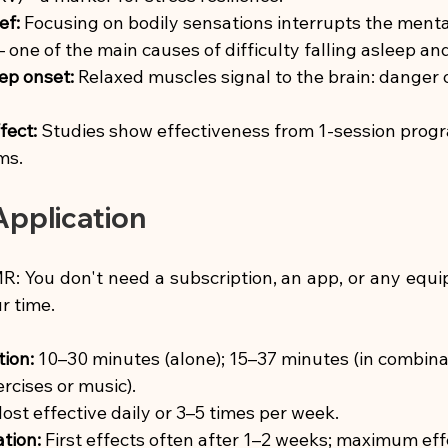
ef:
Focusing on bodily sensations interrupts the menta
– one of the main causes of difficulty falling asleep an
ep onset:
Relaxed muscles signal to the brain: danger o
fect:
Studies show effectiveness from 1-session prog
ms.
pplication
: You don't need a subscription, an app, or any equip
r time.
tion:
10–30 minutes (alone); 15–37 minutes (in combina
rcises or music).
ost effective daily or 3–5 times per week.
tion:
First effects often after 1–2 weeks; maximum eff