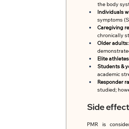
the body syst
Individuals w
symptoms (S
Caregiving re
chronically s
Older adults:
demonstrate
Elite athletes
Students & y
academic str
Responder ra
studied; howe
Side effec
PMR is conside