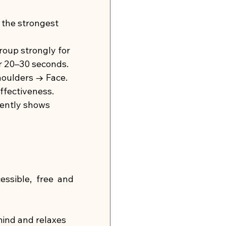
 the strongest 
oup strongly for 
or 20–30 seconds.
oulders → Face.
ffectiveness.
tently shows 
ssible, free and 
ind and relaxes 