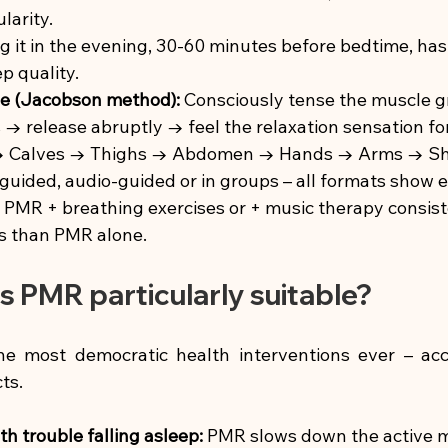
larity.
g it in the evening, 30-60 minutes before bedtime, has
ep quality.
ple (Jacobson method):
Consciously tense the muscle gr
 → release abruptly → feel the relaxation sensation f
→ Calves → Thighs → Abdomen → Hands → Arms → Sh
guided, audio-guided or in groups – all formats show e
PMR + breathing exercises or + music therapy consis
ts than PMR alone.
s PMR particularly suitable?
e most democratic health interventions ever – acce
ts.
th trouble falling asleep:
PMR slows down the active m