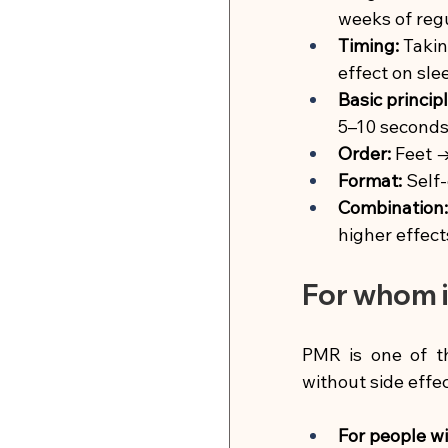
weeks of regu
Timing:
Takin
effect on sle
Basic princi
5–10 seconds
Order:
Feet 
Format:
Self-
Combination:
higher effec
For whom i
PMR is one of th
without side effec
For people wi