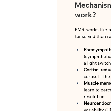
Mechanism 
work?
PMR works like a
tense and then re
Parasympathe
(sympathetic
a light switc
Cortisol redu
cortisol – th
Muscle memor
learn to perc
resolution.
Neuroendocri
variability (H