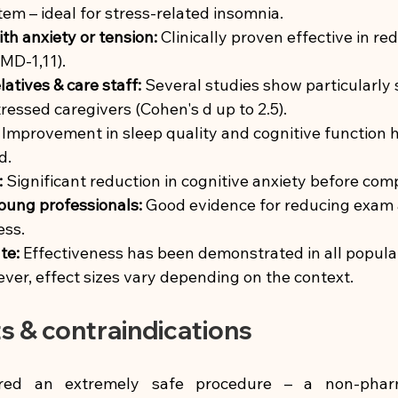
em – ideal for stress-related insomnia.
ith anxiety or tension:
Clinically proven effective in re
MD-1,11).
latives & care staff:
Several studies show particularly s
tressed caregivers (Cohen's d up to 2.5).
Improvement in sleep quality and cognitive function 
d.
:
Significant reduction in cognitive anxiety before comp
oung professionals:
Good evidence for reducing exam 
ess.
te:
Effectiveness has been demonstrated in all popula
ver, effect sizes vary depending on the context.
ts & contraindications
red an extremely safe procedure – a non-pharma