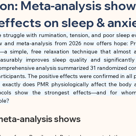
 Substance
Children & Preventive Care
Cleansing & Nutritio
ion: Meta-analysis sho
effects on sleep & anxi
Chronic Inflammatory Diseases
Cell Biology & Longevity
e struggle with rumination, tension, and poor sleep e
w and meta-analysis from 2026 now offers hope: Pr
atory App
Brain, Nerves & Mental Performance
Metabolism
—a simple, free relaxation technique that almost 
surably improves sleep quality and significantly 
mprehensive analysis summarized 31 randomized contro
Building
Nutrition & Cellular Health
🍽 Anti-Inflammatory
articipants. The positive effects were confirmed in all
 exactly does PMR physiologically affect the body
otocols show the strongest effects—and for whom
🍽 Gut Healing
🍽 Energy & Performance
🍽 Sleep & Mela
ble?
meta-analysis shows
phagy