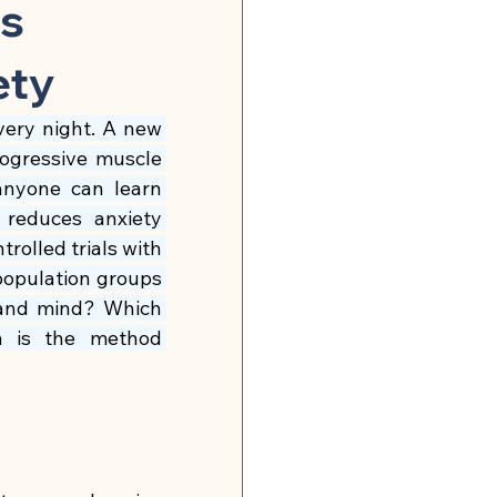
n
Global Infection Risk
ws
ety
Neurobiology & Mental Health
very night. A new 
ogressive muscle 
 & Energy
anyone can learn 
reduces anxiety 
lled trials with 
🍽 Muscle Building
 population groups 
 and mind? Which 
 is the method 
tonin Support