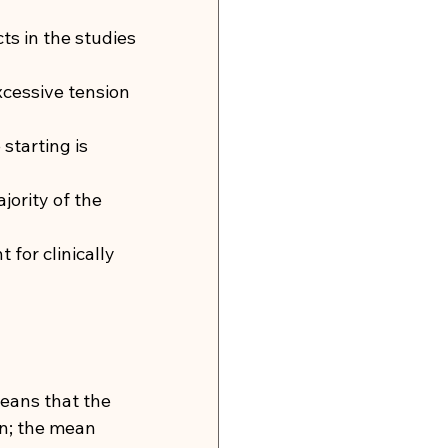
s in the studies 
cessive tension 
starting is 
jority of the 
for clinically 
means that the 
n; the mean 