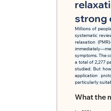
Herbal Medicine & Natural
relaxat
strong 
Microbiome & Parasites
Millions of peopl
systematic revie
Pain Relief & Anti-Inflamm
relaxation (PMR)
immediately—mea
symptoms. The co
Strength Training & Muscle 
a total of 2,277 p
studied. But how
application pr
🍽 Hormonal Balance
particularly suita
What the 
🍽 Cell Rejuvenation, Auto