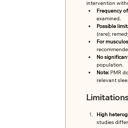
intervention with
Frequency of 
examined.
Possible limit
(rare); reme
For musculosk
recommende
No significan
population.
Note:
PMR doe
relevant slee
Limitation
High heterog
studies diffe