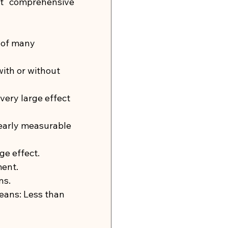
t comprehensive 
 of many 
with or without 
 very large effect 
learly measurable 
ge effect.
ment.
ns.
means: Less than 