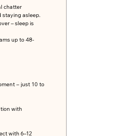
l chatter 
d staying asleep.
ver – sleep is 
rams up to 48-
ment – just 10 to 
tion with 
ect with 6–12 