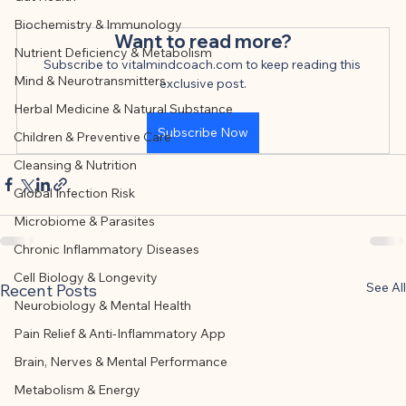
This article was created with AI 
Biochemistry & Immunology
assistance and editorially reviewed by 
Want to read more?
Nutrient Deficiency & Metabolism
the author listed.
Subscribe to vitalmindcoach.com to keep reading this 
Mind & Neurotransmitters
exclusive post.
Herbal Medicine & Natural Substance
Subscribe Now
Children & Preventive Care
Cleansing & Nutrition
Global Infection Risk
Microbiome & Parasites
Chronic Inflammatory Diseases
Cell Biology & Longevity
See All
Recent Posts
Neurobiology & Mental Health
Pain Relief & Anti-Inflammatory App
Brain, Nerves & Mental Performance
Metabolism & Energy