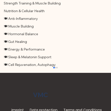
Strength Training & Muscle Building
Nutrition & Cellular Health
🍽 Anti-Inflammatory
🍽 Muscle Building
🍽 Hormonal Balance
🍽 Gut Healing
🍽 Energy & Performance
🍽 Sleep & Melatonin Support
🍽 Cell Rejuvenation, Autophagy
VMC
imprint
Data protection
Terms and Conditions