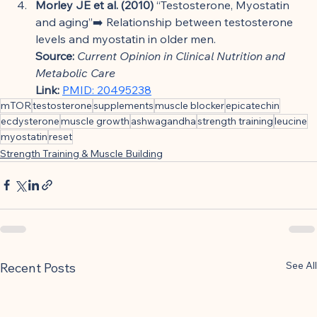
Morley JE et al. (2010)
 “Testosterone, Myostatin 
and aging”➡️ Relationship between testosterone 
levels and myostatin in older men.
Source:
Current Opinion in Clinical Nutrition and 
Metabolic Care
Link:
PMID: 20495238
mTOR
testosterone
supplements
muscle blocker
epicatechin
ecdysterone
muscle growth
ashwagandha
strength training
leucine
myostatin
reset
Strength Training & Muscle Building
See All
Recent Posts