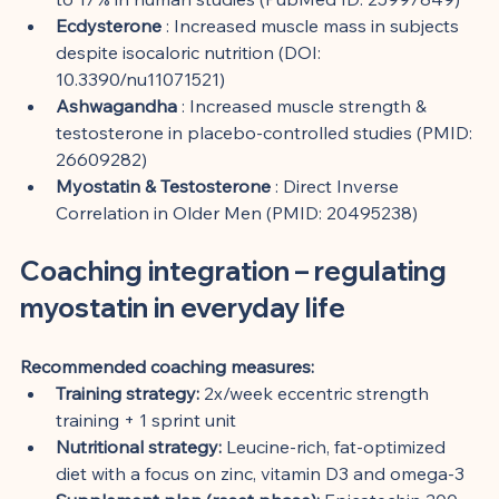
Ecdysterone
 : Increased muscle mass in subjects 
despite isocaloric nutrition (DOI: 
10.3390/nu11071521)
Ashwagandha
 : Increased muscle strength & 
testosterone in placebo-controlled studies (PMID: 
26609282)
Myostatin & Testosterone
 : Direct Inverse 
Correlation in Older Men (PMID: 20495238)
Coaching integration – regulating 
myostatin in everyday life
Recommended coaching measures:
Training strategy:
 2x/week eccentric strength 
training + 1 sprint unit
Nutritional strategy:
 Leucine-rich, fat-optimized 
diet with a focus on zinc, vitamin D3 and omega-3