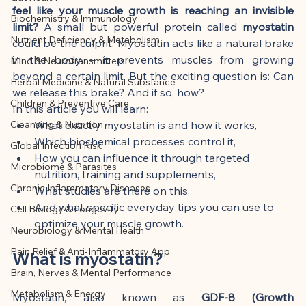
This article was created with AI 
feel like your muscle growth is reaching an invisible 
Biochemistry & Immunology
assistance and editorially reviewed by 
limit?
 A small but powerful protein called 
myostatin
Nutrient Deficiency & Metabolism
the author listed.
could be the culprit. Myostatin acts like a natural brake 
in the body – it prevents muscles from growing 
Mind & Neurotransmitters
beyond a certain limit. But the exciting question is: Can 
Herbal Medicine & Natural Substance
we release this brake? And if so, how?
Children & Preventive Care
In this article you will learn:
Cleansing & Nutrition
What exactly myostatin is and how it works,
Which biochemical processes control it,
Global Infection Risk
How you can influence it through targeted 
Microbiome & Parasites
nutrition, training and supplements,
Chronic Inflammatory Diseases
What studies are there on this,
And what specific everyday tips you can use to 
Cell Biology & Longevity
optimize your muscle growth.
Neurobiology & Mental Health
Pain Relief & Anti-Inflammatory App
What is myostatin?
Brain, Nerves & Mental Performance
Metabolism & Energy
Myostatin, also known as 
GDF-8 (Growth 