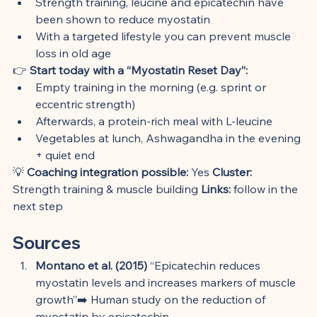
Strength training, leucine and epicatechin have 
been shown to reduce myostatin
With a targeted lifestyle you can prevent muscle 
loss in old age
👉 
Start today with a “Myostatin Reset Day”:
Empty training in the morning (e.g. sprint or 
eccentric strength)
Afterwards, a protein-rich meal with L-leucine
Vegetables at lunch, Ashwagandha in the evening 
+ quiet end
💡 
Coaching integration possible:
 Yes 
Cluster:
Strength training & muscle building 
Links:
 follow in the 
next step
Sources
Montano et al. (2015)
 “Epicatechin reduces 
myostatin levels and increases markers of muscle 
growth”➡️ Human study on the reduction of 
myostatin by epicatechin.