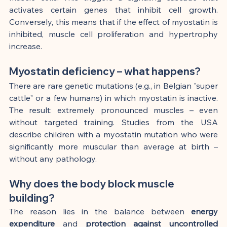
activates certain genes that inhibit cell growth. 
Conversely, this means that if the effect of myostatin is 
inhibited, muscle cell proliferation and hypertrophy 
increase.
Myostatin deficiency – what happens?
There are rare genetic mutations (e.g., in Belgian "super 
cattle" or a few humans) in which myostatin is inactive. 
The result: extremely pronounced muscles – even 
without targeted training. Studies from the USA 
describe children with a myostatin mutation who were 
significantly more muscular than average at birth – 
without any pathology.
Why does the body block muscle 
building?
The reason lies in the balance between 
energy 
expenditure
 and 
protection against uncontrolled 