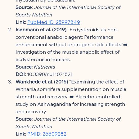
Source:
Journal of the International Society of 
Sports Nutrition
Link:
PubMed ID: 25997849
Isenmann et al. (2019)
 “Ecdysteroids as non-
conventional anabolic agent: Performance 
enhancement without androgenic side effects”➡️ 
Investigation of the muscle anabolic effect of 
ecdysterone in humans.
Source:
Nutrients
DOI:
 10.3390/nu11071521
Wankhede et al. (2015)
 “Examining the effect of 
Withania somnifera supplementation on muscle 
strength and recovery”➡️ Placebo-controlled 
study on Ashwagandha for increasing strength 
and recovery.
Source:
Journal of the International Society of 
Sports Nutrition
Link:
PMID: 26609282