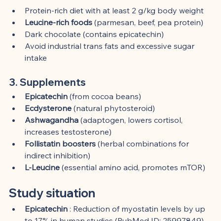
Protein-rich diet with at least 2 g/kg body weight
Leucine-rich foods
 (parmesan, beef, pea protein)
Dark chocolate (contains epicatechin)
Avoid industrial trans fats and excessive sugar 
intake
3. Supplements
Epicatechin
 (from cocoa beans)
Ecdysterone
 (natural phytosteroid)
Ashwagandha
 (adaptogen, lowers cortisol, 
increases testosterone)
Follistatin boosters
 (herbal combinations for 
indirect inhibition)
L-Leucine
 (essential amino acid, promotes mTOR)
Study situation
Epicatechin
 : Reduction of myostatin levels by up 
to 17% in human studies (PubMed ID: 25997849)