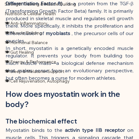
Differentiation Factor 8)
 , is a protein from the TGF-β 
Strength Training & Muscle Building
(Transforming Growth Factor Beta) family. It is primarily 
Nutrition & Cellular Health
produced in skeletal muscle and regulates cell growth 
🍽 Anti-Inflammatory
there. More specifically, it inhibits the proliferation and 
🍽 Muscle Building
differentiation of 
myoblasts
 , the precursor cells of our 
muscles.
🍽 Hormonal Balance
In short, myostatin is a genetically encoded muscle 
🍽 Gut Healing
regulator. It prevents your body from building too 
🍽 Energy & Performance
much muscle mass—a biological defense mechanism 
that makes sense from an evolutionary perspective, 
🍽 Sleep & Melatonin Support
but often becomes a curse for modern athletes.
🍽 Cell Rejuvenation, Autophagy
How does myostatin work in the 
body?
The biochemical effect
Myostatin binds to the 
activin type IIB receptor
 on 
muscle cells. This triggers a signaling cascade that 