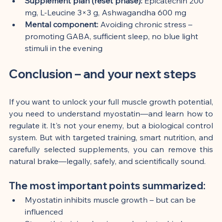
Supplement plan (reset phase):
 Epicatechin 200 
mg, L-Leucine 3×3 g, Ashwagandha 600 mg
Mental component:
 Avoiding chronic stress – 
promoting GABA, sufficient sleep, no blue light 
stimuli in the evening
Conclusion – and your next steps
If you want to unlock your full muscle growth potential, 
you need to understand myostatin—and learn how to 
regulate it. It's not your enemy, but a biological control 
system. But with targeted training, smart nutrition, and 
carefully selected supplements, you can remove this 
natural brake—legally, safely, and scientifically sound.
The most important points summarized:
Myostatin inhibits muscle growth – but can be 
influenced