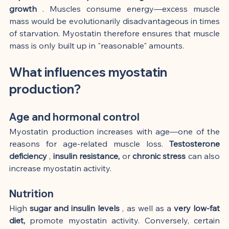
growth
 . Muscles consume energy—excess muscle 
mass would be evolutionarily disadvantageous in times 
of starvation. Myostatin therefore ensures that muscle 
mass is only built up in "reasonable" amounts.
What influences myostatin 
production?
Age and hormonal control
Myostatin production increases with age—one of the 
reasons for age-related muscle loss. 
Testosterone 
deficiency
 , 
insulin resistance,
 or 
chronic stress
 can also 
increase myostatin activity.
Nutrition
High 
sugar and insulin levels
 , as well as a 
very low-fat 
diet,
 promote myostatin activity. Conversely, certain 