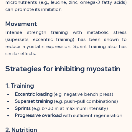
micronutrients (e.g., leucine, zinc, omega-3 fatty acids) 
can promote its inhibition.
Movement
Intense strength training with metabolic stress 
(supersets, eccentric training) has been shown to 
reduce myostatin expression. Sprint training also has 
similar effects.
Strategies for inhibiting myostatin
1. Training
Eccentric loading
 (e.g. negative bench press)
Superset training
 (e.g. push-pull combinations)
Sprints
 (e.g. 6×30 m at maximum intensity)
Progressive overload
 with sufficient regeneration
2. Nutrition