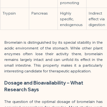
promoting
Trypsin
Pancreas
Highly 
Indirect 
specific, 
effect via 
endogenous
digestion
Bromelain is distinguished by its special stability in the 
acidic environment of the stomach. While other plant 
enzymes often lose their activity there, bromelain 
remains largely intact and can unfold its effect in the 
small intestine. This property makes it a particularly 
interesting candidate for therapeutic application.
Dosage and Bioavailability – What 
Research Says
The question of the optimal dosage of bromelain has 