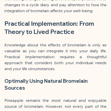
changes in a cycle diary and pay attention to how the 
integration of bromelain affects your well-being.
Practical Implementation: From 
Theory to Lived Practice
Knowledge about the effects of bromelain is only as 
valuable as you can integrate it into your daily life. 
Practical implementation requires a thoughtful 
approach that considers both your individual needs 
and your life circumstances.
Optimally Using Natural Bromelain 
Sources
Pineapple remains the most natural and enjoyable 
source of bromelain. However, not every part of the 