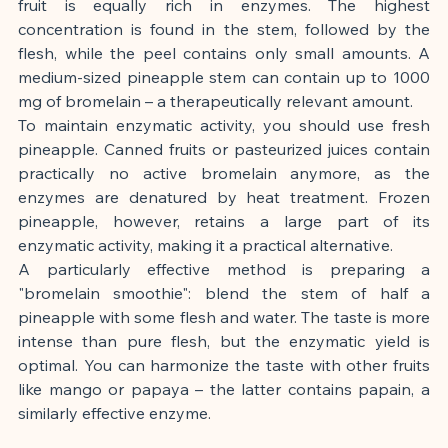
fruit is equally rich in enzymes. The highest 
concentration is found in the stem, followed by the 
flesh, while the peel contains only small amounts. A 
medium-sized pineapple stem can contain up to 1000 
mg of bromelain – a therapeutically relevant amount.
To maintain enzymatic activity, you should use fresh 
pineapple. Canned fruits or pasteurized juices contain 
practically no active bromelain anymore, as the 
enzymes are denatured by heat treatment. Frozen 
pineapple, however, retains a large part of its 
enzymatic activity, making it a practical alternative.
A particularly effective method is preparing a 
"bromelain smoothie": blend the stem of half a 
pineapple with some flesh and water. The taste is more 
intense than pure flesh, but the enzymatic yield is 
optimal. You can harmonize the taste with other fruits 
like mango or papaya – the latter contains papain, a 
similarly effective enzyme.