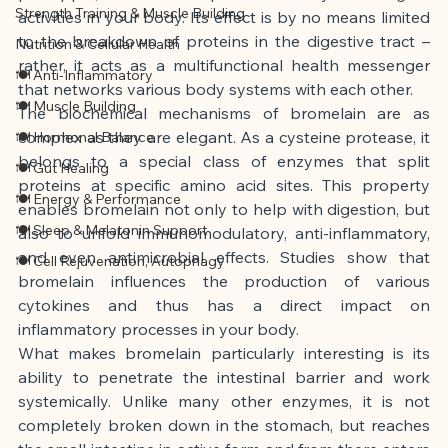
Strength Training & Muscle Building
activities in your body. Its effect is by no means limited 
to the breakdown of proteins in the digestive tract – 
Nutrition & Cellular Health
rather, it acts as a multifunctional health messenger 
🍽 Anti-Inflammatory
that networks various body systems with each other.
🍽 Muscle Building
The biochemical mechanisms of bromelain are as 
complex as they are elegant. As a cysteine protease, it 
🍽 Hormonal Balance
belongs to a special class of enzymes that split 
🍽 Gut Healing
proteins at specific amino acid sites. This property 
🍽 Energy & Performance
enables bromelain not only to help with digestion, but 
🍽 Sleep & Melatonin Support
also to unfold immunomodulatory, anti-inflammatory, 
and even antimicrobial effects. Studies show that 
🍽 Cell Rejuvenation, Autophagy
bromelain influences the production of various 
cytokines and thus has a direct impact on 
inflammatory processes in your body.
What makes bromelain particularly interesting is its 
ability to penetrate the intestinal barrier and work 
systemically. Unlike many other enzymes, it is not 
completely broken down in the stomach, but reaches 