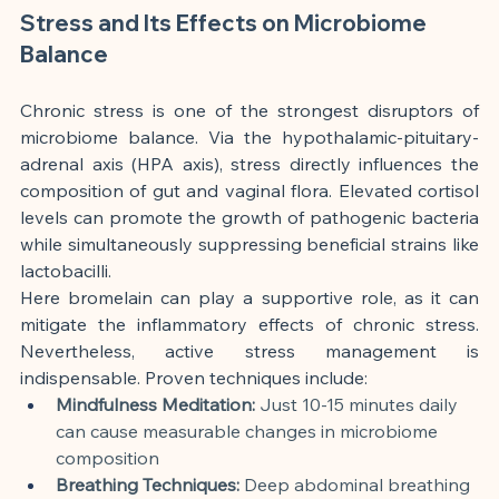
Stress and Its Effects on Microbiome 
Balance
Chronic stress is one of the strongest disruptors of 
microbiome balance. Via the hypothalamic-pituitary-
adrenal axis (HPA axis), stress directly influences the 
composition of gut and vaginal flora. Elevated cortisol 
levels can promote the growth of pathogenic bacteria 
while simultaneously suppressing beneficial strains like 
lactobacilli.
Here bromelain can play a supportive role, as it can 
mitigate the inflammatory effects of chronic stress. 
Nevertheless, active stress management is 
indispensable. Proven techniques include:
Mindfulness Meditation:
 Just 10-15 minutes daily 
can cause measurable changes in microbiome 
composition
Breathing Techniques:
 Deep abdominal breathing 