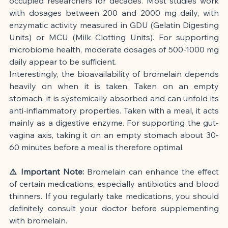
occupied researchers for decades. Most studies work 
with dosages between 200 and 2000 mg daily, with 
enzymatic activity measured in GDU (Gelatin Digesting 
Units) or MCU (Milk Clotting Units). For supporting 
microbiome health, moderate dosages of 500-1000 mg 
daily appear to be sufficient.
Interestingly, the bioavailability of bromelain depends 
heavily on when it is taken. Taken on an empty 
stomach, it is systemically absorbed and can unfold its 
anti-inflammatory properties. Taken with a meal, it acts 
mainly as a digestive enzyme. For supporting the gut-
vagina axis, taking it on an empty stomach about 30-
60 minutes before a meal is therefore optimal.
⚠️ Important Note:
 Bromelain can enhance the effect 
of certain medications, especially antibiotics and blood 
thinners. If you regularly take medications, you should 
definitely consult your doctor before supplementing 
with bromelain.