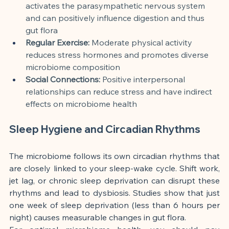
activates the parasympathetic nervous system 
and can positively influence digestion and thus 
gut flora
Regular Exercise:
 Moderate physical activity 
reduces stress hormones and promotes diverse 
microbiome composition
Social Connections:
 Positive interpersonal 
relationships can reduce stress and have indirect 
effects on microbiome health
Sleep Hygiene and Circadian Rhythms
The microbiome follows its own circadian rhythms that 
are closely linked to your sleep-wake cycle. Shift work, 
jet lag, or chronic sleep deprivation can disrupt these 
rhythms and lead to dysbiosis. Studies show that just 
one week of sleep deprivation (less than 6 hours per 
night) causes measurable changes in gut flora.