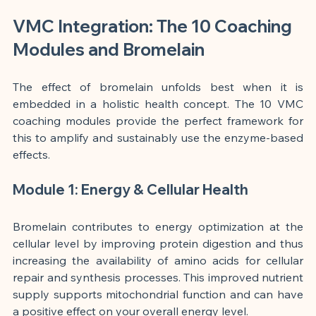
VMC Integration: The 10 Coaching 
Modules and Bromelain
The effect of bromelain unfolds best when it is 
embedded in a holistic health concept. The 10 VMC 
coaching modules provide the perfect framework for 
this to amplify and sustainably use the enzyme-based 
effects.
Module 1: Energy & Cellular Health
Bromelain contributes to energy optimization at the 
cellular level by improving protein digestion and thus 
increasing the availability of amino acids for cellular 
repair and synthesis processes. This improved nutrient 
supply supports mitochondrial function and can have 
a positive effect on your overall energy level.