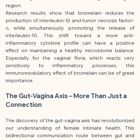
region.
Research results show that bromelain reduces the 
production of interleukin-1β and tumor necrosis factor-
α, while simultaneously promoting the release of 
interleukin-10. This shift toward a more anti-
inflammatory cytokine profile can have a positive 
effect on maintaining a healthy microbiome balance. 
Especially for the vaginal flora, which reacts very 
sensitively to inflammatory processes, this 
immunomodulatory effect of bromelain can be of great 
importance.
The Gut-Vagina Axis – More Than Just a 
Connection
The discovery of the gut-vagina axis has revolutionized 
our understanding of female intimate health. This 
bidirectional communication route between gut and 