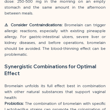
dose: 250-500 mg in the morning on an empty 
stomach and the same amount in the afternoon 
between meals.
⚠️ Consider Contraindications:
 Bromelain can trigger 
allergic reactions, especially with existing pineapple 
allergy. For gastric-intestinal ulcers, severe liver or 
kidney diseases, and before operations, bromelain 
should be avoided. The blood-thinning effect can be 
problematic.
Synergistic Combinations for Optimal 
Effect
Bromelain unfolds its full effect best in combination 
with other natural substances that support vaginal 
health:
Probiotics:
 The combination of bromelain with specific 
Lactobacillus strains can promote the colonization of 