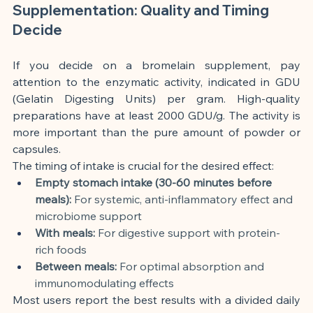
Supplementation: Quality and Timing 
Decide
If you decide on a bromelain supplement, pay 
attention to the enzymatic activity, indicated in GDU 
(Gelatin Digesting Units) per gram. High-quality 
preparations have at least 2000 GDU/g. The activity is 
more important than the pure amount of powder or 
capsules.
The timing of intake is crucial for the desired effect:
Empty stomach intake (30-60 minutes before 
meals):
 For systemic, anti-inflammatory effect and 
microbiome support
With meals:
 For digestive support with protein-
rich foods
Between meals:
 For optimal absorption and 
immunomodulating effects
Most users report the best results with a divided daily 