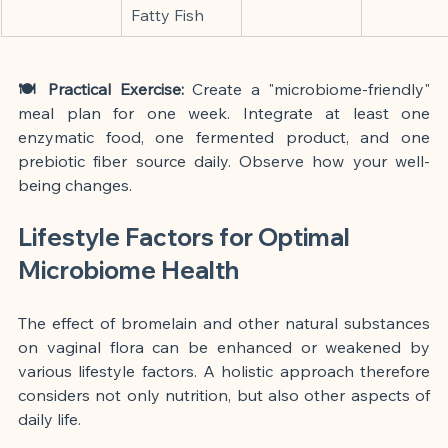
Fatty Fish
🍽️ Practical Exercise:
 Create a "microbiome-friendly" 
meal plan for one week. Integrate at least one 
enzymatic food, one fermented product, and one 
prebiotic fiber source daily. Observe how your well-
being changes.
Lifestyle Factors for Optimal 
Microbiome Health
The effect of bromelain and other natural substances 
on vaginal flora can be enhanced or weakened by 
various lifestyle factors. A holistic approach therefore 
considers not only nutrition, but also other aspects of 
daily life.