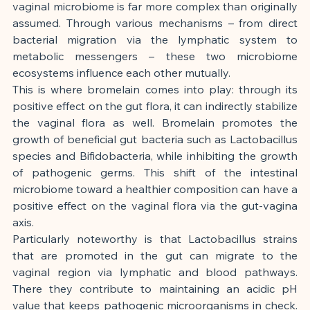
vaginal microbiome is far more complex than originally 
assumed. Through various mechanisms – from direct 
bacterial migration via the lymphatic system to 
metabolic messengers – these two microbiome 
ecosystems influence each other mutually.
This is where bromelain comes into play: through its 
positive effect on the gut flora, it can indirectly stabilize 
the vaginal flora as well. Bromelain promotes the 
growth of beneficial gut bacteria such as Lactobacillus 
species and Bifidobacteria, while inhibiting the growth 
of pathogenic germs. This shift of the intestinal 
microbiome toward a healthier composition can have a 
positive effect on the vaginal flora via the gut-vagina 
axis.
Particularly noteworthy is that Lactobacillus strains 
that are promoted in the gut can migrate to the 
vaginal region via lymphatic and blood pathways. 
There they contribute to maintaining an acidic pH 
value that keeps pathogenic microorganisms in check. 