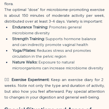
flora.
The optimal "dose" for microbiome-promoting exercise 
is about 150 minutes of moderate activity per week, 
distributed over at least 3-4 days. Variety is important:
Endurance Training:
 Promotes general 
microbiome diversity
Strength Training:
 Supports hormone balance 
and can indirectly promote vaginal health
Yoga/Pilates:
 Reduces stress and promotes 
circulation in the pelvic region
Nature Walks:
 Exposure to natural 
microorganisms can increase microbiome diversity
🏃‍♀️ Exercise Experiment:
 Keep an exercise diary for 2 
weeks. Note not only the type and duration of activity, 
but also how you feel afterward. Pay special attention 
to changes in your digestion and general well-being.