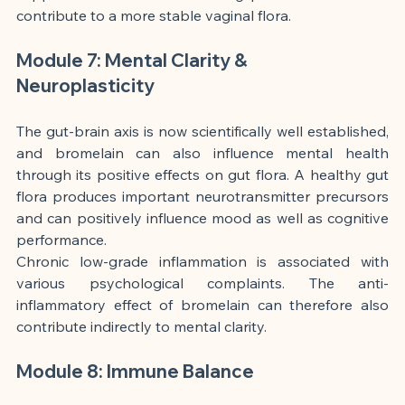
contribute to a more stable vaginal flora.
Module 7: Mental Clarity & 
Neuroplasticity
The gut-brain axis is now scientifically well established, 
and bromelain can also influence mental health 
through its positive effects on gut flora. A healthy gut 
flora produces important neurotransmitter precursors 
and can positively influence mood as well as cognitive 
performance.
Chronic low-grade inflammation is associated with 
various psychological complaints. The anti-
inflammatory effect of bromelain can therefore also 
contribute indirectly to mental clarity.
Module 8: Immune Balance