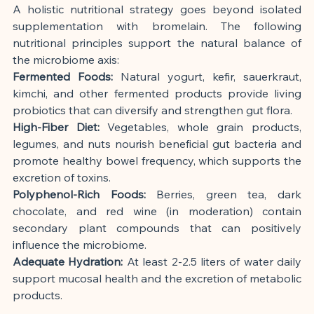
A holistic nutritional strategy goes beyond isolated 
supplementation with bromelain. The following 
nutritional principles support the natural balance of 
the microbiome axis:
Fermented Foods:
 Natural yogurt, kefir, sauerkraut, 
kimchi, and other fermented products provide living 
probiotics that can diversify and strengthen gut flora.
High-Fiber Diet:
 Vegetables, whole grain products, 
legumes, and nuts nourish beneficial gut bacteria and 
promote healthy bowel frequency, which supports the 
excretion of toxins.
Polyphenol-Rich Foods:
 Berries, green tea, dark 
chocolate, and red wine (in moderation) contain 
secondary plant compounds that can positively 
influence the microbiome.
Adequate Hydration:
 At least 2-2.5 liters of water daily 
support mucosal health and the excretion of metabolic 
products.