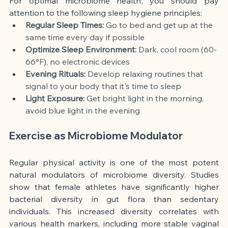
For optimal microbiome health, you should pay 
attention to the following sleep hygiene principles:
Regular Sleep Times:
 Go to bed and get up at the 
same time every day if possible
Optimize Sleep Environment:
 Dark, cool room (60-
66°F), no electronic devices
Evening Rituals:
 Develop relaxing routines that 
signal to your body that it's time to sleep
Light Exposure:
 Get bright light in the morning, 
avoid blue light in the evening
Exercise as Microbiome Modulator
Regular physical activity is one of the most potent 
natural modulators of microbiome diversity. Studies 
show that female athletes have significantly higher 
bacterial diversity in gut flora than sedentary 
individuals. This increased diversity correlates with 
various health markers, including more stable vaginal 