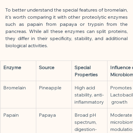
To better understand the special features of bromelain, 
it's worth comparing it with other proteolytic enzymes 
such as papain from papaya or trypsin from the 
pancreas. While all these enzymes can split proteins, 
they differ in their specificity, stability, and additional 
biological activities.
Enzyme
Source
Special 
Influence 
Properties
Microbio
Bromelain
Pineapple
High acid 
Promotes 
stability, anti-
Lactobacil
inflammatory
 growth
Papain
Papaya
Broad pH 
Moderate
spectrum, 
microbiom
digestion-
modulatio