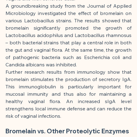
A groundbreaking study from the Journal of Applied 
Microbiology investigated the effect of bromelain on 
various Lactobacillus strains. The results showed that 
bromelain significantly promoted the growth of 
Lactobacillus acidophilus and Lactobacillus rhamnosus 
– both bacterial strains that play a central role in both 
the gut and vaginal flora. At the same time, the growth 
of pathogenic bacteria such as Escherichia coli and 
Candida albicans was inhibited.
Further research results from immunology show that 
bromelain stimulates the production of secretory IgA. 
This immunoglobulin is particularly important for 
mucosal immunity and thus also for maintaining a 
healthy vaginal flora. An increased sIgA level 
strengthens local immune defense and can reduce the 
risk of vaginal infections.
Bromelain vs. Other Proteolytic Enzymes