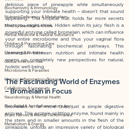
This article was created with AI 
delicious piece of pineapple while simultaneously 
Biochemistry & Immunology
assistance and editorially reviewed by 
supporting your intimate health – doesn't that sound 
Nutrient Deficiency & Metabolism
the author listed.
appealing? This tropical fruit holds far more secrets 
than you might think. Hidden within its juicy flesh is a 
Mind & Neurotransmitters
powerful enzyme called bromelain, which can influence 
Herbal Medicine & Natural Substance
your entire microbiome and thus your vaginal flora 
Children & Preventive Care
through fascinating biochemical pathways. This 
Cleansing & Nutrition
connection between nutrition and intimate health 
opens up completely new perspectives for natural, 
Global Infection Risk
holistic well-being.
Microbiome & Parasites
Chronic Inflammatory Diseases
The Fascinating World of Enzymes 
Cell Biology & Longevity
– Bromelain in Focus
Neurobiology & Mental Health
Pain Relief & Anti-Inflammatory App
Bromelain is far more than just a simple digestive 
enzyme. This protein-splitting enzyme, found mainly in 
Brain, Nerves & Mental Performance
the stem and in smaller amounts in the flesh of the 
Metabolism & Energy
pineapple, unfolds an impressive variety of biological 