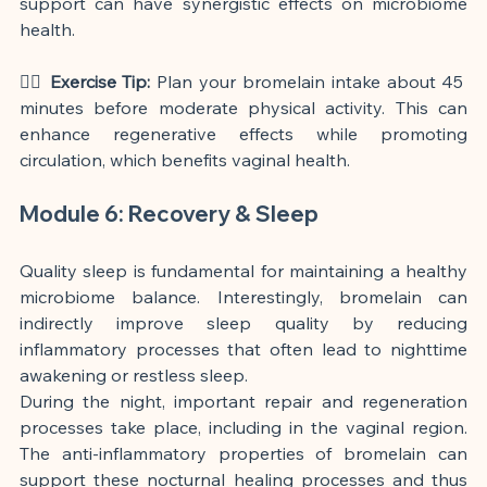
support can have synergistic effects on microbiome 
health.
🏃‍♀️ Exercise Tip:
 Plan your bromelain intake about 45 
minutes before moderate physical activity. This can 
enhance regenerative effects while promoting 
circulation, which benefits vaginal health.
Module 6: Recovery & Sleep
Quality sleep is fundamental for maintaining a healthy 
microbiome balance. Interestingly, bromelain can 
indirectly improve sleep quality by reducing 
inflammatory processes that often lead to nighttime 
awakening or restless sleep.
During the night, important repair and regeneration 
processes take place, including in the vaginal region. 
The anti-inflammatory properties of bromelain can 
support these nocturnal healing processes and thus 