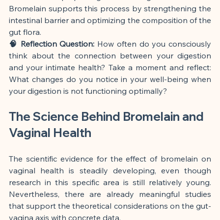
Bromelain supports this process by strengthening the 
intestinal barrier and optimizing the composition of the 
gut flora.
🧠 Reflection Question:
 How often do you consciously 
think about the connection between your digestion 
and your intimate health? Take a moment and reflect: 
What changes do you notice in your well-being when 
your digestion is not functioning optimally?
The Science Behind Bromelain and 
Vaginal Health
The scientific evidence for the effect of bromelain on 
vaginal health is steadily developing, even though 
research in this specific area is still relatively young. 
Nevertheless, there are already meaningful studies 
that support the theoretical considerations on the gut-
vagina axis with concrete data.