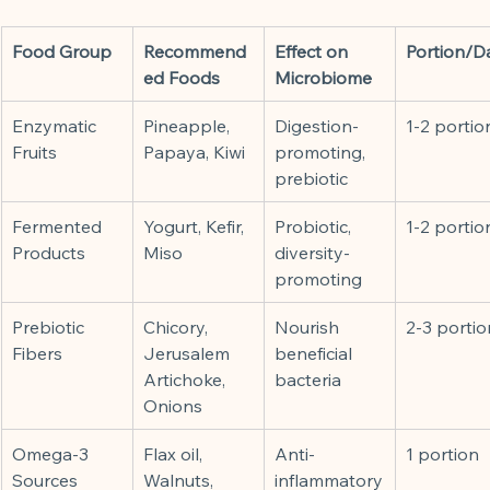
Food Group
Recommend
Effect on 
Portion/D
ed Foods
Microbiome
Enzymatic 
Pineapple, 
Digestion-
1-2 portio
Fruits
Papaya, Kiwi
promoting, 
prebiotic
Fermented 
Yogurt, Kefir, 
Probiotic, 
1-2 portio
Products
Miso
diversity-
promoting
Prebiotic 
Chicory, 
Nourish 
2-3 portio
Fibers
Jerusalem 
beneficial 
Artichoke, 
bacteria
Onions
Omega-3 
Flax oil, 
Anti-
1 portion
Sources
Walnuts, 
inflammatory