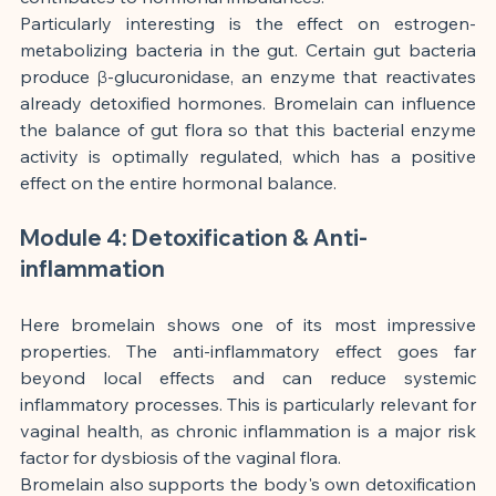
Particularly interesting is the effect on estrogen-
metabolizing bacteria in the gut. Certain gut bacteria 
produce β-glucuronidase, an enzyme that reactivates 
already detoxified hormones. Bromelain can influence 
the balance of gut flora so that this bacterial enzyme 
activity is optimally regulated, which has a positive 
effect on the entire hormonal balance.
Module 4: Detoxification & Anti-
inflammation
Here bromelain shows one of its most impressive 
properties. The anti-inflammatory effect goes far 
beyond local effects and can reduce systemic 
inflammatory processes. This is particularly relevant for 
vaginal health, as chronic inflammation is a major risk 
factor for dysbiosis of the vaginal flora.
Bromelain also supports the body's own detoxification 