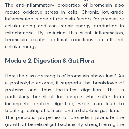
The anti-inflammatory properties of bromelain also 
reduce oxidative stress in cells. Chronic, low-grade 
inflammation is one of the main factors for premature 
cellular aging and can impair energy production in 
mitochondria. By reducing this silent inflammation, 
bromelain creates optimal conditions for efficient 
cellular energy.
Module 2: Digestion & Gut Flora
Here the classic strength of bromelain shows itself. As 
a proteolytic enzyme, it supports the breakdown of 
proteins and thus facilitates digestion. This is 
particularly beneficial for people who suffer from 
incomplete protein digestion, which can lead to 
bloating, feeling of fullness, and a disturbed gut flora.
The prebiotic properties of bromelain promote the 
growth of beneficial gut bacteria. By strengthening the 