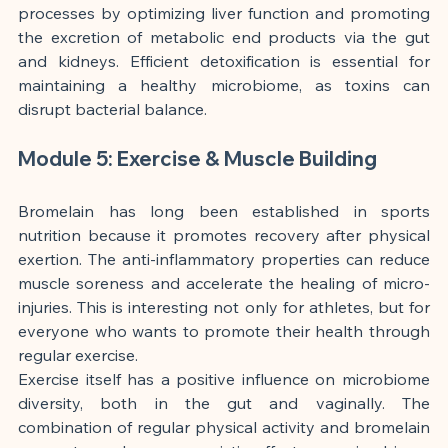
processes by optimizing liver function and promoting 
the excretion of metabolic end products via the gut 
and kidneys. Efficient detoxification is essential for 
maintaining a healthy microbiome, as toxins can 
disrupt bacterial balance.
Module 5: Exercise & Muscle Building
Bromelain has long been established in sports 
nutrition because it promotes recovery after physical 
exertion. The anti-inflammatory properties can reduce 
muscle soreness and accelerate the healing of micro-
injuries. This is interesting not only for athletes, but for 
everyone who wants to promote their health through 
regular exercise.
Exercise itself has a positive influence on microbiome 
diversity, both in the gut and vaginally. The 
combination of regular physical activity and bromelain 