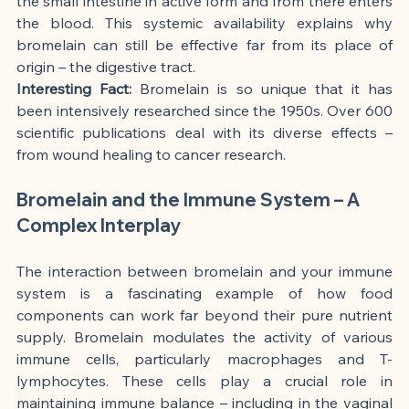
the small intestine in active form and from there enters 
the blood. This systemic availability explains why 
bromelain can still be effective far from its place of 
origin – the digestive tract.
Interesting Fact:
 Bromelain is so unique that it has 
been intensively researched since the 1950s. Over 600 
scientific publications deal with its diverse effects – 
from wound healing to cancer research.
Bromelain and the Immune System – A 
Complex Interplay
The interaction between bromelain and your immune 
system is a fascinating example of how food 
components can work far beyond their pure nutrient 
supply. Bromelain modulates the activity of various 
immune cells, particularly macrophages and T-
lymphocytes. These cells play a crucial role in 
maintaining immune balance – including in the vaginal 