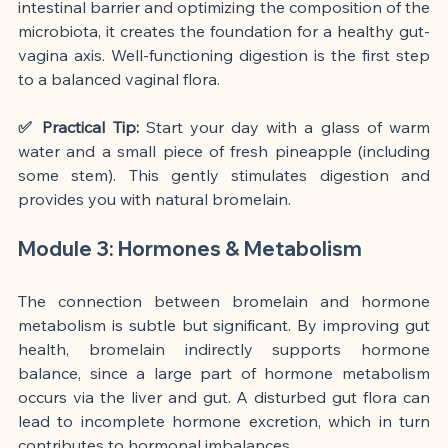
intestinal barrier and optimizing the composition of the 
microbiota, it creates the foundation for a healthy gut-
vagina axis. Well-functioning digestion is the first step 
to a balanced vaginal flora.
✅ Practical Tip:
 Start your day with a glass of warm 
water and a small piece of fresh pineapple (including 
some stem). This gently stimulates digestion and 
provides you with natural bromelain.
Module 3: Hormones & Metabolism
The connection between bromelain and hormone 
metabolism is subtle but significant. By improving gut 
health, bromelain indirectly supports hormone 
balance, since a large part of hormone metabolism 
occurs via the liver and gut. A disturbed gut flora can 
lead to incomplete hormone excretion, which in turn 
contributes to hormonal imbalances.