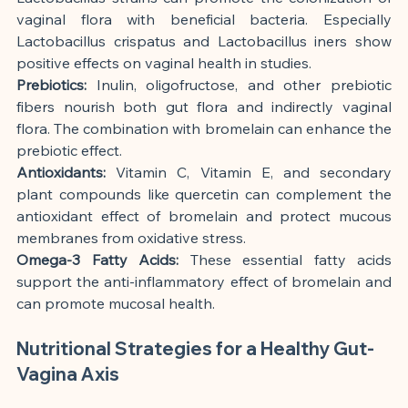
vaginal flora with beneficial bacteria. Especially 
Lactobacillus crispatus and Lactobacillus iners show 
positive effects on vaginal health in studies.
Prebiotics:
 Inulin, oligofructose, and other prebiotic 
fibers nourish both gut flora and indirectly vaginal 
flora. The combination with bromelain can enhance the 
prebiotic effect.
Antioxidants:
 Vitamin C, Vitamin E, and secondary 
plant compounds like quercetin can complement the 
antioxidant effect of bromelain and protect mucous 
membranes from oxidative stress.
Omega-3 Fatty Acids:
 These essential fatty acids 
support the anti-inflammatory effect of bromelain and 
can promote mucosal health.
Nutritional Strategies for a Healthy Gut-
Vagina Axis