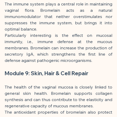
The immune system plays a central role in maintaining 
vaginal flora. Bromelain acts as a natural 
immunomodulator that neither overstimulates nor 
suppresses the immune system, but brings it into 
optimal balance.
Particularly interesting is the effect on mucosal 
immunity, i.e., immune defense at the mucous 
membranes. Bromelain can increase the production of 
secretory IgA, which strengthens the first line of 
defense against pathogenic microorganisms.
Module 9: Skin, Hair & Cell Repair
The health of the vaginal mucosa is closely linked to 
general skin health. Bromelain supports collagen 
synthesis and can thus contribute to the elasticity and 
regenerative capacity of mucous membranes.
The antioxidant properties of bromelain also protect 