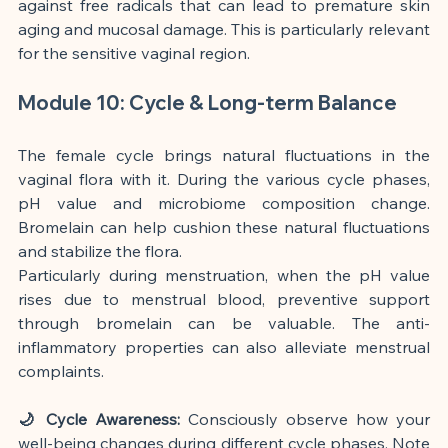
against free radicals that can lead to premature skin 
aging and mucosal damage. This is particularly relevant 
for the sensitive vaginal region.
Module 10: Cycle & Long-term Balance
The female cycle brings natural fluctuations in the 
vaginal flora with it. During the various cycle phases, 
pH value and microbiome composition change. 
Bromelain can help cushion these natural fluctuations 
and stabilize the flora.
Particularly during menstruation, when the pH value 
rises due to menstrual blood, preventive support 
through bromelain can be valuable. The anti-
inflammatory properties can also alleviate menstrual 
complaints.
🌙 Cycle Awareness:
 Consciously observe how your 
well-being changes during different cycle phases. Note 