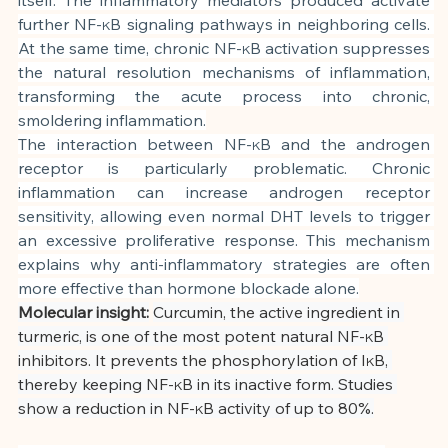
further NF-κB signaling pathways in neighboring cells. 
At the same time, chronic NF-κB activation suppresses 
the natural resolution mechanisms of inflammation, 
transforming the acute process into chronic, 
smoldering inflammation.
The interaction between NF-κB and the androgen 
receptor is particularly problematic. Chronic 
inflammation can increase androgen receptor 
sensitivity, allowing even normal DHT levels to trigger 
an excessive proliferative response. This mechanism 
explains why anti-inflammatory strategies are often 
more effective than hormone blockade alone.
Molecular insight:
Curcumin, the active ingredient in 
turmeric, is one of the most potent natural NF-κB 
inhibitors. It prevents the phosphorylation of IκB, 
thereby keeping NF-κB in its inactive form. Studies 
show a reduction in NF-κB activity of up to 80%.