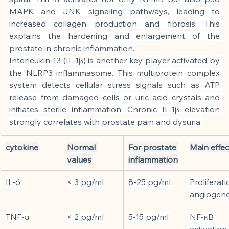
MAPK and JNK signaling pathways, leading to 
increased collagen production and fibrosis. This 
explains the hardening and enlargement of the 
prostate in chronic inflammation.
Interleukin-1β (IL-1β) is another key player activated by 
the NLRP3 inflammasome. This multiprotein complex 
system detects cellular stress signals such as ATP 
release from damaged cells or uric acid crystals and 
initiates sterile inflammation. Chronic IL-1β elevation 
strongly correlates with prostate pain and dysuria.
cytokine
Normal 
For prostate 
Main effec
values
inflammation
IL-6
< 3 pg/ml
8-25 pg/ml
Proliferati
angiogene
TNF-α
< 2 pg/ml
5-15 pg/ml
NF-κB 
activation