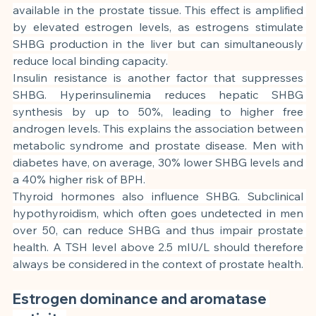
available in the prostate tissue. This effect is amplified 
by elevated estrogen levels, as estrogens stimulate 
SHBG production in the liver but can simultaneously 
reduce local binding capacity.
Insulin resistance is another factor that suppresses 
SHBG. Hyperinsulinemia reduces hepatic SHBG 
synthesis by up to 50%, leading to higher free 
androgen levels. This explains the association between 
metabolic syndrome and prostate disease. Men with 
diabetes have, on average, 30% lower SHBG levels and 
a 40% higher risk of BPH.
Thyroid hormones also influence SHBG. Subclinical 
hypothyroidism, which often goes undetected in men 
over 50, can reduce SHBG and thus impair prostate 
health. A TSH level above 2.5 mIU/L should therefore 
always be considered in the context of prostate health.
Estrogen dominance and aromatase 