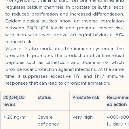
regulates calcium channels. In prostate cells, this leads 
to reduced proliferation and increased differentiation. 
Epidemiological studies show an inverse correlation 
between 25(OH)D3 levels and prostate cancer risk, 
with men with levels above 40 ng/ml having a 70% 
reduced risk.
Vitamin D also modulates the immune system in the 
prostate. It promotes the production of antimicrobial 
peptides such as cathelicidin and β-defensin-2, which 
provide local protection against infections. At the same 
time, it suppresses excessive Th1 and Th17 immune 
responses that can lead to chronic inflammation.
25(OH)D3 
status
Prostate risk
Recomme
levels
ed action
< 20 ng/ml
Severe 
Very high
4000-600
deficiency
IU daily +