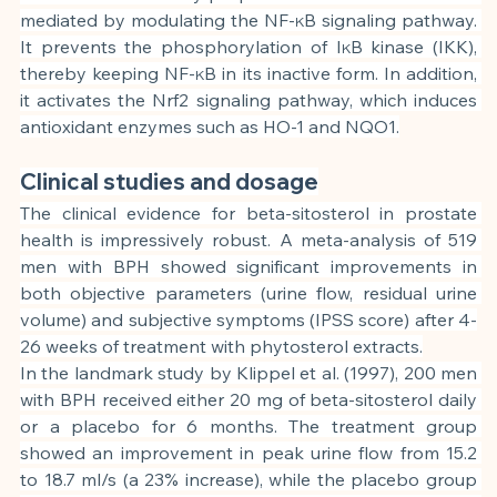
mediated by modulating the NF-κB signaling pathway. 
It prevents the phosphorylation of IκB kinase (IKK), 
thereby keeping NF-κB in its inactive form. In addition, 
it activates the Nrf2 signaling pathway, which induces 
antioxidant enzymes such as HO-1 and NQO1.
Clinical studies and dosage
The clinical evidence for beta-sitosterol in prostate 
health is impressively robust. A meta-analysis of 519 
men with BPH showed significant improvements in 
both objective parameters (urine flow, residual urine 
volume) and subjective symptoms (IPSS score) after 4-
26 weeks of treatment with phytosterol extracts.
In the landmark study by Klippel et al. (1997), 200 men 
with BPH received either 20 mg of beta-sitosterol daily 
or a placebo for 6 months. The treatment group 
showed an improvement in peak urine flow from 15.2 
to 18.7 ml/s (a 23% increase), while the placebo group 