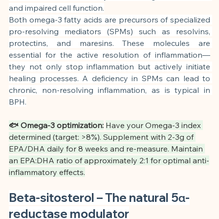
and impaired cell function.
Both omega-3 fatty acids are precursors of specialized 
pro-resolving mediators (SPMs) such as resolvins, 
protectins, and maresins. These molecules are 
essential for the active resolution of inflammation—
they not only stop inflammation but actively initiate 
healing processes. A deficiency in SPMs can lead to 
chronic, non-resolving inflammation, as is typical in 
BPH.
🐟 Omega-3 optimization:
Have your Omega-3 index 
determined (target: >8%). Supplement with 2-3g of 
EPA/DHA daily for 8 weeks and re-measure. Maintain 
an EPA:DHA ratio of approximately 2:1 for optimal anti-
inflammatory effects.
Beta-sitosterol – The natural 5α-
reductase modulator