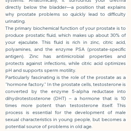
directly below the bladder—a position that explains 
why prostate problems so quickly lead to difficulty 
urinating.
The primary biochemical function of your prostate is to 
produce prostatic fluid, which makes up about 30% of 
your ejaculate. This fluid is rich in zinc, citric acid, 
polyamines, and the enzyme PSA (prostate-specific 
antigen). Zinc has antimicrobial properties and 
protects against infections, while citric acid optimizes 
pH and supports sperm motility.
Particularly fascinating is the role of the prostate as a 
"hormone factory." In the prostate cells, testosterone is 
converted by the enzyme 5-alpha reductase into 
dihydrotestosterone (DHT) – a hormone that is 10 
times more potent than testosterone itself. This 
process is essential for the development of male 
sexual characteristics in young people, but becomes a 
potential source of problems in old age.