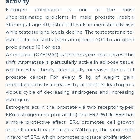
activity
Estrogen dominance is one of the most 
underestimated problems in male prostate health. 
Starting at age 40, estradiol levels in men steadily rise, 
while testosterone levels decline. The testosterone-to-
estradiol ratio shifts from an optimal 20:1 to an often 
problematic 10:1 or less.
Aromatase (CYP19A1) is the enzyme that drives this 
shift. Aromatase is particularly active in adipose tissue, 
which is why obesity dramatically increases the risk of 
prostate cancer. For every 5 kg of weight gain, 
aromatase activity increases by about 15%, leading to a 
vicious cycle of decreasing androgens and increasing 
estrogens.
Estrogens act in the prostate via two receptor types: 
ERα (estrogen receptor alpha) and ERβ. While ERβ has 
a more protective effect, ERα promotes cell growth 
and inflammatory processes. With age, the ratio shifts 
in favor of ERα, which promotes prostate proliferation.