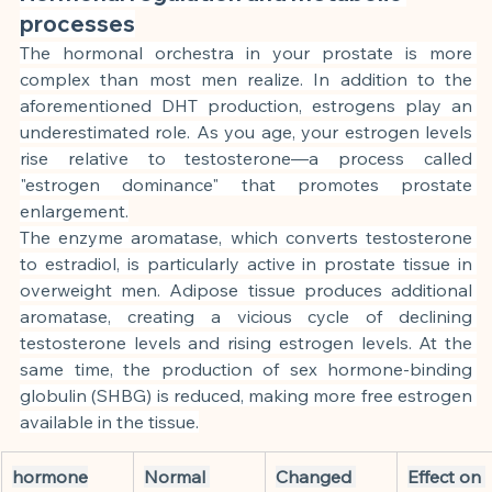
processes
The hormonal orchestra in your prostate is more 
complex than most men realize. In addition to the 
aforementioned DHT production, estrogens play an 
underestimated role. As you age, your estrogen levels 
rise relative to testosterone—a process called 
"estrogen dominance" that promotes prostate 
enlargement.
The enzyme aromatase, which converts testosterone 
to estradiol, is particularly active in prostate tissue in 
overweight men. Adipose tissue produces additional 
aromatase, creating a vicious cycle of declining 
testosterone levels and rising estrogen levels. At the 
same time, the production of sex hormone-binding 
globulin (SHBG) is reduced, making more free estrogen 
available in the tissue.
hormone
Normal 
Changed 
Effect on 