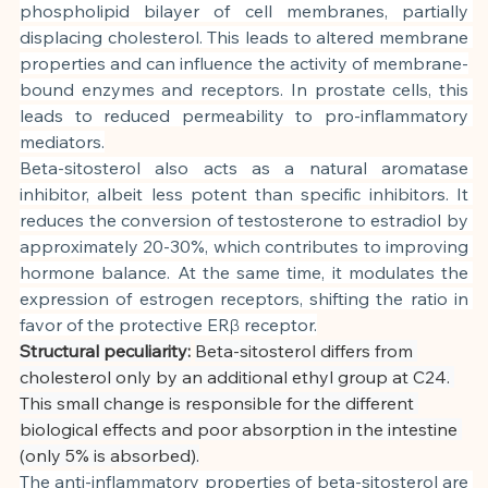
phospholipid bilayer of cell membranes, partially 
displacing cholesterol. This leads to altered membrane 
properties and can influence the activity of membrane-
bound enzymes and receptors. In prostate cells, this 
leads to reduced permeability to pro-inflammatory 
mediators.
Beta-sitosterol also acts as a natural aromatase 
inhibitor, albeit less potent than specific inhibitors. It 
reduces the conversion of testosterone to estradiol by 
approximately 20-30%, which contributes to improving 
hormone balance. At the same time, it modulates the 
expression of estrogen receptors, shifting the ratio in 
favor of the protective ERβ receptor.
Structural peculiarity:
Beta-sitosterol differs from 
cholesterol only by an additional ethyl group at C24. 
This small change is responsible for the different 
biological effects and poor absorption in the intestine 
(only 5% is absorbed).
The anti-inflammatory properties of beta-sitosterol are 