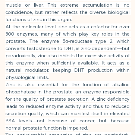
muscle or liver. This extreme accumulation is no 
coincidence, but rather reflects the diverse biological 
functions of zinc in this organ.
At the molecular level, zinc acts as a cofactor for over 
300 enzymes, many of which play key roles in the 
prostate. The enzyme 5α-reductase type 2, which 
converts testosterone to DHT, is zinc-dependent—but 
paradoxically, zinc also inhibits the excessive activity of 
this enzyme when sufficiently available. It acts as a 
natural modulator, keeping DHT production within 
physiological limits.
Zinc is also essential for the function of alkaline 
phosphatase in the prostate, an enzyme responsible 
for the quality of prostate secretion. A zinc deficiency 
leads to reduced enzyme activity and thus to reduced 
secretion quality, which can manifest itself in elevated 
PSA levels—not because of cancer, but because 
normal prostate function is impaired.
The antimicrobial properties of zinc are particularly 