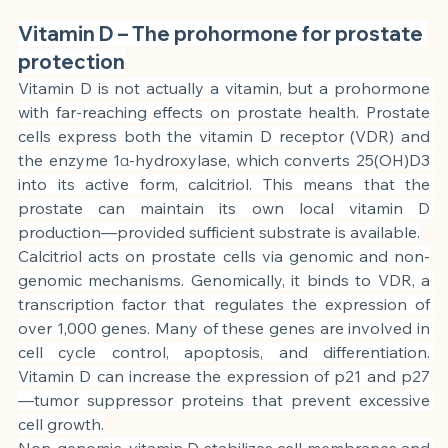
Vitamin D – The prohormone for prostate 
protection
Vitamin D is not actually a vitamin, but a prohormone 
with far-reaching effects on prostate health. Prostate 
cells express both the vitamin D receptor (VDR) and 
the enzyme 1α-hydroxylase, which converts 25(OH)D3 
into its active form, calcitriol. This means that the 
prostate can maintain its own local vitamin D 
production—provided sufficient substrate is available.
Calcitriol acts on prostate cells via genomic and non-
genomic mechanisms. Genomically, it binds to VDR, a 
transcription factor that regulates the expression of 
over 1,000 genes. Many of these genes are involved in 
cell cycle control, apoptosis, and differentiation. 
Vitamin D can increase the expression of p21 and p27
—tumor suppressor proteins that prevent excessive 
cell growth.
Non-genomic, vitamin D stabilizes cell membranes and 