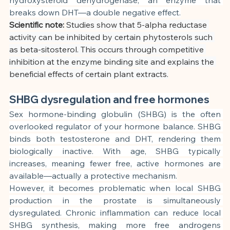
breaks down DHT—a double negative effect.
Scientific note:
Studies show that 5-alpha reductase 
activity can be inhibited by certain phytosterols such 
as beta-sitosterol. This occurs through competitive 
inhibition at the enzyme binding site and explains the 
beneficial effects of certain plant extracts.
SHBG dysregulation and free hormones
Sex hormone-binding globulin (SHBG) is the often 
overlooked regulator of your hormone balance. SHBG 
binds both testosterone and DHT, rendering them 
biologically inactive. With age, SHBG typically 
increases, meaning fewer free, active hormones are 
available—actually a protective mechanism.
However, it becomes problematic when local SHBG 
production in the prostate is simultaneously 
dysregulated. Chronic inflammation can reduce local 
SHBG synthesis, making more free androgens 