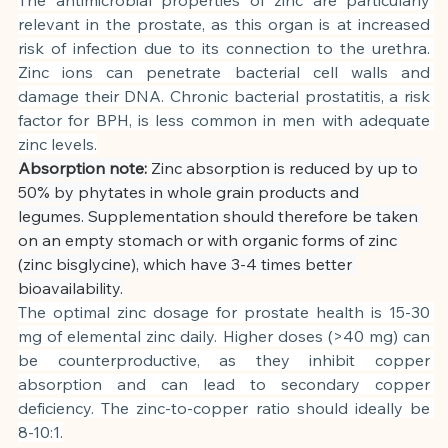
relevant in the prostate, as this organ is at increased 
risk of infection due to its connection to the urethra. 
Zinc ions can penetrate bacterial cell walls and 
damage their DNA. Chronic bacterial prostatitis, a risk 
factor for BPH, is less common in men with adequate 
zinc levels.
Absorption note:
Zinc absorption is reduced by up to 
50% by phytates in whole grain products and 
legumes. Supplementation should therefore be taken 
on an empty stomach or with organic forms of zinc 
(zinc bisglycine), which have 3-4 times better 
bioavailability.
The optimal zinc dosage for prostate health is 15-30 
mg of elemental zinc daily. Higher doses (>40 mg) can 
be counterproductive, as they inhibit copper 
absorption and can lead to secondary copper 
deficiency. The zinc-to-copper ratio should ideally be 
8-10:1.