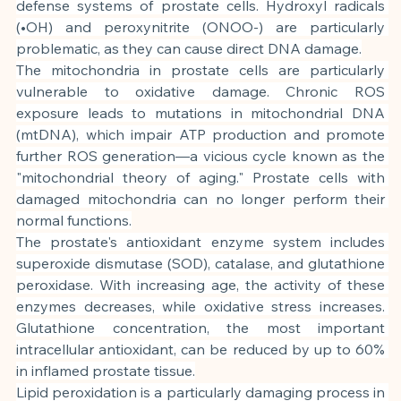
defense systems of prostate cells. Hydroxyl radicals 
(•OH) and peroxynitrite (ONOO-) are particularly 
problematic, as they can cause direct DNA damage.
The mitochondria in prostate cells are particularly 
vulnerable to oxidative damage. Chronic ROS 
exposure leads to mutations in mitochondrial DNA 
(mtDNA), which impair ATP production and promote 
further ROS generation—a vicious cycle known as the 
"mitochondrial theory of aging." Prostate cells with 
damaged mitochondria can no longer perform their 
normal functions.
The prostate's antioxidant enzyme system includes 
superoxide dismutase (SOD), catalase, and glutathione 
peroxidase. With increasing age, the activity of these 
enzymes decreases, while oxidative stress increases. 
Glutathione concentration, the most important 
intracellular antioxidant, can be reduced by up to 60% 
in inflamed prostate tissue.
Lipid peroxidation is a particularly damaging process in 