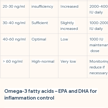
20-30 ng/ml
insufficiency
Increased
2000-400
IU daily
30-40 ng/ml
Sufficient
Slightly 
1000-200
increased
IU daily
40-60 ng/ml
Optimal
Low
1000 IU 
maintena
 dose
> 60 ng/ml
High-normal
Very low
Monitoring
reduce if 
necessary
Omega-3 fatty acids – EPA and DHA for 
inflammation control