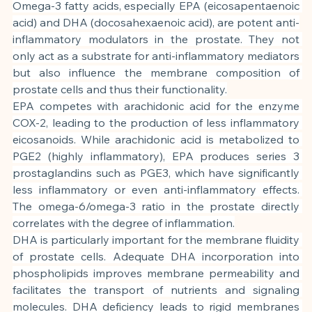
Omega-3 fatty acids, especially EPA (eicosapentaenoic 
acid) and DHA (docosahexaenoic acid), are potent anti-
inflammatory modulators in the prostate. They not 
only act as a substrate for anti-inflammatory mediators 
but also influence the membrane composition of 
prostate cells and thus their functionality.
EPA competes with arachidonic acid for the enzyme 
COX-2, leading to the production of less inflammatory 
eicosanoids. While arachidonic acid is metabolized to 
PGE2 (highly inflammatory), EPA produces series 3 
prostaglandins such as PGE3, which have significantly 
less inflammatory or even anti-inflammatory effects. 
The omega-6/omega-3 ratio in the prostate directly 
correlates with the degree of inflammation.
DHA is particularly important for the membrane fluidity 
of prostate cells. Adequate DHA incorporation into 
phospholipids improves membrane permeability and 
facilitates the transport of nutrients and signaling 
molecules. DHA deficiency leads to rigid membranes 