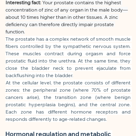
Interesting fact:
Your prostate contains the highest 
concentration of zinc of any organ in the male body—
about 10 times higher than in other tissues. A zinc 
deficiency can therefore directly impair prostate 
function.
The prostate has a complex network of smooth muscle 
fibers controlled by the sympathetic nervous system. 
These muscles contract during orgasm and force 
prostatic fluid into the urethra. At the same time, they 
close the bladder neck to prevent ejaculate from 
backflushing into the bladder.
At the cellular level, the prostate consists of different 
zones: the peripheral zone (where 70% of prostate 
cancers arise), the transition zone (where benign 
prostatic hyperplasia begins), and the central zone. 
Each zone has different hormone receptors and 
responds differently to age-related changes.
Hormonal regulation and metabolic 