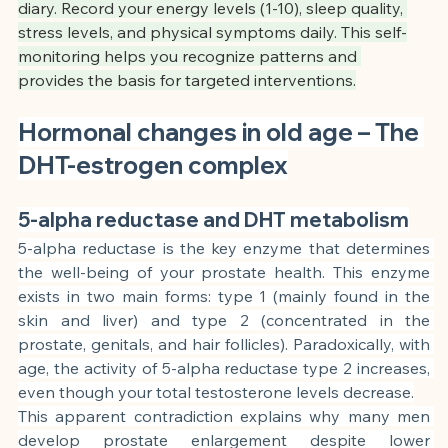
diary. Record your energy levels (1-10), sleep quality, 
stress levels, and physical symptoms daily. This self-
monitoring helps you recognize patterns and 
provides the basis for targeted interventions.
Hormonal changes in old age – The 
DHT-estrogen complex
5-alpha reductase and DHT metabolism
5-alpha reductase is the key enzyme that determines 
the well-being of your prostate health. This enzyme 
exists in two main forms: type 1 (mainly found in the 
skin and liver) and type 2 (concentrated in the 
prostate, genitals, and hair follicles). Paradoxically, with 
age, the activity of 5-alpha reductase type 2 increases, 
even though your total testosterone levels decrease.
This apparent contradiction explains why many men 
develop prostate enlargement despite lower 