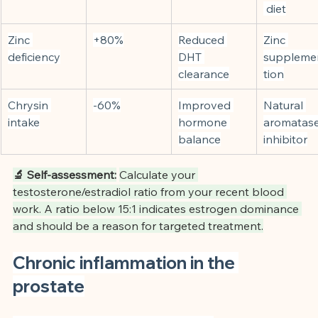
 diet
Zinc 
+80%
Reduced 
Zinc 
deficiency
DHT 
suppleme
clearance
tion
Chrysin 
-60%
Improved 
Natural 
intake
hormone 
aromatase
balance
inhibitor
🔬 Self-assessment:
Calculate your 
testosterone/estradiol ratio from your recent blood 
work. A ratio below 15:1 indicates estrogen dominance 
and should be a reason for targeted treatment.
Chronic inflammation in the 
prostate