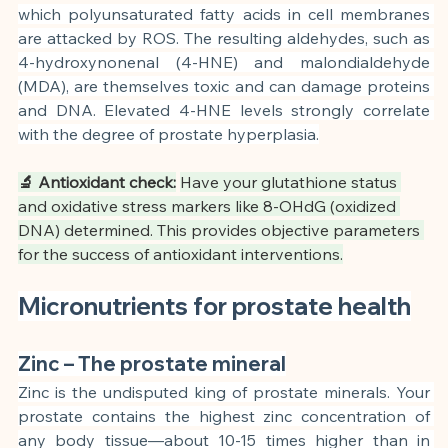
which polyunsaturated fatty acids in cell membranes 
are attacked by ROS. The resulting aldehydes, such as 
4-hydroxynonenal (4-HNE) and malondialdehyde 
(MDA), are themselves toxic and can damage proteins 
and DNA. Elevated 4-HNE levels strongly correlate 
with the degree of prostate hyperplasia.
🔬 Antioxidant check:
Have your glutathione status 
and oxidative stress markers like 8-OHdG (oxidized 
DNA) determined. This provides objective parameters 
for the success of antioxidant interventions.
Micronutrients for prostate health
Zinc – The prostate mineral
Zinc is the undisputed king of prostate minerals. Your 
prostate contains the highest zinc concentration of 
any body tissue—about 10-15 times higher than in 