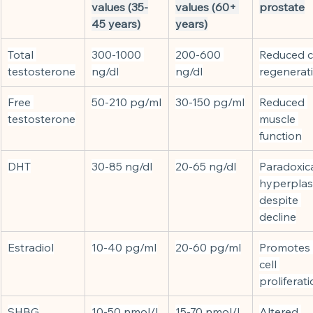
values (35-
values (60+ 
prostate
45 years)
years)
Total 
300-1000 
200-600 
Reduced ce
testosterone
ng/dl
ng/dl
regenerat
Free 
50-210 pg/ml
30-150 pg/ml
Reduced 
testosterone
muscle 
function
DHT
30-85 ng/dl
20-65 ng/dl
Paradoxica
hyperplas
despite 
decline
Estradiol
10-40 pg/ml
20-60 pg/ml
Promotes 
cell 
proliferat
SHBG
10-50 nmol/l
15-70 nmol/l
Altered 