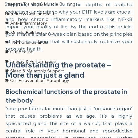
Strength Training & Muscle Building
Together, we'll delve into the depths of 5-alpha 
reductase, understand why your DHT levels are crucial, 
Nutrition & Cellular Health
and how chronic inflammatory markers like NF-κB 
🍽 Anti-Inflammatory
impact your quality of life. By the end of this article, 
🍽 Muscle Building
you'll have a clear 8-week plan based on the principles 
of VMC Coaching that will sustainably optimize your 
🍽 Hormonal Balance
prostate health.
🍽 Gut Healing
🍽 Energy & Performance
Understanding the prostate – 
🍽 Sleep & Melatonin Support
More than just a gland
🍽 Cell Rejuvenation, Autophagy
Biochemical functions of the prostate in 
the body
Your prostate is far more than just a "nuisance organ" 
that causes problems as we age. It's a highly 
specialized gland, the size of a walnut, that plays a 
central role in your hormonal and reproductive 
systems. Anatomically, it surrounds your urethra 