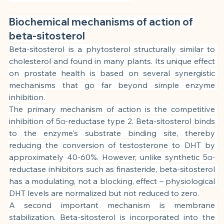
Biochemical mechanisms of action of 
beta-sitosterol
Beta-sitosterol is a phytosterol structurally similar to 
cholesterol and found in many plants. Its unique effect 
on prostate health is based on several synergistic 
mechanisms that go far beyond simple enzyme 
inhibition.
The primary mechanism of action is the competitive 
inhibition of 5α-reductase type 2. Beta-sitosterol binds 
to the enzyme's substrate binding site, thereby 
reducing the conversion of testosterone to DHT by 
approximately 40-60%. However, unlike synthetic 5α-
reductase inhibitors such as finasteride, beta-sitosterol 
has a modulating, not a blocking, effect – physiological 
DHT levels are normalized but not reduced to zero.
A second important mechanism is membrane 
stabilization. Beta-sitosterol is incorporated into the 