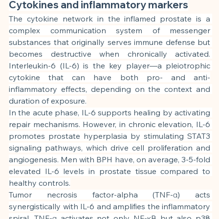
Cytokines and inflammatory markers
The cytokine network in the inflamed prostate is a 
complex communication system of messenger 
substances that originally serves immune defense but 
becomes destructive when chronically activated. 
Interleukin-6 (IL-6) is the key player—a pleiotrophic 
cytokine that can have both pro- and anti-
inflammatory effects, depending on the context and 
duration of exposure.
In the acute phase, IL-6 supports healing by activating 
repair mechanisms. However, in chronic elevation, IL-6 
promotes prostate hyperplasia by stimulating STAT3 
signaling pathways, which drive cell proliferation and 
angiogenesis. Men with BPH have, on average, 3-5-fold 
elevated IL-6 levels in prostate tissue compared to 
healthy controls.
Tumor necrosis factor-alpha (TNF-α) acts 
synergistically with IL-6 and amplifies the inflammatory 
spiral. TNF-α activates not only NF-κB but also p38 