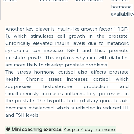
hormone 
availabilit
Another key player is insulin-like growth factor 1 (IGF-
1), which stimulates cell growth in the prostate. 
Chronically elevated insulin levels due to metabolic 
syndrome can increase IGF-1 and thus promote 
prostate growth. This explains why men with diabetes 
are more likely to develop prostate problems.
The stress hormone cortisol also affects prostate 
health. Chronic stress increases cortisol, which 
suppresses testosterone production and 
simultaneously increases inflammatory processes in 
the prostate. The hypothalamic-pituitary-gonadal axis 
becomes imbalanced, which is reflected in reduced LH 
and FSH levels.
🧠 Mini coaching exercise:
Keep a 7-day hormone 