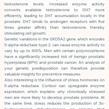
testosterone levels. Increased enzyme activity 
converts available testosterone to DHT more 
efficiently, leading to DHT accumulation locally in the 
prostate. DHT binds to androgen receptors with five 
times greater affinity than testosterone, thereby 
stimulating cell growth.
Genetic variations in the SRD5A2 gene, which encodes 
5-alpha reductase type 2, can cause enzyme activity to 
vary by up to 300%. Men with certain polymorphisms 
have a significantly increased risk of benign prostatic 
hyperplasia (BPH) and prostate cancer. An analysis of 
your genetic predisposition can therefore provide 
valuable insights for preventive measures.
Also interesting is the influence of stress hormones on 
5-alpha reductase. Cortisol can upregulate enzyme 
expression, which explains why chronically stressed 
men are more likely to develop prostate problems. At 
the same time, stress reduces the production of 3α-
hydroxysteroid dehydrogenase, an enzyme that 