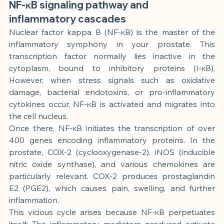
NF-κB signaling pathway and 
inflammatory cascades
Nuclear factor kappa B (NF-κB) is the master of the 
inflammatory symphony in your prostate. This 
transcription factor normally lies inactive in the 
cytoplasm, bound to inhibitory proteins (I-κB). 
However, when stress signals such as oxidative 
damage, bacterial endotoxins, or pro-inflammatory 
cytokines occur, NF-κB is activated and migrates into 
the cell nucleus.
Once there, NF-κB initiates the transcription of over 
400 genes encoding inflammatory proteins. In the 
prostate, COX-2 (cyclooxygenase-2), iNOS (inducible 
nitric oxide synthase), and various chemokines are 
particularly relevant. COX-2 produces prostaglandin 
E2 (PGE2), which causes pain, swelling, and further 
inflammation.
This vicious cycle arises because NF-κB perpetuates 
itself: The inflammatory mediators produced activate 