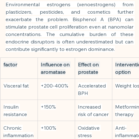
Environmental estrogens (xenoestrogens) from 
plasticizers, pesticides, and cosmetics further 
exacerbate the problem. Bisphenol A (BPA) can 
stimulate prostate cell proliferation even at nanomolar 
concentrations. The cumulative burden of these 
endocrine disruptors is often underestimated but can 
contribute significantly to estrogen dominance.
factor
Influence on 
Effect on 
Interventi
aromatase
prostate
option
Visceral fat
+200-400%
Accelerated 
Weight lo
BPH
Insulin 
+150%
Increased 
Metformin
resistance
risk of cancer
therapy
Chronic 
+100%
Oxidative 
Anti-
inflammation
stress
inflammat