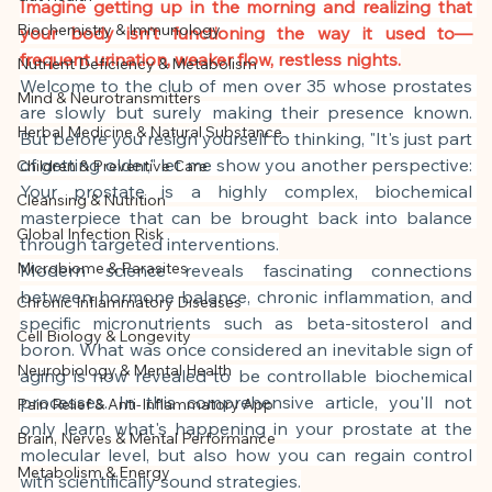
This article was created with AI 
Imagine getting up in the morning and realizing that 
Biochemistry & Immunology
your body isn't functioning the way it used to—
assistance and editorially reviewed by 
frequent urination, weaker flow, restless nights.
Nutrient Deficiency & Metabolism
the author listed.
Welcome to the club of men over 35 whose prostates 
Mind & Neurotransmitters
are slowly but surely making their presence known. 
Herbal Medicine & Natural Substance
But before you resign yourself to thinking, "It's just part 
of getting older," let me show you another perspective: 
Children & Preventive Care
Your prostate is a highly complex, biochemical 
Cleansing & Nutrition
masterpiece that can be brought back into balance 
Global Infection Risk
through targeted interventions.
Microbiome & Parasites
Modern science reveals fascinating connections 
between hormone balance, chronic inflammation, and 
Chronic Inflammatory Diseases
specific micronutrients such as beta-sitosterol and 
Cell Biology & Longevity
boron. What was once considered an inevitable sign of 
Neurobiology & Mental Health
aging is now revealed to be controllable biochemical 
processes. In this comprehensive article, you'll not 
Pain Relief & Anti-Inflammatory App
only learn what's happening in your prostate at the 
Brain, Nerves & Mental Performance
molecular level, but also how you can regain control 
Metabolism & Energy
with scientifically sound strategies.