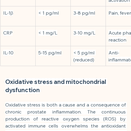
IL-1β
< 1 pg/ml
3-8 pg/ml
Pain, fever
CRP
< 1 mg/L
3-10 mg/L
Acute pha
reaction
IL-10
5-15 pg/ml
< 5 pg/ml 
Anti-
(reduced)
inflammat
Oxidative stress and mitochondrial 
dysfunction
Oxidative stress is both a cause and a consequence of 
chronic prostate inflammation. The continuous 
production of reactive oxygen species (ROS) by 
activated immune cells overwhelms the antioxidant 