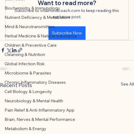
This article was created with AI 
Want to read more?
Biochemistry & Immunology
assistance and editorially reviewed by 
Subscribe to vitalmindcoach.com to keep reading this 
exclusive post.
Nutrient Deficiency & Metabolism
the author listed.
Mind & Neurotransmitters
Subscribe Now
Herbal Medicine & Natural Substance
Children & Preventive Care
Cleansing & Nutrition
Global Infection Risk
Microbiome & Parasites
Chronic Inflammatory Diseases
See All
Recent Posts
Cell Biology & Longevity
Neurobiology & Mental Health
Pain Relief & Anti-Inflammatory App
Brain, Nerves & Mental Performance
Metabolism & Energy