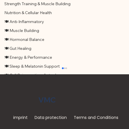
Strength Training & Muscle Building
Nutrition & Cellular Health
🍽 Anti-Inflammatory
🍽 Muscle Building
🍽 Hormonal Balance
🍽 Gut Healing
🍽 Energy & Performance
🍽 Sleep & Melatonin Support
🍽 Cell Rejuvenation, Autophagy
VMC
imprint
Data protection
Terms and Conditions