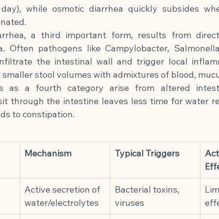
 day), while osmotic diarrhea quickly subsides whe
inated.
arrhea, a third important form, results from direc
a. Often pathogens like Campylobacter, Salmonella,
nfiltrate the intestinal wall and trigger local inflam
e smaller stool volumes with admixtures of blood, mucu
ers as a fourth category arise from altered intest
it through the intestine leaves less time for water re
ds to constipation.
Mechanism
Typical Triggers
Act
Eff
Active secretion of 
Bacterial toxins, 
Lim
water/electrolytes
viruses
eff