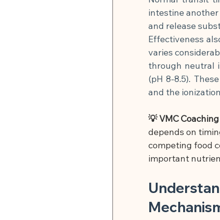
intestine another
and release subst
Effectiveness als
varies considerabl
through neutral in
(pH 8-8.5). These
and the ionizatio
💡 VMC Coaching T
depends on timing
competing food co
important nutrien
Understand
Mechanis