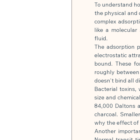
To understand how
the physical and 
complex adsorpti
like a molecular
fluid.
The adsorption p
electrostatic att
bound. These for
roughly between 
doesn't bind all 
Bacterial toxins,
size and chemical
84,000 Daltons a
charcoal. Smalle
why the effect of
Another important
Normal transit t