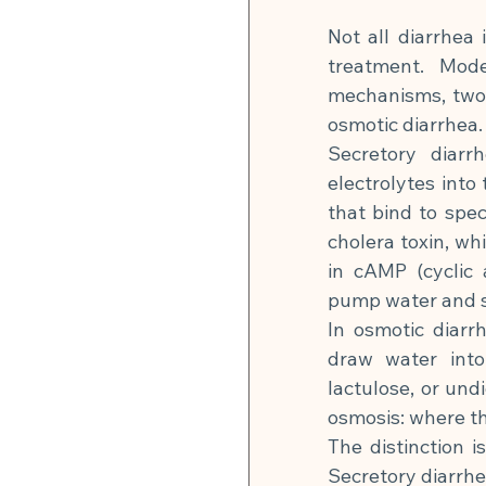
Not all diarrhea 
treatment. Mode
mechanisms, two o
osmotic diarrhea.
Secretory diarr
electrolytes into 
that bind to spec
cholera toxin, wh
in cAMP (cyclic 
pump water and sa
In osmotic diarr
draw water into 
lactulose, or und
osmosis: where the
The distinction 
Secretory diarrhe