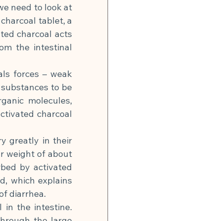
e need to look at 
harcoal tablet, a 
ed charcoal acts 
m the intestinal 
ls forces – weak 
 substances to be 
ganic molecules, 
tivated charcoal 
 greatly in their 
r weight of about 
bed by activated 
, which explains 
of diarrhea.
in the intestine. 
hrough the large 