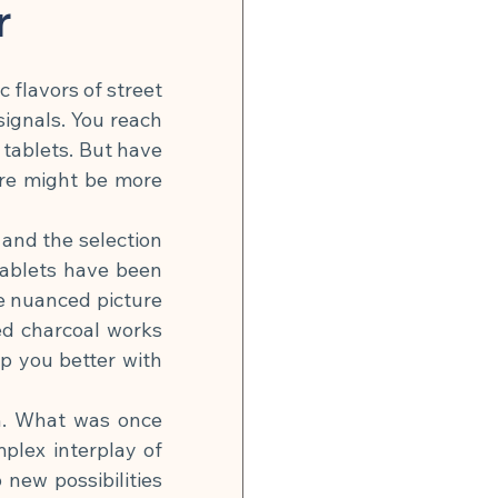
n
Global Infection Risk
r
 flavors of street 
Neurobiology & Mental Health
gnals. You reach 
 tablets. But have 
re might be more 
 & Energy
and the selection 
ablets have been 
🍽 Muscle Building
 nuanced picture 
ted charcoal works 
tonin Support
p you better with 
h. What was once 
lex interplay of 
ew possibilities 