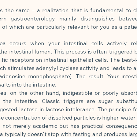
is the same – a realization that is fundamental to c
rn gastroenterology mainly distinguishes betwee
f which are particularly relevant for you as a patie
hea occurs when your intestinal cells actively re
the intestinal lumen. This process is often triggered b
ific receptors on intestinal epithelial cells. The best
ich stimulates adenylyl cyclase activity and leads to a
adenosine monophosphate). The result: Your intestinal
lts into the intestine.
hea, on the other hand, indigestible or poorly absor
the intestine. Classic triggers are sugar substitute
igested lactose in lactose intolerance. The principle fo
 concentration of dissolved particles is higher, water 
is not merely academic but has practical consequence
a typically doesn't stop with fasting and produces lar