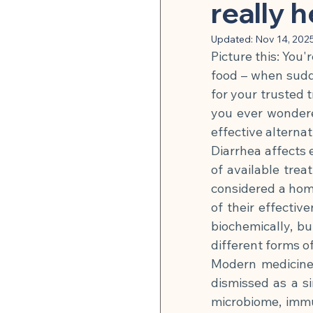
Herbal Medicine & Natural
really 
Updated:
Nov 14, 202
Picture this: You'
Microbiome & Parasites
food – when sudd
for your trusted t
you ever wondere
Pain Relief & Anti-Inflamm
effective alternat
Diarrhea affects 
of available tre
Strength Training & Muscle 
considered a hom
of their effective
🍽 Hormonal Balance
biochemically, bu
different forms of
Modern medicine 
🍽 Cell Rejuvenation, Auto
dismissed as a s
microbiome, immu