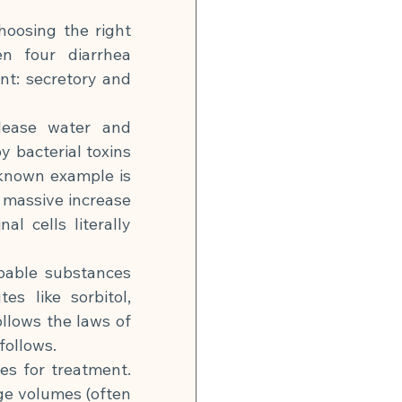
hoosing the right 
n four diarrhea 
nt: secretory and 
lease water and 
y bacterial toxins 
-known example is 
 massive increase 
 cells literally 
bable substances 
s like sorbitol, 
llows the laws of 
follows.
s for treatment. 
ge volumes (often 