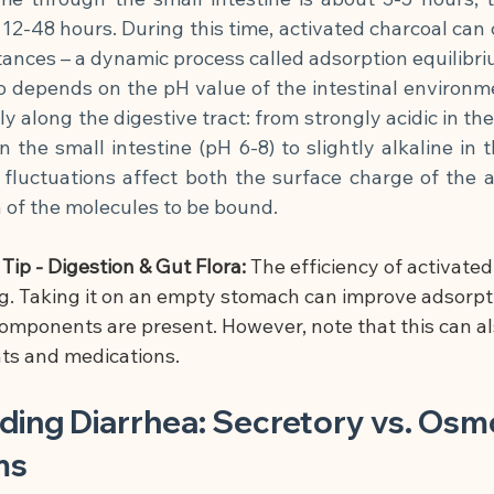
 12-48 hours. During this time, activated charcoal can 
ances – a dynamic process called adsorption equilibri
o depends on the pH value of the intestinal environm
y along the digestive tract: from strongly acidic in th
 the small intestine (pH 6-8) to slightly alkaline in t
 fluctuations affect both the surface charge of the a
n of the molecules to be bound.
ip - Digestion & Gut Flora:
 The efficiency of activated
. Taking it on an empty stomach can improve adsorpti
mponents are present. However, note that this can al
ts and medications.
ing Diarrhea: Secretory vs. Osmo
ms