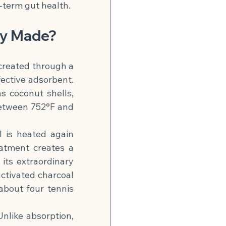
-term gut health.
ey Made?
created through a 
ective adsorbent. 
 coconut shells, 
etween 752°F and 
l is heated again 
atment creates a 
its extraordinary 
ctivated charcoal 
bout four tennis 
like absorption, 