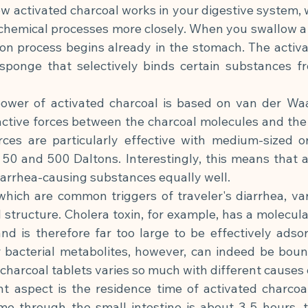
 activated charcoal works in your digestive system, w
chemical processes more closely. When you swallow a c
on process begins already in the stomach. The activat
 sponge that selectively binds certain substances fro
ower of activated charcoal is based on van der Waa
ractive forces between the charcoal molecules and the
ces are particularly effective with medium-sized or
50 and 500 Daltons. Interestingly, this means that ac
diarrhea-causing substances equally well.
 which are common triggers of traveler's diarrhea, vary
 structure. Cholera toxin, for example, has a molecula
nd is therefore far too large to be effectively adsor
r bacterial metabolites, however, can indeed be bound
 charcoal tablets varies so much with different causes 
 aspect is the residence time of activated charcoal 
ime through the small intestine is about 3-5 hours, t