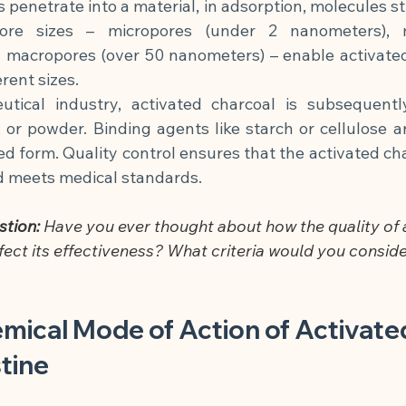
penetrate into a material, in adsorption, molecules stic
pore sizes – micropores (under 2 nanometers), m
 macropores (over 50 nanometers) – enable activated 
rent sizes.
tical industry, activated charcoal is subsequentl
, or powder. Binding agents like starch or cellulose a
ed form. Quality control ensures that the activated char
 meets medical standards.
stion:
 Have you ever thought about how the quality of 
fect its effectiveness? What criteria would you conside
mical Mode of Action of Activate
stine