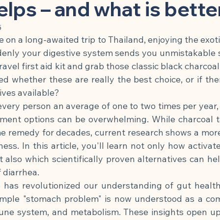
 Substance
Children & Preventive Care
Cleansing & Nutritio
helps – and what is bette
5
re on a long-awaited trip to Thailand, enjoying the exotic
Chronic Inflammatory Diseases
Cell Biology & Longevity
enly your digestive system sends you unmistakable si
ravel first aid kit and grab those classic black charcoal
d whether these are really the best choice, or if the
atory App
Brain, Nerves & Mental Performance
Metabolism
ives available?
every person an average of one to two times per year, 
atment options can be overwhelming. While charcoal t
Building
Nutrition & Cellular Health
🍽 Anti-Inflammatory
e remedy for decades, current research shows a more
ness. In this article, you'll learn not only how activa
🍽 Gut Healing
🍽 Energy & Performance
🍽 Sleep & Mela
t also which scientifically proven alternatives can hel
 diarrhea.
has revolutionized our understanding of gut healt
phagy
imple "stomach problem" is now understood as a comp
ne system, and metabolism. These insights open up n