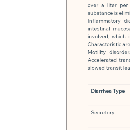
over a liter per
substance is elim
Inflammatory di
intestinal mucos
involved, which i
Characteristic ar
Motility disord
Accelerated trans
slowed transit lea
Diarrhea Type
Secretory