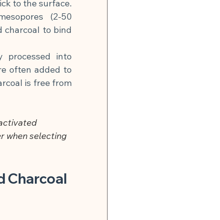
k to the surface. 
esopores (2-50 
charcoal to bind 
y processed into 
re often added to 
coal is free from 
activated 
r when selecting 
d Charcoal 