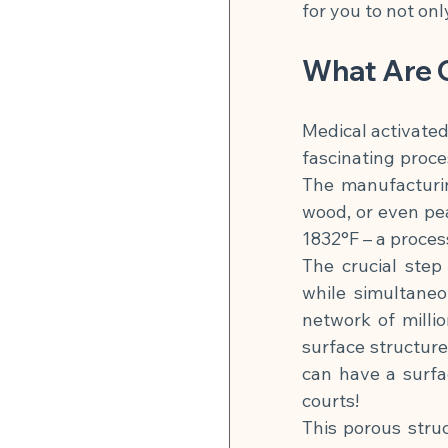
for you to not on
What Are 
Medical activated
fascinating proce
The manufacturin
wood, or even pe
1832°F – a proces
The crucial step 
while simultaneo
network of millio
surface structure
can have a surfa
courts!
This porous stru