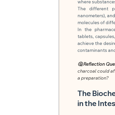
where substances 
The different 
nanometers), and
molecules of diffe
In the pharmaceu
tablets, capsules
achieve the desir
contaminants and
🤔 Reflection Que
charcoal could af
a preparation?
The Bioche
in the Inte