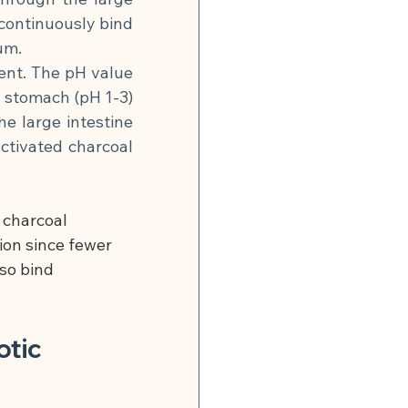
continuously bind 
um.
ent. The pH value 
e stomach (pH 1-3) 
he large intestine 
ctivated charcoal 
 charcoal 
on since fewer 
so bind 
tic 