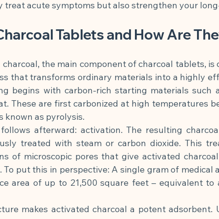
ly treat acute symptoms but also strengthen your long
Charcoal Tablets and How Are Th
 charcoal, the main component of charcoal tablets, is 
ss that transforms ordinary materials into a highly eff
g begins with carbon-rich starting materials such as
at. These are first carbonized at high temperatures b
s known as pyrolysis.
follows afterward: activation. The resulting charcoa
usly treated with steam or carbon dioxide. This tre
ns of microscopic pores that give activated charcoal 
. To put this in perspective: A single gram of medical a
ce area of up to 21,500 square feet – equivalent to a
cture makes activated charcoal a potent adsorbent. Un