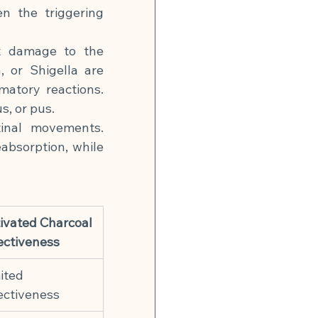
n the triggering 
t damage to the 
 or Shigella are 
matory reactions. 
s, or pus.
inal movements. 
absorption, while 
ivated Charcoal 
ectiveness
ited 
ectiveness