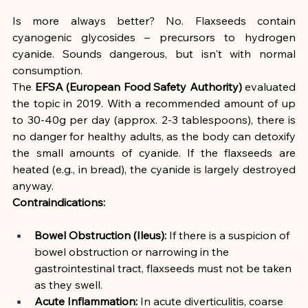
Is more always better? No. Flaxseeds contain 
cyanogenic glycosides – precursors to hydrogen 
cyanide. Sounds dangerous, but isn't with normal 
consumption.
The 
EFSA (European Food Safety Authority)
 evaluated 
the topic in 2019. With a recommended amount of up 
to 30-40g per day (approx. 2-3 tablespoons), there is 
no danger for healthy adults, as the body can detoxify 
the small amounts of cyanide. If the flaxseeds are 
heated (e.g., in bread), the cyanide is largely destroyed 
anyway.
Contraindications:
Bowel Obstruction (Ileus):
 If there is a suspicion of 
bowel obstruction or narrowing in the 
gastrointestinal tract, flaxseeds must not be taken 
as they swell.
Acute Inflammation:
 In acute diverticulitis, coarse 