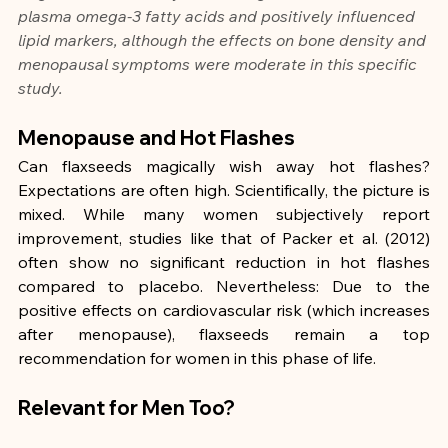
plasma omega-3 fatty acids and positively influenced 
lipid markers, although the effects on bone density and 
menopausal symptoms were moderate in this specific 
study.
Menopause and Hot Flashes
Can flaxseeds magically wish away hot flashes? 
Expectations are often high. Scientifically, the picture is 
mixed. While many women subjectively report 
improvement, studies like that of Packer et al. (2012) 
often show no significant reduction in hot flashes 
compared to placebo. Nevertheless: Due to the 
positive effects on cardiovascular risk (which increases 
after menopause), flaxseeds remain a top 
recommendation for women in this phase of life.
Relevant for Men Too?