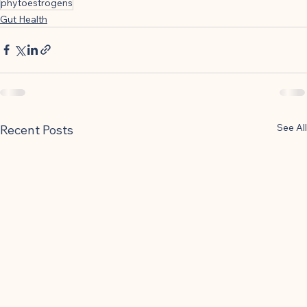
phytoestrogens
Gut Health
See All
Recent Posts