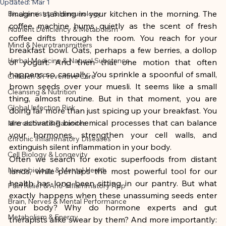
This article was created with AI 
Updated:
Mar 1
Imagine standing in your kitchen in the morning. The 
Biochemistry & Immunology
assistance and editorially reviewed by 
coffee machine hums quietly as the scent of fresh 
Nutrient Deficiency & Metabolism
the author listed.
coffee drifts through the room. You reach for your 
Mind & Neurotransmitters
breakfast bowl. Oats, perhaps a few berries, a dollop 
Herbal Medicine & Natural Substance
of yogurt. And then that one motion that often 
happens so casually: You sprinkle a spoonful of small, 
Children & Preventive Care
brown seeds over your muesli. It seems like a small 
Cleansing & Nutrition
thing, almost routine. But in that moment, you are 
Global Infection Risk
doing far more than just spicing up your breakfast. You 
are activating biochemical processes that can balance 
Microbiome & Parasites
your hormones, strengthen your cell walls, and 
Chronic Inflammatory Diseases
extinguish silent inflammation in your body.
Cell Biology & Longevity
Often we search for exotic superfoods from distant 
Neurobiology & Mental Health
lands, while perhaps the most powerful tool for our 
health has long been sitting in our pantry. But what 
Pain Relief & Anti-Inflammatory App
exactly happens when these unassuming seeds enter 
Brain, Nerves & Mental Performance
your body? Why do hormone experts and gut 
Metabolism & Energy
therapists alike swear by them? And more importantly: 