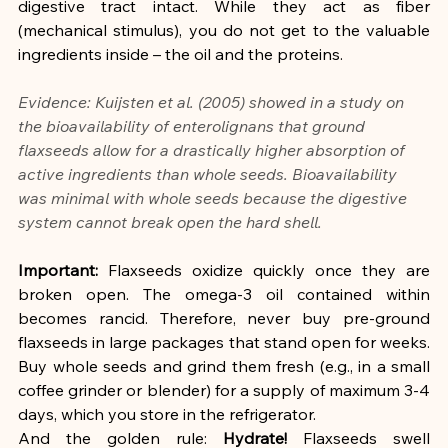
digestive tract intact. While they act as fiber 
(mechanical stimulus), you do not get to the valuable 
ingredients inside – the oil and the proteins.
Evidence: Kuijsten et al. (2005) showed in a study on 
the bioavailability of enterolignans that ground 
flaxseeds allow for a drastically higher absorption of 
active ingredients than whole seeds. Bioavailability 
was minimal with whole seeds because the digestive 
system cannot break open the hard shell.
Important:
 Flaxseeds oxidize quickly once they are 
broken open. The omega-3 oil contained within 
becomes rancid. Therefore, never buy pre-ground 
flaxseeds in large packages that stand open for weeks. 
Buy whole seeds and grind them fresh (e.g., in a small 
coffee grinder or blender) for a supply of maximum 3-4 
days, which you store in the refrigerator.
And the golden rule: 
Hydrate!
 Flaxseeds swell 