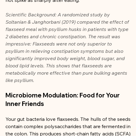
Scientific Background: A randomized study by 
Soltanian & Janghorbani (2019) compared the effect of 
flaxseed meal with psyllium husks in patients with type 
2 diabetes and chronic constipation. The result was 
impressive: Flaxseeds were not only superior to 
psyllium in relieving constipation symptoms but also 
significantly improved body weight, blood sugar, and 
blood lipid levels. This shows that flaxseeds are 
metabolically more effective than pure bulking agents 
like psyllium.
Microbiome Modulation: Food for Your 
Inner Friends
Your gut bacteria love flaxseeds. The hulls of the seeds 
contain complex polysaccharides that are fermented in 
the colon. This produces short-chain fatty acids (SCFA) 