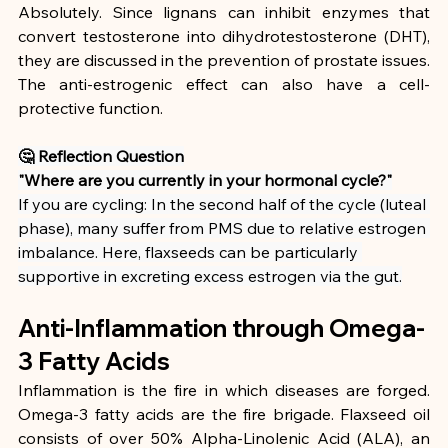
Absolutely. Since lignans can inhibit enzymes that 
convert testosterone into dihydrotestosterone (DHT), 
they are discussed in the prevention of prostate issues. 
The anti-estrogenic effect can also have a cell-
protective function.
🤔 Reflection Question
"Where are you currently in your hormonal cycle?"
If you are cycling: In the second half of the cycle (luteal 
phase), many suffer from PMS due to relative estrogen 
imbalance. Here, flaxseeds can be particularly 
supportive in excreting excess estrogen via the gut.
Anti-Inflammation through Omega-
3 Fatty Acids
Inflammation is the fire in which diseases are forged. 
Omega-3 fatty acids are the fire brigade. Flaxseed oil 
consists of over 50% Alpha-Linolenic Acid (ALA), an 