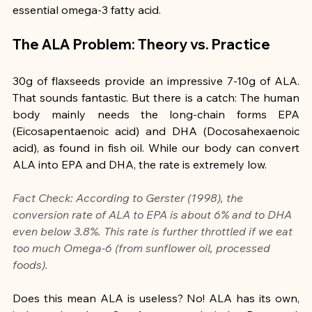
essential omega-3 fatty acid.
The ALA Problem: Theory vs. Practice
30g of flaxseeds provide an impressive 7-10g of ALA. 
That sounds fantastic. But there is a catch: The human 
body mainly needs the long-chain forms EPA 
(Eicosapentaenoic acid) and DHA (Docosahexaenoic 
acid), as found in fish oil. While our body can convert 
ALA into EPA and DHA, the rate is extremely low.
Fact Check: According to Gerster (1998), the 
conversion rate of ALA to EPA is about 6% and to DHA 
even below 3.8%. This rate is further throttled if we eat 
too much Omega-6 (from sunflower oil, processed 
foods).
Does this mean ALA is useless? No! ALA has its own, 