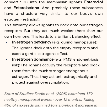
convert SDG into the mammalian lignans 
Enterodiol
and 
Enterolactone
. And precisely these substances 
have a structure very similar to our body's own 
estrogen (estradiol).
This similarity allows lignans to dock onto our estrogen 
receptors. But they act much weaker there than our 
own hormone. This leads to a brilliant balancing effect:
In estrogen deficiency
 (e.g., during menopause): 
The lignans dock onto the empty receptors and 
exert a gentle estrogenic effect.
In estrogen dominance
 (e.g., PMS, endometriosis 
risk): The lignans occupy the receptors and block 
them from the much stronger endogenous 
estrogen. Thus, they act anti-estrogenically and 
protect against overstimulation.
State of Studies: Dodin et al. (2008) examined 179 
healthy menopausal women over 12 months. Taking 
40g of flaxseeds daily led to a significant increase in 