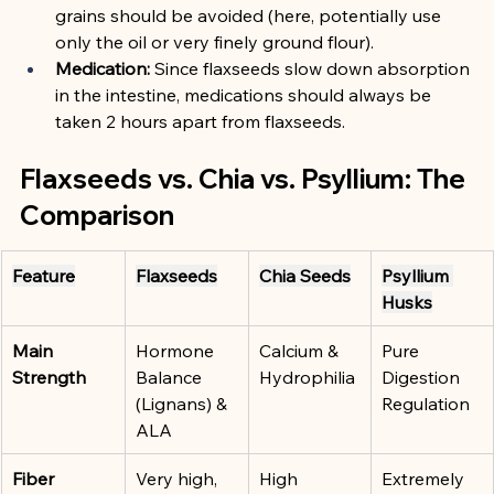
grains should be avoided (here, potentially use 
only the oil or very finely ground flour).
Medication:
 Since flaxseeds slow down absorption 
in the intestine, medications should always be 
taken 2 hours apart from flaxseeds.
Flaxseeds vs. Chia vs. Psyllium: The 
Comparison
Feature
Flaxseeds
Chia Seeds
Psyllium 
Husks
Main 
Hormone 
Calcium & 
Pure 
Strength
Balance 
Hydrophilia
Digestion 
(Lignans) & 
Regulation
ALA
Fiber
Very high, 
High
Extremely 