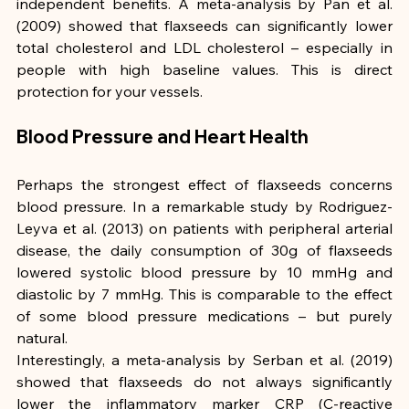
independent benefits. A meta-analysis by Pan et al. 
(2009) showed that flaxseeds can significantly lower 
total cholesterol and LDL cholesterol – especially in 
people with high baseline values. This is direct 
protection for your vessels.
Blood Pressure and Heart Health
Perhaps the strongest effect of flaxseeds concerns 
blood pressure. In a remarkable study by Rodriguez-
Leyva et al. (2013) on patients with peripheral arterial 
disease, the daily consumption of 30g of flaxseeds 
lowered systolic blood pressure by 10 mmHg and 
diastolic by 7 mmHg. This is comparable to the effect 
of some blood pressure medications – but purely 
natural.
Interestingly, a meta-analysis by Serban et al. (2019) 
showed that flaxseeds do not always significantly 
lower the inflammatory marker CRP (C-reactive 