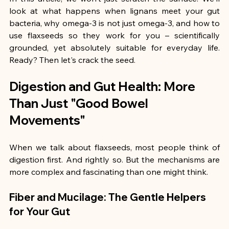
look at what happens when lignans meet your gut 
bacteria, why omega-3 is not just omega-3, and how to 
use flaxseeds so they work for you – scientifically 
grounded, yet absolutely suitable for everyday life. 
Ready? Then let's crack the seed.
Digestion and Gut Health: More 
Than Just "Good Bowel 
Movements"
When we talk about flaxseeds, most people think of 
digestion first. And rightly so. But the mechanisms are 
more complex and fascinating than one might think.
Fiber and Mucilage: The Gentle Helpers 
for Your Gut