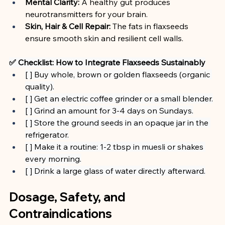
Mental Clarity:
 A healthy gut produces 
neurotransmitters for your brain.
Skin, Hair & Cell Repair:
 The fats in flaxseeds 
ensure smooth skin and resilient cell walls.
✅ Checklist: How to Integrate Flaxseeds Sustainably
[ ] Buy whole, brown or golden flaxseeds (organic 
quality).
[ ] Get an electric coffee grinder or a small blender.
[ ] Grind an amount for 3-4 days on Sundays.
[ ] Store the ground seeds in an opaque jar in the 
refrigerator.
[ ] Make it a routine: 1-2 tbsp in muesli or shakes 
every morning.
[ ] Drink a large glass of water directly afterward.
Dosage, Safety, and 
Contraindications