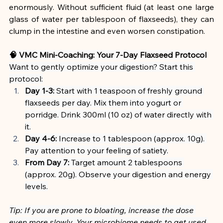
enormously. Without sufficient fluid (at least one large 
glass of water per tablespoon of flaxseeds), they can 
clump in the intestine and even worsen constipation.
🧠 VMC Mini-Coaching: Your 7-Day Flaxseed Protocol
Want to gently optimize your digestion? Start this 
protocol:
Day 1-3:
 Start with 1 teaspoon of freshly ground 
flaxseeds per day. Mix them into yogurt or 
porridge. Drink 300ml (10 oz) of water directly with 
it.
Day 4-6:
 Increase to 1 tablespoon (approx. 10g). 
Pay attention to your feeling of satiety.
From Day 7:
 Target amount 2 tablespoons 
(approx. 20g). Observe your digestion and energy 
levels.
Tip: If you are prone to bloating, increase the dose 
even more slowly. Your microbiome needs to get used 