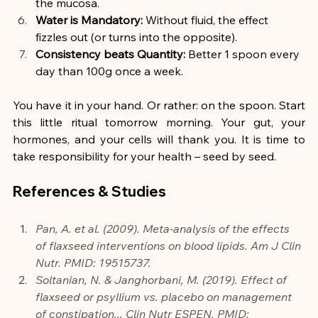
the mucosa.
Water is Mandatory:
 Without fluid, the effect 
fizzles out (or turns into the opposite).
Consistency beats Quantity:
 Better 1 spoon every 
day than 100g once a week.
You have it in your hand. Or rather: on the spoon. Start 
this little ritual tomorrow morning. Your gut, your 
hormones, and your cells will thank you. It is time to 
take responsibility for your health – seed by seed.
References & Studies
Pan, A. et al. (2009). Meta-analysis of the effects 
of flaxseed interventions on blood lipids. Am J Clin 
Nutr. PMID: 19515737.
Soltanian, N. & Janghorbani, M. (2019). Effect of 
flaxseed or psyllium vs. placebo on management 
of constipation... Clin Nutr ESPEN. PMID: 