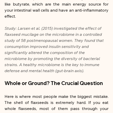
like butyrate, which are the main energy source for 
your intestinal wall cells and have an anti-inflammatory 
effect.
Study: Larsen et al. (2015) investigated the effect of 
flaxseed mucilage on the microbiome in a controlled 
study of 58 postmenopausal women. They found that 
consumption improved insulin sensitivity and 
significantly altered the composition of the 
microbiome by promoting the diversity of bacterial 
strains. A healthy microbiome is the key to immune 
defense and mental health (gut-brain axis).
Whole or Ground? The Crucial Question
Here is where most people make the biggest mistake. 
The shell of flaxseeds is extremely hard. If you eat 
whole flaxseeds, most of them pass through your 