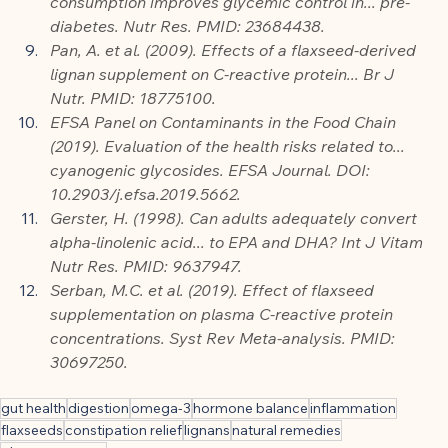
consumption improves glycemic control in... pre-
diabetes. Nutr Res. PMID: 23684438.
Pan, A. et al. (2009). Effects of a flaxseed-derived 
lignan supplement on C-reactive protein... Br J 
Nutr. PMID: 18775100.
EFSA Panel on Contaminants in the Food Chain 
(2019). Evaluation of the health risks related to... 
cyanogenic glycosides. EFSA Journal. DOI: 
10.2903/j.efsa.2019.5662.
Gerster, H. (1998). Can adults adequately convert 
alpha-linolenic acid... to EPA and DHA? Int J Vitam 
Nutr Res. PMID: 9637947.
Serban, M.C. et al. (2019). Effect of flaxseed 
supplementation on plasma C-reactive protein 
concentrations. Syst Rev Meta-analysis. PMID: 
30697250.
gut health
digestion
omega-3
hormone balance
inflammation
flaxseeds
constipation relief
lignans
natural remedies