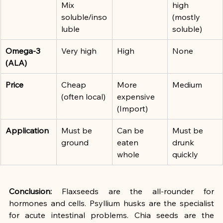
Mix 
high 
soluble/inso
(mostly 
luble
soluble)
Omega-3 
Very high
High
None
(ALA)
Price
Cheap 
More 
Medium
(often local)
expensive 
(Import)
Application
Must be 
Can be 
Must be 
ground
eaten 
drunk 
whole
quickly
Conclusion:
 Flaxseeds are the all-rounder for 
hormones and cells. Psyllium husks are the specialist 
for acute intestinal problems. Chia seeds are the 