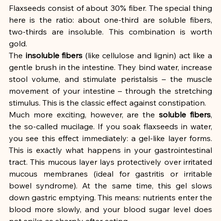
Flaxseeds consist of about 30% fiber. The special thing 
here is the ratio: about one-third are soluble fibers, 
two-thirds are insoluble. This combination is worth 
gold.
The 
insoluble fibers
 (like cellulose and lignin) act like a 
gentle brush in the intestine. They bind water, increase 
stool volume, and stimulate peristalsis – the muscle 
movement of your intestine – through the stretching 
stimulus. This is the classic effect against constipation.
Much more exciting, however, are the 
soluble fibers
, 
the so-called mucilage. If you soak flaxseeds in water, 
you see this effect immediately: a gel-like layer forms. 
This is exactly what happens in your gastrointestinal 
tract. This mucous layer lays protectively over irritated 
mucous membranes (ideal for gastritis or irritable 
bowel syndrome). At the same time, this gel slows 
down gastric emptying. This means: nutrients enter the 
blood more slowly, and your blood sugar level does 
not spike as sharply after eating.