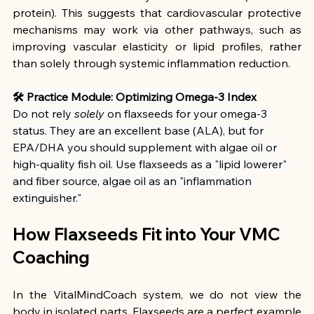
protein). This suggests that cardiovascular protective 
mechanisms may work via other pathways, such as 
improving vascular elasticity or lipid profiles, rather 
than solely through systemic inflammation reduction.
🛠 Practice Module: Optimizing Omega-3 Index
Do not rely 
solely
 on flaxseeds for your omega-3 
status. They are an excellent base (ALA), but for 
EPA/DHA you should supplement with algae oil or 
high-quality fish oil. Use flaxseeds as a "lipid lowerer" 
and fiber source, algae oil as an "inflammation 
extinguisher."
How Flaxseeds Fit into Your VMC 
Coaching
In the VitalMindCoach system, we do not view the 
body in isolated parts. Flaxseeds are a perfect example 