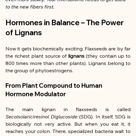
to the new fibers first.
Hormones in Balance – The Power 
of Lignans
Now it gets biochemically exciting. Flaxseeds are by far 
the richest plant source of 
lignans
 (they contain up to 
800 times more than other plants). Lignans belong to 
the group of phytoestrogens.
From Plant Compound to Human 
Hormone Modulator
The main lignan in flaxseeds is called 
Secoisolariciresinol Diglucoside
 (SDG). In itself, SDG is 
biologically not very active. But when you eat it, it 
reaches your colon. There, specialized bacteria wait to 