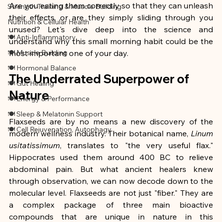
Are you eating them correctly so that they can unleash 
Strength Training & Muscle Building
their effects, or are they simply sliding through you 
Nutrition & Cellular Health
unused? Let's dive deep into the science and 
🍽 Anti-Inflammatory
understand why this small morning habit could be the 
🍽 Muscle Building
most important one of your day.
🍽 Hormonal Balance
The Underrated Superpower of 
🍽 Gut Healing
Nature
🍽 Energy & Performance
🍽 Sleep & Melatonin Support
Flaxseeds are by no means a new discovery of the 
🍽 Cell Rejuvenation, Autophagy
modern wellness industry. Their botanical name, 
Linum 
usitatissimum
, translates to "the very useful flax." 
Hippocrates used them around 400 BC to relieve 
abdominal pain. But what ancient healers knew 
through observation, we can now decode down to the 
molecular level. Flaxseeds are not just "fiber." They are 
a complex package of three main bioactive 
compounds that are unique in nature in this 