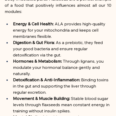
of a food that positively influences almost all our 10 
modules:
Energy & Cell Health:
 ALA provides high-quality 
energy for your mitochondria and keeps cell 
membranes flexible.
Digestion & Gut Flora:
 As a prebiotic, they feed 
your good bacteria and ensure regular 
detoxification via the gut.
Hormones & Metabolism:
 Through lignans, you 
modulate your hormonal balance gently and 
naturally.
Detoxification & Anti-Inflammation:
 Binding toxins 
in the gut and supporting the liver through 
regular excretion.
Movement & Muscle Building:
 Stable blood sugar 
levels through flaxseeds mean constant energy in 
training without insulin spikes.