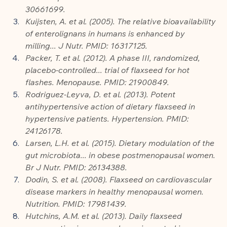
30661699.
Kuijsten, A. et al. (2005). The relative bioavailability 
of enterolignans in humans is enhanced by 
milling... J Nutr. PMID: 16317125.
Packer, T. et al. (2012). A phase III, randomized, 
placebo-controlled... trial of flaxseed for hot 
flashes. Menopause. PMID: 21900849.
Rodriguez-Leyva, D. et al. (2013). Potent 
antihypertensive action of dietary flaxseed in 
hypertensive patients. Hypertension. PMID: 
24126178.
Larsen, L.H. et al. (2015). Dietary modulation of the 
gut microbiota... in obese postmenopausal women. 
Br J Nutr. PMID: 26134388.
Dodin, S. et al. (2008). Flaxseed on cardiovascular 
disease markers in healthy menopausal women. 
Nutrition. PMID: 17981439.
Hutchins, A.M. et al. (2013). Daily flaxseed 