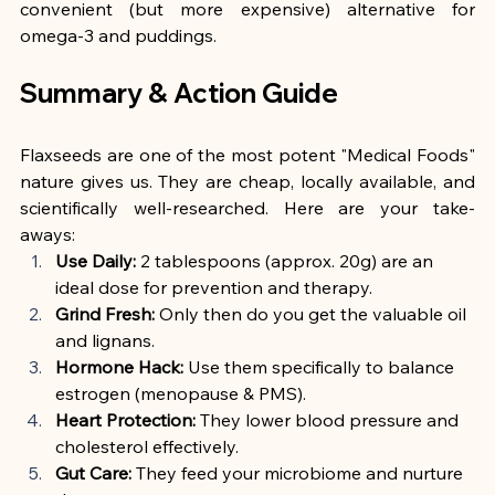
convenient (but more expensive) alternative for 
omega-3 and puddings.
Summary & Action Guide
Flaxseeds are one of the most potent "Medical Foods" 
nature gives us. They are cheap, locally available, and 
scientifically well-researched. Here are your take-
aways:
Use Daily:
 2 tablespoons (approx. 20g) are an 
ideal dose for prevention and therapy.
Grind Fresh:
 Only then do you get the valuable oil 
and lignans.
Hormone Hack:
 Use them specifically to balance 
estrogen (menopause & PMS).
Heart Protection:
 They lower blood pressure and 
cholesterol effectively.
Gut Care:
 They feed your microbiome and nurture 