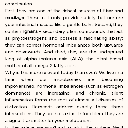
combination.
First, they are one of the richest sources of 
fiber and 
mucilage
. These not only provide satiety but nurture 
your intestinal mucosa like a gentle balm. Second, they 
contain 
lignans
 – secondary plant compounds that act 
as phytoestrogens and possess a fascinating ability: 
they can correct hormonal imbalances both upwards 
and downwards. And third, they are the undisputed 
king of 
alpha-linolenic acid (ALA)
, the plant-based 
mother of all omega-3 fatty acids.
Why is this more relevant today than ever? We live in a 
time when our microbiomes are becoming 
impoverished, hormonal imbalances (such as estrogen 
dominance) are increasing, and chronic, silent 
inflammation forms the root of almost all diseases of 
civilization. Flaxseeds address exactly these three 
intersections. They are not a simple food item; they are 
a signal transmitter for your metabolism.
In this article, we won't just scratch the surface. We'll 