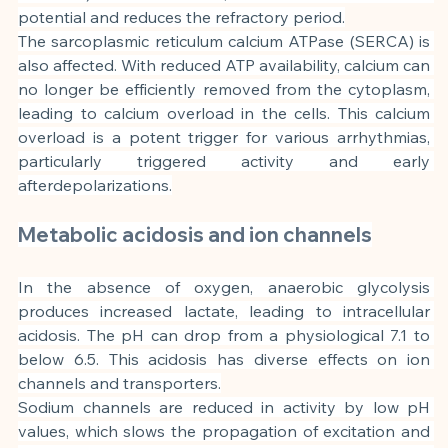
potential and reduces the refractory period.
The sarcoplasmic reticulum calcium ATPase (SERCA) is 
also affected. With reduced ATP availability, calcium can 
no longer be efficiently removed from the cytoplasm, 
leading to calcium overload in the cells. This calcium 
overload is a potent trigger for various arrhythmias, 
particularly triggered activity and early 
afterdepolarizations.
Metabolic acidosis and ion channels
In the absence of oxygen, anaerobic glycolysis 
produces increased lactate, leading to intracellular 
acidosis. The pH can drop from a physiological 7.1 to 
below 6.5. This acidosis has diverse effects on ion 
channels and transporters.
Sodium channels are reduced in activity by low pH 
values, which slows the propagation of excitation and 