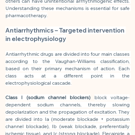
others can have unintentional arrhythmogenic effects. 
Understanding these mechanisms is essential for safe 
pharmacotherapy.
Antiarrhythmics – Targeted intervention 
in electrophysiology
Antiarrhythmic drugs are divided into four main classes 
according to the Vaughan-Williams classification, 
based on their primary mechanism of action. Each 
class acts at a different point in the 
electrophysiological cascade.
Class I (sodium channel blockers)
block voltage-
dependent sodium channels, thereby slowing 
depolarization and the propagation of excitation. They 
are divided into Ia (moderate blockade + potassium 
channel blockade), Ib (weak blockade, preferentially 
ischemic tissue), and Ic (strong blockade). Flecainide, a 