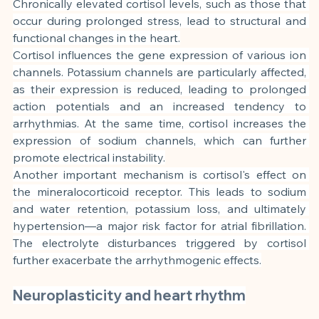
Chronically elevated cortisol levels, such as those that 
occur during prolonged stress, lead to structural and 
functional changes in the heart.
Cortisol influences the gene expression of various ion 
channels. Potassium channels are particularly affected, 
as their expression is reduced, leading to prolonged 
action potentials and an increased tendency to 
arrhythmias. At the same time, cortisol increases the 
expression of sodium channels, which can further 
promote electrical instability.
Another important mechanism is cortisol's effect on 
the mineralocorticoid receptor. This leads to sodium 
and water retention, potassium loss, and ultimately 
hypertension—a major risk factor for atrial fibrillation. 
The electrolyte disturbances triggered by cortisol 
further exacerbate the arrhythmogenic effects.
Neuroplasticity and heart rhythm