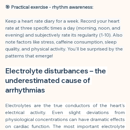
🎯 Practical exercise - rhythm awareness:
Keep a heart rate diary for a week. Record your heart 
rate at three specific times a day (morning, noon, and 
evening) and subjectively rate its regularity (1-10). Also 
note factors like stress, caffeine consumption, sleep 
quality, and physical activity. You'll be surprised by the 
patterns that emerge!
Electrolyte disturbances – the 
underestimated cause of 
arrhythmias
Electrolytes are the true conductors of the heart's 
electrical activity. Even slight deviations from 
physiological concentrations can have dramatic effects 
on cardiac function. The most important electrolyte 