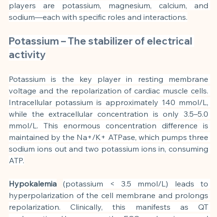
players are potassium, magnesium, calcium, and 
sodium—each with specific roles and interactions.
Potassium – The stabilizer of electrical 
activity
Potassium is the key player in resting membrane 
voltage and the repolarization of cardiac muscle cells. 
Intracellular potassium is approximately 140 mmol/L, 
while the extracellular concentration is only 3.5–5.0 
mmol/L. This enormous concentration difference is 
maintained by the Na+/K+ ATPase, which pumps three 
sodium ions out and two potassium ions in, consuming 
ATP.
Hypokalemia
(potassium < 3.5 mmol/L) leads to 
hyperpolarization of the cell membrane and prolongs 
repolarization. Clinically, this manifests as QT 