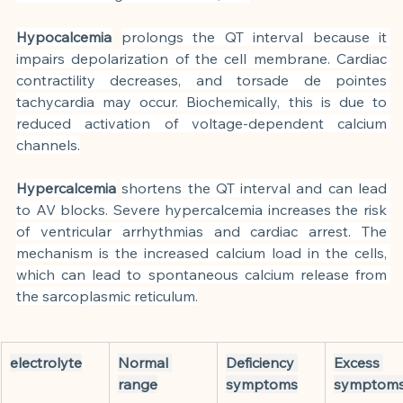
Hypocalcemia
prolongs the QT interval because it 
impairs depolarization of the cell membrane. Cardiac 
contractility decreases, and torsade de pointes 
tachycardia may occur. Biochemically, this is due to 
reduced activation of voltage-dependent calcium 
channels.
Hypercalcemia
shortens the QT interval and can lead 
to AV blocks. Severe hypercalcemia increases the risk 
of ventricular arrhythmias and cardiac arrest. The 
mechanism is the increased calcium load in the cells, 
which can lead to spontaneous calcium release from 
the sarcoplasmic reticulum.
electrolyte
Normal 
Deficiency 
Excess 
range
symptoms
symptom