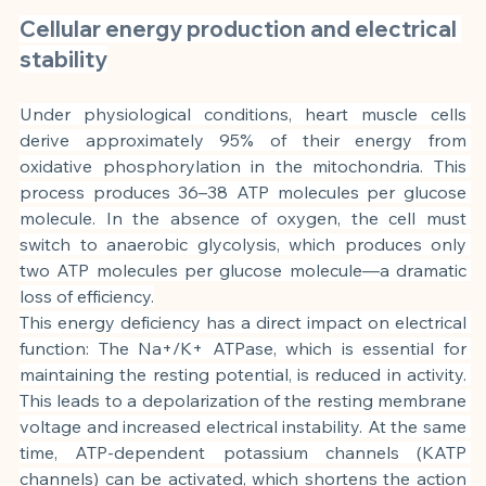
Cellular energy production and electrical 
stability
Under physiological conditions, heart muscle cells 
derive approximately 95% of their energy from 
oxidative phosphorylation in the mitochondria. This 
process produces 36–38 ATP molecules per glucose 
molecule. In the absence of oxygen, the cell must 
switch to anaerobic glycolysis, which produces only 
two ATP molecules per glucose molecule—a dramatic 
loss of efficiency.
This energy deficiency has a direct impact on electrical 
function: The Na+/K+ ATPase, which is essential for 
maintaining the resting potential, is reduced in activity. 
This leads to a depolarization of the resting membrane 
voltage and increased electrical instability. At the same 
time, ATP-dependent potassium channels (KATP 
channels) can be activated, which shortens the action 