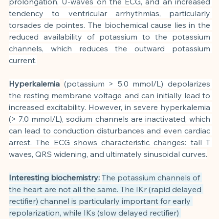
prolongation, U-waves on the ECG, and an increased 
tendency to ventricular arrhythmias, particularly 
torsades de pointes. The biochemical cause lies in the 
reduced availability of potassium to the potassium 
channels, which reduces the outward potassium 
current.
Hyperkalemia
(potassium > 5.0 mmol/L) depolarizes 
the resting membrane voltage and can initially lead to 
increased excitability. However, in severe hyperkalemia 
(> 7.0 mmol/L), sodium channels are inactivated, which 
can lead to conduction disturbances and even cardiac 
arrest. The ECG shows characteristic changes: tall T 
waves, QRS widening, and ultimately sinusoidal curves.
Interesting biochemistry:
The potassium channels of 
the heart are not all the same. The IKr (rapid delayed 
rectifier) channel is particularly important for early 
repolarization, while IKs (slow delayed rectifier) 