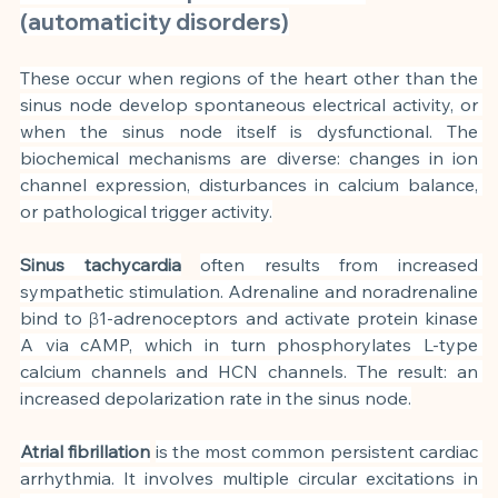
(automaticity disorders)
These occur when regions of the heart other than the 
sinus node develop spontaneous electrical activity, or 
when the sinus node itself is dysfunctional. The 
biochemical mechanisms are diverse: changes in ion 
channel expression, disturbances in calcium balance, 
or pathological trigger activity.
Sinus tachycardia
often results from increased 
sympathetic stimulation. Adrenaline and noradrenaline 
bind to β1-adrenoceptors and activate protein kinase 
A via cAMP, which in turn phosphorylates L-type 
calcium channels and HCN channels. The result: an 
increased depolarization rate in the sinus node.
Atrial fibrillation
is the most common persistent cardiac 
arrhythmia. It involves multiple circular excitations in 