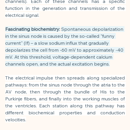
channels). Each of these channels has a specific 
function in the generation and transmission of the 
electrical signal.
Fascinating biochemistry:
Spontaneous depolarization 
in the sinus node is caused by the so-called "funny 
current" (If) – a slow sodium influx that gradually 
depolarizes the cell from -60 mV to approximately -40 
mV. At this threshold, voltage-dependent calcium 
channels open, and the actual excitation begins.
The electrical impulse then spreads along specialized 
pathways: from the sinus node through the atria to the 
AV node, then through the bundle of His to the 
Purkinje fibers, and finally into the working muscles of 
the ventricles. Each station along this pathway has 
different biochemical properties and conduction 
velocities.