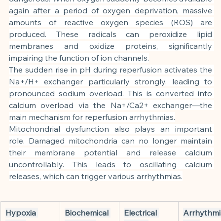
again after a period of oxygen deprivation, massive 
amounts of reactive oxygen species (ROS) are 
produced. These radicals can peroxidize lipid 
membranes and oxidize proteins, significantly 
impairing the function of ion channels.
The sudden rise in pH during reperfusion activates the 
Na+/H+ exchanger particularly strongly, leading to 
pronounced sodium overload. This is converted into 
calcium overload via the Na+/Ca2+ exchanger—the 
main mechanism for reperfusion arrhythmias.
Mitochondrial dysfunction also plays an important 
role. Damaged mitochondria can no longer maintain 
their membrane potential and release calcium 
uncontrollably. This leads to oscillating calcium 
releases, which can trigger various arrhythmias.
Hypoxia 
Biochemical 
Electrical 
Arrhythmi