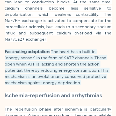
can lead to conduction blocks. At the same time, 
calcium channels become less sensitive to 
depolarization, which weakens contractility. The 
Na+/H+ exchanger is activated to compensate for the 
intracellular acidosis, but leads to a secondary sodium 
influx and subsequent calcium overload via the 
Na+/Ca2+ exchanger.
Fascinating adaptation:
The heart has a built-in 
"energy sensor" in the form of KATP channels. These 
open when ATP is lacking and shorten the action 
potential, thereby reducing energy consumption. This 
mechanism is an evolutionarily conserved protective 
mechanism against energy deprivation.
Ischemia-reperfusion and arrhythmias
The reperfusion phase after ischemia is particularly 
dangerous. When oxygen suddenly becomes available 