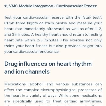
🏃 VMC Module Integration - Cardiovascular Fitness:
Test your cardiovascular reserve with the "stair test": 
Climb three flights of stairs briskly and measure your 
heart rate immediately afterward, as well as after 1, 2, 
and 3 minutes. A healthy heart should return to resting 
heart rate within 2-3 minutes. This exercise not only 
trains your heart fitness but also provides insight into 
your cardiovascular endurance.
Drug influences on heart rhythm 
and ion channels
Medications, alcohol, and various substances can 
affect the complex electrophysiological processes of 
the heart in a variety of ways. While some medications 
are specifically used to treat cardiac arrhythmias, 