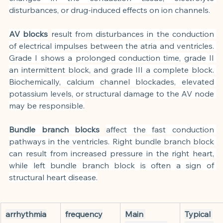
disturbances, or drug-induced effects on ion channels.
AV blocks
result from disturbances in the conduction 
of electrical impulses between the atria and ventricles. 
Grade I shows a prolonged conduction time, grade II 
an intermittent block, and grade III a complete block. 
Biochemically, calcium channel blockades, elevated 
potassium levels, or structural damage to the AV node 
may be responsible.
Bundle branch blocks
affect the fast conduction 
pathways in the ventricles. Right bundle branch block 
can result from increased pressure in the right heart, 
while left bundle branch block is often a sign of 
structural heart disease.
arrhythmia
frequency
Main 
Typical 