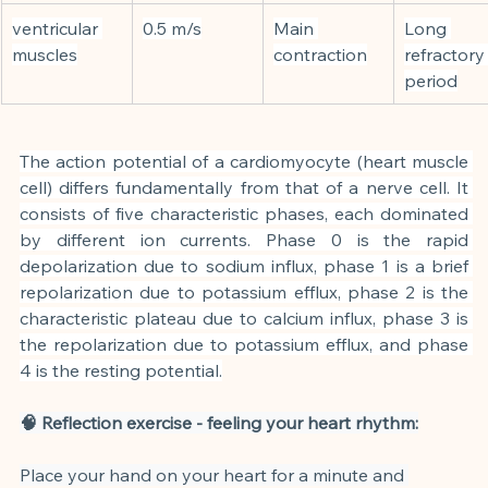
ventricular 
0.5 m/s
Main 
Long 
muscles
contraction
refractory
period
The action potential of a cardiomyocyte (heart muscle 
cell) differs fundamentally from that of a nerve cell. It 
consists of five characteristic phases, each dominated 
by different ion currents. Phase 0 is the rapid 
depolarization due to sodium influx, phase 1 is a brief 
repolarization due to potassium efflux, phase 2 is the 
characteristic plateau due to calcium influx, phase 3 is 
the repolarization due to potassium efflux, and phase 
4 is the resting potential.
🧠 Reflection exercise - feeling your heart rhythm:
Place your hand on your heart for a minute and 