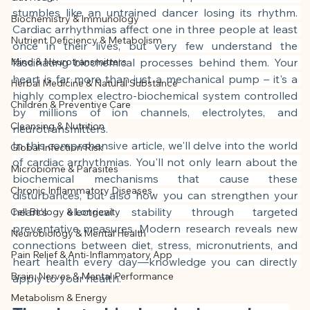
This article was created with AI 
stumbles like an untrained dancer losing its rhythm. 
Biochemistry & Immunology
assistance and editorially reviewed by 
Cardiac arrhythmias affect one in three people at least 
Nutrient Deficiency & Metabolism
the author listed.
once in their lives, but very few understand the 
Mind & Neurotransmitters
fascinating biochemical processes behind them. Your 
heart is far more than just a mechanical pump – it's a 
Herbal Medicine & Natural Substance
highly complex electro-biochemical system controlled 
Children & Preventive Care
by millions of ion channels, electrolytes, and 
Cleansing & Nutrition
neurotransmitters.
In this comprehensive article, we'll delve into the world 
Global Infection Risk
of cardiac arrhythmias. You'll not only learn about the 
Microbiome & Parasites
biochemical mechanisms that cause these 
Chronic Inflammatory Diseases
disturbances, but also how you can strengthen your 
heart's electrical stability through targeted 
Cell Biology & Longevity
preventative measures. Modern research reveals new 
Neurobiology & Mental Health
connections between diet, stress, micronutrients, and 
Pain Relief & Anti-Inflammatory App
heart health every day—knowledge you can directly 
Brain, Nerves & Mental Performance
apply to your health.
Metabolism & Energy