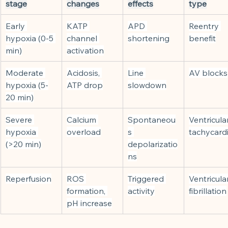
stage
changes
effects
type
Early 
KATP 
APD 
Reentry 
hypoxia (0-5 
channel 
shortening
benefit
min)
activation
Moderate 
Acidosis, 
Line 
AV blocks
hypoxia (5-
ATP drop
slowdown
20 min)
Severe 
Calcium 
Spontaneou
Ventricular
hypoxia 
overload
s 
tachycard
(>20 min)
depolarizatio
ns
Reperfusion
ROS 
Triggered 
Ventricular
formation, 
activity
fibrillation
pH increase