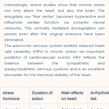
Interestingly, recent studies show that chronic stress 
not only alters the heart, but also the brain. The 
amygdala, our "fear center," becomes hyperactive and 
influences cardiac function via complex neural 
networks. This centrally mediated dysregulation can 
persist even after the original stressors have been 
eliminated.
The autonomic nervous system exhibits reduced heart 
rate variability (HRV) in chronic stress—an important 
predictor of cardiovascular events. HRV reflects the 
balance between the sympathetic and 
parasympathetic nervous systems and is an excellent 
biomarker for the electrical stability of the heart.
stress 
Duration of 
Main effects 
Arrhythmi
hormone
action
on heart
risk