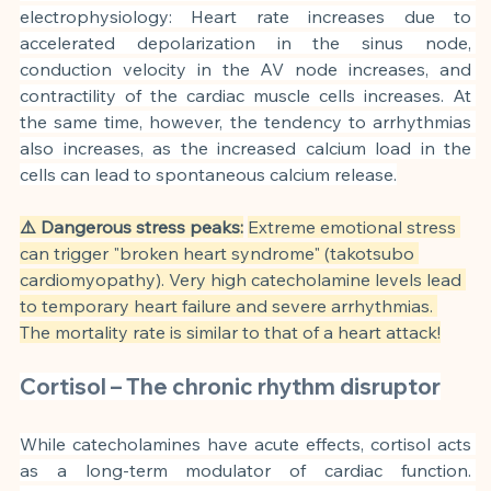
electrophysiology: Heart rate increases due to 
accelerated depolarization in the sinus node, 
conduction velocity in the AV node increases, and 
contractility of the cardiac muscle cells increases. At 
the same time, however, the tendency to arrhythmias 
also increases, as the increased calcium load in the 
cells can lead to spontaneous calcium release.
⚠️ Dangerous stress peaks:
Extreme emotional stress 
can trigger "broken heart syndrome" (takotsubo 
cardiomyopathy). Very high catecholamine levels lead 
to temporary heart failure and severe arrhythmias. 
The mortality rate is similar to that of a heart attack!
Cortisol – The chronic rhythm disruptor
While catecholamines have acute effects, cortisol acts 
as a long-term modulator of cardiac function. 