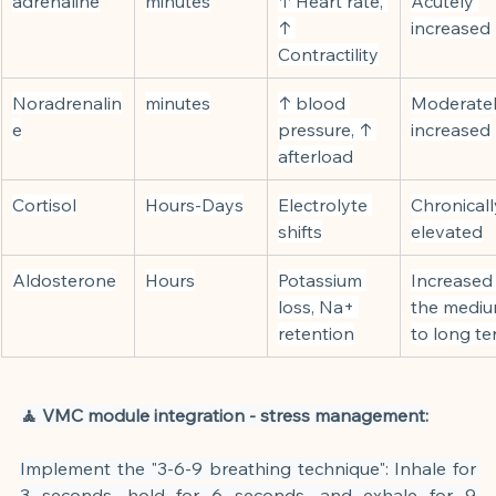
adrenaline
minutes
↑ Heart rate, 
Acutely 
↑ 
increased
Contractility
Noradrenalin
minutes
↑ blood 
Moderatel
e
pressure, ↑ 
increased
afterload
Cortisol
Hours-Days
Electrolyte 
Chronicall
shifts
elevated
Aldosterone
Hours
Potassium 
Increased 
loss, Na+ 
the mediu
retention
to long t
🧘 VMC module integration - stress management:
Implement the "3-6-9 breathing technique": Inhale for 
3 seconds, hold for 6 seconds, and exhale for 9 