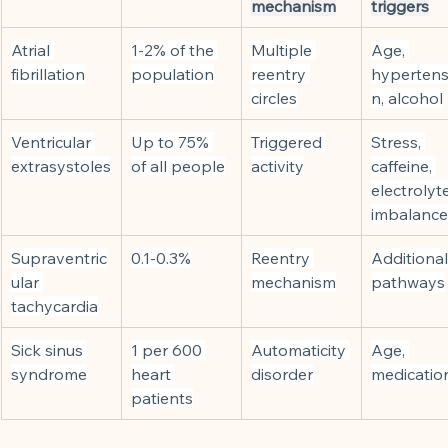
mechanism
triggers
Atrial 
1-2% of the 
Multiple 
Age, 
fibrillation
population
reentry 
hypertens
circles
n, alcohol
Ventricular 
Up to 75% 
Triggered 
Stress, 
extrasystoles
of all people
activity
caffeine, 
electrolyte
imbalance
Supraventric
0.1-0.3%
Reentry 
Additional
ular 
mechanism
pathways
tachycardia
Sick sinus 
1 per 600 
Automaticity 
Age, 
syndrome
heart 
disorder
medicatio
patients