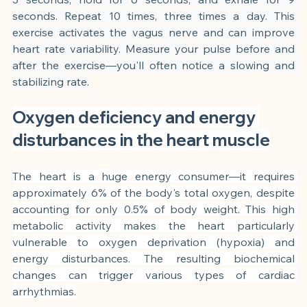
seconds. Repeat 10 times, three times a day. This 
exercise activates the vagus nerve and can improve 
heart rate variability. Measure your pulse before and 
after the exercise—you'll often notice a slowing and 
stabilizing rate.
Oxygen deficiency and energy 
disturbances in the heart muscle
The heart is a huge energy consumer—it requires 
approximately 6% of the body's total oxygen, despite 
accounting for only 0.5% of body weight. This high 
metabolic activity makes the heart particularly 
vulnerable to oxygen deprivation (hypoxia) and 
energy disturbances. The resulting biochemical 
changes can trigger various types of cardiac 
arrhythmias.