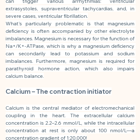
can trigger various arrhythmias: ventricular 
extrasystoles, supraventricular tachycardias, and, in 
severe cases, ventricular fibrillation.
What's particularly problematic is that magnesium 
deficiency is often accompanied by other electrolyte 
imbalances. Magnesium is necessary for the function of 
Na+/K+-ATPase, which is why a magnesium deficiency 
can secondarily lead to potassium and sodium 
imbalances. Furthermore, magnesium is required for 
parathyroid hormone action, which also impairs 
calcium balance.
Calcium – The contraction initiator
Calcium is the central mediator of electromechanical 
coupling in the heart. The extracellular calcium 
concentration is 2.2–2.6 mmol/L, while the intracellular 
concentration at rest is only about 100 nmol/L—a 
concentration gradient of 1:20,000!