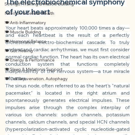
The electrobiochemical symphony 
Strength Training & Muscle Building
of your heart
Nutrition & Cellular Health
🍽 Anti-Inflammatory
Your heart beats approximately 100,000 times a day—
🍽 Muscle Building
and each heartbeat is the result of a perfectly 
🍽 Hormonal Balance
orchestrated electro-biochemical cascade. To truly 
understand cardiac arrhythmias, we must first consider 
🍽 Gut Healing
normal cardiac function. The heart has its own electrical 
🍽 Energy & Performance
conduction system that functions completely 
🍽 Sleep & Melatonin Support
independently of the nervous system—a true miracle 
of nature.
🍽 Cell Rejuvenation, Autophagy
The sinus node, often referred to as the heart's "natural 
pacemaker," is located in the right atrium and 
spontaneously generates electrical impulses. These 
impulses arise through the complex interplay of 
various ion channels: sodium channels, potassium 
channels, calcium channels, and special HCN channels 
(hyperpolarization-activated cyclic nucleotide-gated 