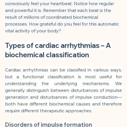
consciously feel your heartbeat. Notice how regular 
and powerful it is. Remember that each beat is the 
result of millions of coordinated biochemical 
processes. How grateful do you feel for this automatic 
vital activity of your body?
Types of cardiac arrhythmias – A 
biochemical classification
Cardiac arrhythmias can be classified in various ways, 
but a functional classification is most useful for 
understanding the underlying mechanisms. We 
generally distinguish between disturbances of impulse 
generation and disturbances of impulse conduction—
both have different biochemical causes and therefore 
require different therapeutic approaches.
Disorders of impulse formation 