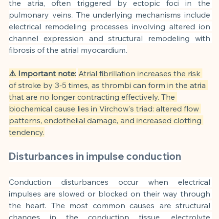
the atria, often triggered by ectopic foci in the 
pulmonary veins. The underlying mechanisms include 
electrical remodeling processes involving altered ion 
channel expression and structural remodeling with 
fibrosis of the atrial myocardium.
⚠️ Important note:
Atrial fibrillation increases the risk 
of stroke by 3-5 times, as thrombi can form in the atria 
that are no longer contracting effectively. The 
biochemical cause lies in Virchow's triad: altered flow 
patterns, endothelial damage, and increased clotting 
tendency.
Disturbances in impulse conduction
Conduction disturbances occur when electrical 
impulses are slowed or blocked on their way through 
the heart. The most common causes are structural 
changes in the conduction tissue, electrolyte 