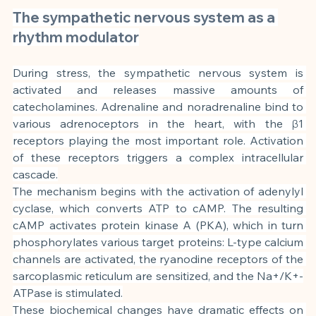
The sympathetic nervous system as a 
rhythm modulator
During stress, the sympathetic nervous system is 
activated and releases massive amounts of 
catecholamines. Adrenaline and noradrenaline bind to 
various adrenoceptors in the heart, with the β1 
receptors playing the most important role. Activation 
of these receptors triggers a complex intracellular 
cascade.
The mechanism begins with the activation of adenylyl 
cyclase, which converts ATP to cAMP. The resulting 
cAMP activates protein kinase A (PKA), which in turn 
phosphorylates various target proteins: L-type calcium 
channels are activated, the ryanodine receptors of the 
sarcoplasmic reticulum are sensitized, and the Na+/K+-
ATPase is stimulated.
These biochemical changes have dramatic effects on 