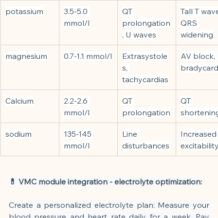
potassium
3.5-5.0 
QT 
Tall T wave
mmol/l
prolongation
QRS 
, U waves
widening
magnesium
0.7-1.1 mmol/l
Extrasystole
AV block, 
s, 
bradycard
tachycardias
Calcium
2.2-2.6 
QT 
QT 
mmol/l
prolongation
shortenin
sodium
135-145 
Line 
Increased
mmol/l
disturbances
excitabilit
💊 VMC module integration - electrolyte optimization:
Create a personalized electrolyte plan: Measure your 
blood pressure and heart rate daily for a week. Pay 