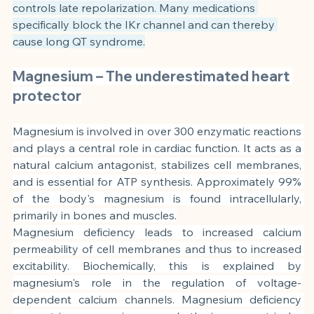
controls late repolarization. Many medications 
specifically block the IKr channel and can thereby 
cause long QT syndrome.
Magnesium – The underestimated heart 
protector
Magnesium is involved in over 300 enzymatic reactions 
and plays a central role in cardiac function. It acts as a 
natural calcium antagonist, stabilizes cell membranes, 
and is essential for ATP synthesis. Approximately 99% 
of the body's magnesium is found intracellularly, 
primarily in bones and muscles.
Magnesium deficiency leads to increased calcium 
permeability of cell membranes and thus to increased 
excitability. Biochemically, this is explained by 
magnesium's role in the regulation of voltage-
dependent calcium channels. Magnesium deficiency 