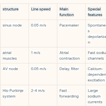
structure
Line speed
Main 
Special 
function
features
sinus node
0.05 m/s
Pacemaker
Spontane
s 
depolariza
n
atrial 
1 m/s
Atrial 
Fast sodi
muscles
contraction
channels
AV node
0.05 m/s
Delay, filter
Calcium-
dependen
excitation
His-Purkinje 
2-4 m/s
Fast 
Large 
system
forwarding
sodium 
currents