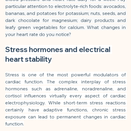
particular attention to electrolyte-rich foods: avocados, 
bananas, and potatoes for potassium; nuts, seeds, and 
dark chocolate for magnesium; dairy products and 
leafy green vegetables for calcium. What changes in 
your heart rate do you notice?
Stress hormones and electrical 
heart stability
Stress is one of the most powerful modulators of 
cardiac function. The complex interplay of stress 
hormones such as adrenaline, noradrenaline, and 
cortisol influences virtually every aspect of cardiac 
electrophysiology. While short-term stress reactions 
certainly have adaptive functions, chronic stress 
exposure can lead to permanent changes in cardiac 
function.