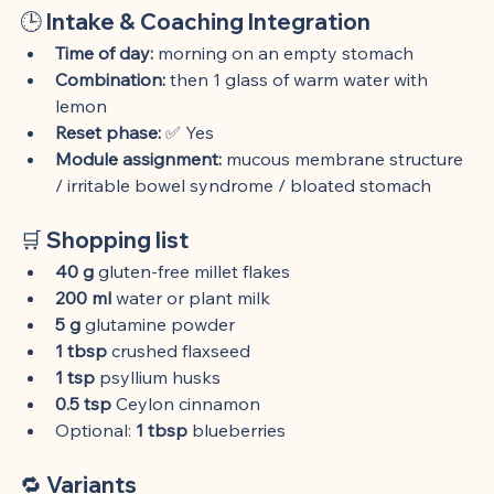
🕒 
Intake & Coaching Integration
Time of day:
 morning on an empty stomach
Combination:
 then 1 glass of warm water with 
lemon
Reset phase:
 ✅ Yes
Module assignment:
 mucous membrane structure 
/ irritable bowel syndrome / bloated stomach
🛒 
Shopping list
40 g
 gluten-free millet flakes
200 ml
 water or plant milk
5 g
 glutamine powder
1 tbsp
 crushed flaxseed
1 tsp
 psyllium husks
0.5 tsp
 Ceylon cinnamon
Optional: 
1 tbsp
 blueberries
🔁 
Variants