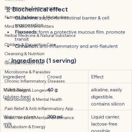
This article was created with AI 
Biochemistry & Immunology
🧬 
Biochemical effect
assistance and editorially reviewed by 
Nutrient Deficiency & Metabolism
the author listed.
Glutamine:
 supports intestinal barrier & cell 
regeneration
Mind & Neurotransmitters
Flaxseeds:
 form a protective mucous film, promote 
Herbal Medicine & Natural Substance
transit
Children & Preventive Care
Cinnamon:
 anti-inflammatory and anti-flatulent
Cleansing & Nutrition
✅ 
Ingredients (1 serving)
Global Infection Risk
Microbiome & Parasites
ingredient
Crowd
Effect
Chronic Inflammatory Diseases
Millet flakes 
40 g
alkaline, easily 
Cell Biology & Longevity
(gluten-free)
digestible, 
Neurobiology & Mental Health
contains silicon
Pain Relief & Anti-Inflammatory App
Water or plant 
200 ml
Liquid carrier, 
Brain, Nerves & Mental Performance
milk
lactose-free 
Metabolism & Energy
possible