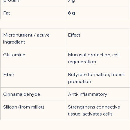
Fat
6 g
Micronutrient / active 
Effect
ingredient
Glutamine
Mucosal protection, cell 
regeneration
Fiber
Butyrate formation, transit 
promotion
Cinnamaldehyde
Anti-inflammatory
Silicon (from millet)
Strengthens connective 
tissue, activates cells