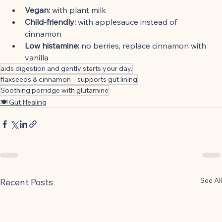
Vegan:
 with plant milk
Child-friendly:
 with applesauce instead of 
cinnamon
Low histamine:
 no berries, replace cinnamon with 
vanilla
aids digestion and gently starts your day.
flaxseeds & cinnamon – supports gut lining
Soothing porridge with glutamine
🍽 Gut Healing
See All
Recent Posts