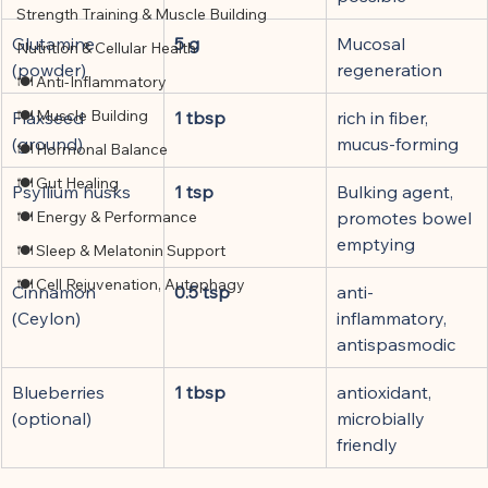
Strength Training & Muscle Building
Glutamine 
5 g
Mucosal 
Nutrition & Cellular Health
(powder)
regeneration
🍽 Anti-Inflammatory
🍽 Muscle Building
Flaxseed 
1 tbsp
rich in fiber, 
(ground)
mucus-forming
🍽 Hormonal Balance
🍽 Gut Healing
Psyllium husks
1 tsp
Bulking agent, 
🍽 Energy & Performance
promotes bowel 
emptying
🍽 Sleep & Melatonin Support
🍽 Cell Rejuvenation, Autophagy
Cinnamon 
0.5 tsp
anti-
(Ceylon)
inflammatory, 
antispasmodic
Blueberries 
1 tbsp
antioxidant, 
(optional)
microbially 
friendly