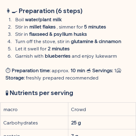
👩🍳 
Preparation (6 steps)
Boil 
water/plant milk
Stir in 
millet flakes
 , simmer for 
5 minutes
Stir in 
flaxseed & psyllium husks
Turn off the stove, stir in 
glutamine & cinnamon
Let it swell for 
2 minutes
Garnish with 
blueberries
 and enjoy lukewarm
⏱️ 
Preparation time:
 approx. 
10 min
 🥣 
Servings:
 1🥶 
Storage:
 freshly prepared recommended
🧪 
Nutrients per serving
macro
Crowd
Carbohydrates
25 g
protein
7 g