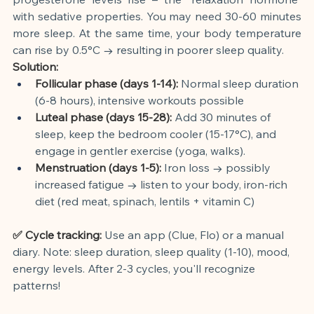
with sedative properties. You may need 30-60 minutes 
more sleep. At the same time, your body temperature 
can rise by 0.5°C → resulting in poorer sleep quality.
Solution:
Follicular phase (days 1-14):
Normal sleep duration 
(6-8 hours), intensive workouts possible
Luteal phase (days 15-28):
Add 30 minutes of 
sleep, keep the bedroom cooler (15-17°C), and 
engage in gentler exercise (yoga, walks).
Menstruation (days 1-5):
Iron loss → possibly 
increased fatigue → listen to your body, iron-rich 
diet (red meat, spinach, lentils + vitamin C)
✅ Cycle tracking:
Use an app (Clue, Flo) or a manual 
diary. Note: sleep duration, sleep quality (1-10), mood, 
energy levels. After 2-3 cycles, you'll recognize 
patterns!