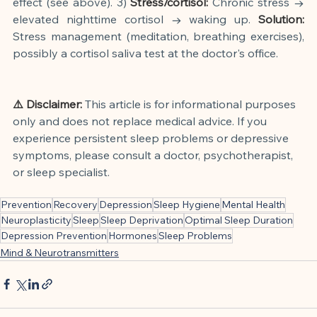
effect (see above). 3)
Stress/cortisol:
Chronic stress → 
elevated nighttime cortisol → waking up.
Solution:
Stress management (meditation, breathing exercises), 
possibly a cortisol saliva test at the doctor's office.
⚠️ Disclaimer:
This article is for informational purposes 
only and does not replace medical advice. If you 
experience persistent sleep problems or depressive 
symptoms, please consult a doctor, psychotherapist, 
or sleep specialist.
Prevention
Recovery
Depression
Sleep Hygiene
Mental Health
Neuroplasticity
Sleep
Sleep Deprivation
Optimal Sleep Duration
Depression Prevention
Hormones
Sleep Problems
Mind & Neurotransmitters