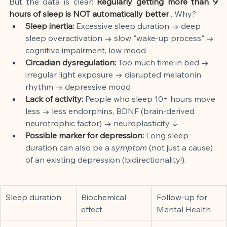
But the data is clear:
Regularly getting more than 9 
hours of sleep is NOT automatically better
. Why?
Sleep inertia:
Excessive sleep duration → deep 
sleep overactivation → slow "wake-up process" → 
cognitive impairment, low mood
Circadian dysregulation:
Too much time in bed → 
irregular light exposure → disrupted melatonin 
rhythm → depressive mood
Lack of activity:
People who sleep 10+ hours move 
less → less endorphins, BDNF (brain-derived 
neurotrophic factor) → neuroplasticity ↓
Possible marker for depression:
Long sleep 
duration can also be a
symptom
(not just a cause) 
of an existing depression (bidirectionality!).
Sleep duration
Biochemical 
Follow-up for 
effect
Mental Health