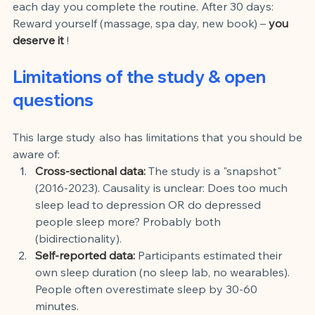
each day you complete the routine. After 30 days: 
Reward yourself (massage, spa day, new book) –
you 
deserve it
!
Limitations of the study & open 
questions
This large study also has limitations that you should be 
aware of:
Cross-sectional data:
The study is a "snapshot" 
(2016-2023). Causality is unclear: Does too much 
sleep lead to depression OR do depressed 
people sleep more? Probably both 
(bidirectionality).
Self-reported data:
Participants estimated their 
own sleep duration (no sleep lab, no wearables). 
People often overestimate sleep by 30-60 
minutes.