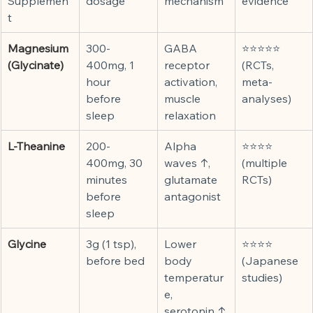
Supplemen
dosage
mechanism
evidence
t
Magnesium 
300-
GABA 
⭐⭐⭐⭐⭐ 
(Glycinate)
400mg, 1 
receptor 
(RCTs, 
hour 
activation, 
meta-
before 
muscle 
analyses)
sleep
relaxation
L-Theanine
200-
Alpha 
⭐⭐⭐⭐ 
400mg, 30 
waves ↑, 
(multiple 
minutes 
glutamate 
RCTs)
before 
antagonist
sleep
Glycine
3g (1 tsp), 
Lower 
⭐⭐⭐⭐ 
before bed
body 
(Japanese 
temperatur
studies)
e, 
serotonin ↑