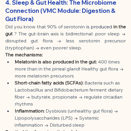
4. Sleep & Gut Health: The Microbiome 
Connection (VMC Module: Digestion & 
Gut Flora)
Did you know that 90% of serotonin
 is produced 
in the 
gut
? The gut-brain axis is bidirectional: poor sleep → 
disrupted gut flora → less serotonin precursor 
(tryptophan) → even poorer sleep.
The mechanisms:
Melatonin is also produced in the gut:
400 times 
more than in the pineal gland! Healthy gut flora → 
more melatonin precursors
Short-chain fatty acids (SCFAs):
Bacteria such as 
Lactobacillus and Bifidobacterium ferment dietary 
fiber → butyrate, propionate → regulate circadian 
rhythms
Inflammation:
Dysbiosis (unhealthy gut flora) → 
Lipopolysaccharides (LPS) → Systemic 
inflammation → Disturbed sleep