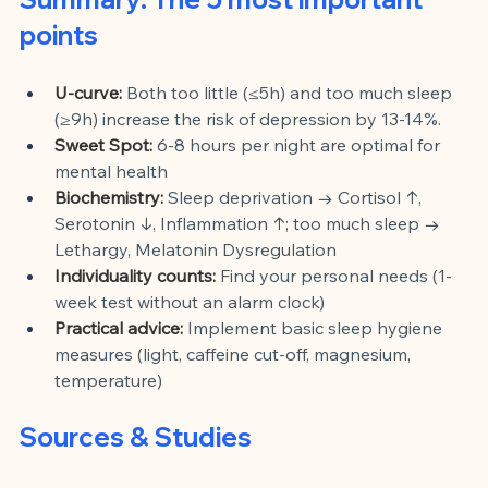
points
U-curve:
Both too little (≤5h) and too much sleep 
(≥9h) increase the risk of depression by 13-14%.
Sweet Spot:
6-8 hours per night are optimal for 
mental health
Biochemistry:
Sleep deprivation → Cortisol ↑, 
Serotonin ↓, Inflammation ↑; too much sleep → 
Lethargy, Melatonin Dysregulation
Individuality counts:
Find your personal needs (1-
week test without an alarm clock)
Practical advice:
Implement basic sleep hygiene 
measures (light, caffeine cut-off, magnesium, 
temperature)
Sources & Studies