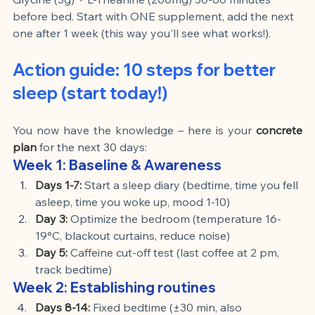
before bed. Start with ONE supplement, add the next 
one after 1 week (this way you'll see what works!).
Action guide: 10 steps for better 
sleep (start today!)
You now have the knowledge – here is your
concrete 
plan
for the next 30 days:
Week 1: Baseline & Awareness
Days 1-7:
Start a sleep diary (bedtime, time you fell 
asleep, time you woke up, mood 1-10)
Day 3:
Optimize the bedroom (temperature 16-
19°C, blackout curtains, reduce noise)
Day 5:
Caffeine cut-off test (last coffee at 2 pm, 
track bedtime)
Week 2: Establishing routines
Days 8-14:
Fixed bedtime (±30 min, also 