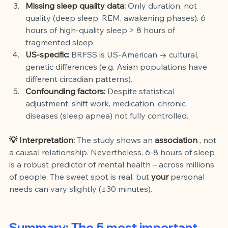
Missing sleep quality data:
Only duration, not 
quality (deep sleep, REM, awakening phases). 6 
hours of high-quality sleep > 8 hours of 
fragmented sleep.
US-specific:
BRFSS is US-American → cultural, 
genetic differences (e.g. Asian populations have 
different circadian patterns).
Confounding factors:
Despite statistical 
adjustment: shift work, medication, chronic 
diseases (sleep apnea) not fully controlled.
💡 Interpretation:
The study shows an
association
, not 
a causal relationship. Nevertheless, 6-8 hours of sleep 
is a robust predictor of mental health – across millions 
of people. The sweet spot is real, but
your
personal 
needs can vary slightly (±30 minutes).
Summary: The 5 most important 