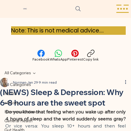
VMC
Note: This is not medical advice.

Our blog posts are for general 
information purposes only and do not 
Facebook
WhatsApp
Pinterest
Copy link
replace medical advice, diagnosis, or 
treatment. The content is based on 
All Categories
careful research and scientific sources, 
Norman
Jan 29
9 min read
All Categories
but should not be interpreted as 
(NEWS) Sleep & Depression: Why
NEWS
medical advice. Please always consult a 
6-8 hours are the sweet spot
eBooks
doctor with any health-related 
Do you know that feeling when you wake up after only 
Hormonal Balance
questions.

4 hours of sleep and the world suddenly seems gray?
General Health
Or vice versa: You sleep 10+ hours and then feel 
Gut Health