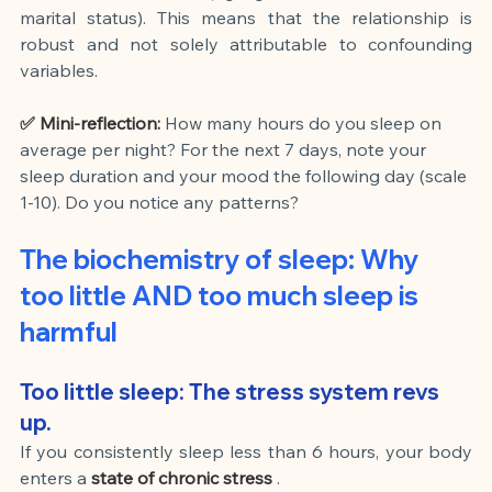
marital status). This means that the relationship is 
robust and not solely attributable to confounding 
variables.
✅ Mini-reflection:
How many hours do you sleep on 
average per night? For the next 7 days, note your 
sleep duration and your mood the following day (scale 
1-10). Do you notice any patterns?
The biochemistry of sleep: Why 
too little AND too much sleep is 
harmful
Too little sleep: The stress system revs 
up.
If you consistently sleep less than 6 hours, your body 
enters a
state of chronic stress
.