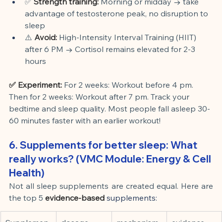
✅
Strength training:
Morning or midday → take 
advantage of testosterone peak, no disruption to 
sleep
⚠️
Avoid:
High-Intensity Interval Training (HIIT) 
after 6 PM → Cortisol remains elevated for 2-3 
hours
✅ Experiment:
For 2 weeks: Workout before 4 pm. 
Then for 2 weeks: Workout after 7 pm. Track your 
bedtime and sleep quality. Most people fall asleep 30-
60 minutes faster with an earlier workout!
6. Supplements for better sleep: What 
really works? (VMC Module: Energy & Cell 
Health)
Not all sleep supplements are created equal. Here are 
the
top 5
evidence-based
 supplements: