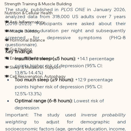
Strength Training & Muscle Building
The study, published in
PLOS ONE
in January 2026, 
Nutrition & Cellular Health
analyzed data from 318,000 US adults over 7 years 
🍽 Anti-Inflammatory
(2016-2023). Participants were asked about their 
average sleep duration per night and subsequently 
🍽 Muscle Building
screened for depressive symptoms (PHQ-8 
🍽 Hormonal Balance
questionnaire).
🍽 Gut Healing
Key findings:
🍽 Energy & Performance
Insufficient sleep (≤5 hours):
+14.1 percentage 
points higher risk of depression (95% CI: 
🍽 Sleep & Melatonin Support
13.8%-14.4%)
🍽 Cell Rejuvenation, Autophagy
Too much sleep (≥9 hours):
+12.9 percentage 
points higher risk of depression (95% CI: 
12.5%-13.3%)
Optimal range (6-8 hours):
Lowest risk of 
depression
Important: The study used
inverse probability 
weighting
to adjust for demographic and 
socioeconomic factors (age, gender, education, income, 