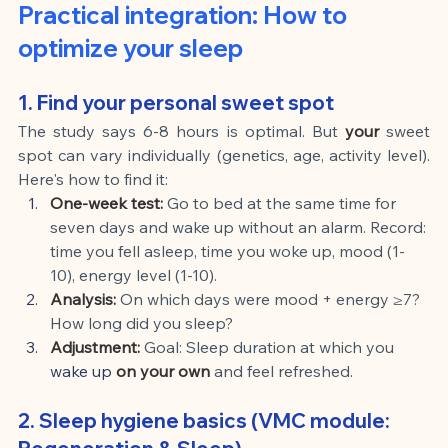
Practical integration: How to 
optimize your sleep
1. Find your personal sweet spot
The study says 6-8 hours is optimal. But
your
sweet 
spot can vary individually (genetics, age, activity level). 
Here's how to find it:
One-week test:
Go to bed at the same time for 
seven days and wake up without an alarm. Record: 
time you fell asleep, time you woke up, mood (1-
10), energy level (1-10).
Analysis:
On which days were mood + energy ≥7? 
How long did you sleep?
Adjustment:
Goal: Sleep duration at which you
wake up 
on your own
and feel refreshed.
2. Sleep hygiene basics (VMC module: 