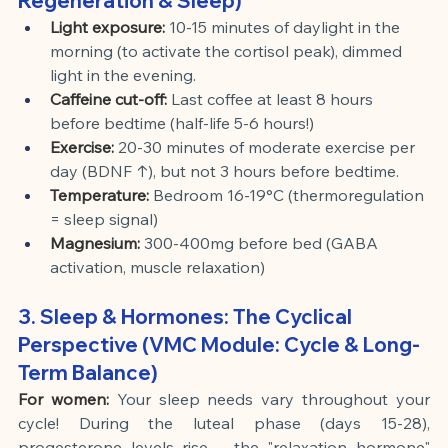
Regeneration & Sleep)
Light exposure:
10-15 minutes of daylight in the 
morning (to activate the cortisol peak), dimmed 
light in the evening.
Caffeine cut-off:
Last coffee at least 8 hours 
before bedtime (half-life 5-6 hours!)
Exercise:
20-30 minutes of moderate exercise per 
day (BDNF ↑), but not 3 hours before bedtime.
Temperature:
Bedroom 16-19°C (thermoregulation 
= sleep signal)
Magnesium:
300-400mg before bed (GABA 
activation, muscle relaxation)
3. Sleep & Hormones: The Cyclical 
Perspective (VMC Module: Cycle & Long-
Term Balance)
For women:
Your sleep needs vary throughout your 
cycle! During the luteal phase (days 15-28), 
progesterone levels rise – the "relaxation hormone" 