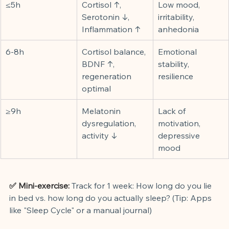
≤5h
Cortisol ↑, 
Low mood, 
Serotonin ↓, 
irritability, 
Inflammation ↑
anhedonia
6-8h
Cortisol balance, 
Emotional 
BDNF ↑, 
stability, 
regeneration 
resilience
optimal
≥9h
Melatonin 
Lack of 
dysregulation, 
motivation, 
activity ↓
depressive 
mood
✅ Mini-exercise:
Track for 1 week: How long do you lie 
in bed vs. how long do you actually sleep? (Tip: Apps 
like "Sleep Cycle" or a manual journal)