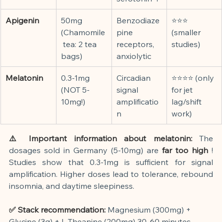
Apigenin
50mg 
Benzodiaze
⭐⭐⭐ 
(Chamomile
pine 
(smaller 
 tea: 2 tea 
receptors, 
studies)
bags)
anxiolytic
Melatonin
0.3-1mg 
Circadian 
⭐⭐⭐⭐ (only 
(NOT 5-
signal 
for jet 
10mg!)
amplificatio
lag/shift 
n
work)
⚠️ Important information about melatonin:
The 
dosages sold in Germany (5-10mg) are
far too high
! 
Studies show that 0.3-1mg is sufficient for signal 
amplification. Higher doses lead to tolerance, rebound 
insomnia, and daytime sleepiness.
✅ Stack recommendation:
Magnesium (300mg) + 
Glycine (3g) + L-Theanine (200mg) 30-60 minutes 