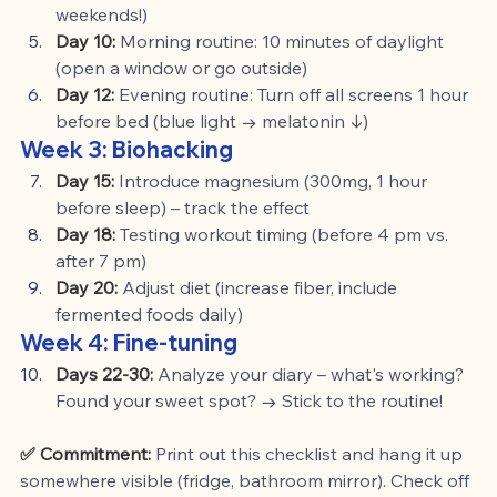
weekends!)
Day 10:
Morning routine: 10 minutes of daylight 
(open a window or go outside)
Day 12:
Evening routine: Turn off all screens 1 hour 
before bed (blue light → melatonin ↓)
Week 3: Biohacking
Day 15:
Introduce magnesium (300mg, 1 hour 
before sleep) – track the effect
Day 18:
Testing workout timing (before 4 pm vs. 
after 7 pm)
Day 20:
Adjust diet (increase fiber, include 
fermented foods daily)
Week 4: Fine-tuning
Days 22-30:
Analyze your diary – what's working? 
Found your sweet spot? → Stick to the routine!
✅ Commitment:
Print out this checklist and hang it up 
somewhere visible (fridge, bathroom mirror). Check off 