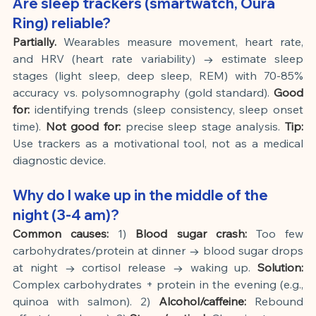
Are sleep trackers (smartwatch, Oura 
Ring) reliable?
Partially.
Wearables measure movement, heart rate, 
and HRV (heart rate variability) → estimate sleep 
stages (light sleep, deep sleep, REM) with 70-85% 
accuracy vs. polysomnography (gold standard).
Good 
for:
identifying trends (sleep consistency, sleep onset 
time).
Not good for:
precise sleep stage analysis.
Tip:
Use trackers as a motivational tool, not as a medical 
diagnostic device.
Why do I wake up in the middle of the 
night (3-4 am)?
Common causes:
1)
Blood sugar crash:
Too few 
carbohydrates/protein at dinner → blood sugar drops 
at night → cortisol release → waking up.
Solution:
Complex carbohydrates + protein in the evening (e.g., 
quinoa with salmon). 2)
Alcohol/caffeine:
Rebound 