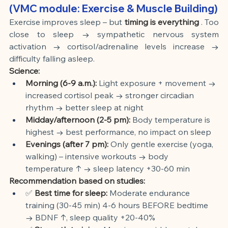
(VMC module: Exercise & Muscle Building)
Exercise improves sleep – but
timing is everything
. Too 
close to sleep → sympathetic nervous system 
activation → cortisol/adrenaline levels increase → 
difficulty falling asleep.
Science:
Morning (6-9 a.m.):
Light exposure + movement → 
increased cortisol peak → stronger circadian 
rhythm → better sleep at night
Midday/afternoon (2-5 pm):
Body temperature is 
highest → best performance, no impact on sleep
Evenings (after 7 pm):
Only gentle exercise (yoga, 
walking) – intensive workouts → body 
temperature ↑ → sleep latency +30-60 min
Recommendation based on studies:
✅
Best time for sleep:
Moderate endurance 
training (30-45 min) 4-6 hours BEFORE bedtime 
→ BDNF ↑, sleep quality +20-40%