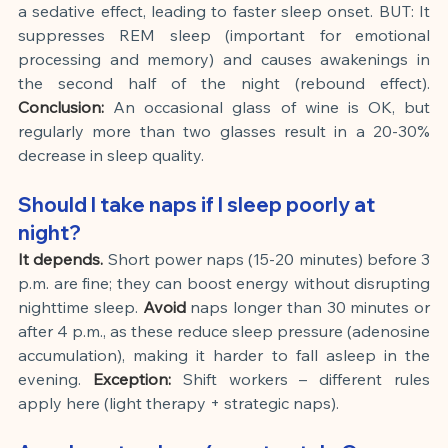
a sedative effect, leading to faster sleep onset. BUT: It 
suppresses REM sleep (important for emotional 
processing and memory) and causes awakenings in 
the second half of the night (rebound effect).
Conclusion:
An occasional glass of wine is OK, but 
regularly more than two glasses result in a 20-30% 
decrease in sleep quality.
Should I take naps if I sleep poorly at 
night?
It depends.
Short power naps (15-20 minutes) before 3 
p.m. are fine; they can boost energy without disrupting 
nighttime sleep.
Avoid
naps longer than 30 minutes or 
after 4 p.m., as these reduce sleep pressure (adenosine 
accumulation), making it harder to fall asleep in the 
evening.
Exception:
Shift workers – different rules 
apply here (light therapy + strategic naps).