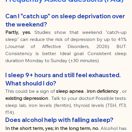
Can I "catch up" on sleep deprivation over 
the weekend?
Partly, yes.
Studies show that weekend "catch-up 
sleep" can reduce the risk of depression by up to 41% 
(Journal of Affective Disorders, 2026). BUT: 
Consistency is better. Ideal goal: Consistent sleep 
duration Monday to Sunday (±30 minutes).
I sleep 9+ hours and still feel exhausted. 
What should I do?
This could be a sign of
sleep apnea
,
iron deficiency
, or
existing depression
. Talk to your doctor! Possible tests: 
sleep lab, iron levels (ferritin), thyroid levels (TSH, fT3, 
fT4).
Does alcohol help with falling asleep?
In the short term, yes; in the long term, no.
Alcohol has 