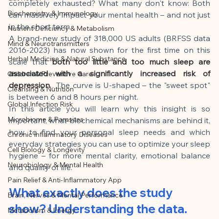
This article was created with AI 
completely exhausted? What many don't know: Both 
Biochemistry & Immunology
can massively impact your mental health – and not just 
assistance and editorially reviewed by 
in the short term.
Nutrient Deficiency & Metabolism
the author listed.
A brand-new study of 318,000 US adults (BRFSS data 
Mind & Neurotransmitters
2016-2023) has now shown for the first time on this 
Herbal Medicine & Natural Substance
scale that
both too little and too much sleep are 
associated with a significantly increased risk of 
Children & Preventive Care
depression
. The curve is U-shaped – the "sweet spot" 
Cleansing & Nutrition
is between 6 and 8 hours per night.
Global Infection Risk
In this article you will learn why this insight is so 
Microbiome & Parasites
important, what biochemical mechanisms are behind it, 
how to find your personal sleep needs and which 
Chronic Inflammatory Diseases
everyday strategies you can use to optimize your sleep 
Cell Biology & Longevity
hygiene – for more mental clarity, emotional balance 
Neurobiology & Mental Health
and quality of life.
Pain Relief & Anti-Inflammatory App
What exactly does the study 
Brain, Nerves & Mental Performance
show? Understanding the data.
Metabolism & Energy