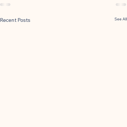
See All
Recent Posts