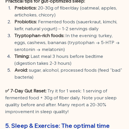
Practical tips for gut-optimized sleep:
Prebiotics:
20-30g of fiber/day (oatmeal, apples, 
artichokes, chicory)
Probiotics:
Fermented foods (sauerkraut, kimchi, 
kefir, natural yogurt) – 1-2 servings daily
Tryptophan-rich foods:
In the evening: turkey, 
eggs, cashews, bananas (tryptophan → 5-HTP → 
serotonin → melatonin)
Timing:
Last meal 3 hours before bedtime 
(digestion takes 2-3 hours)
Avoid:
sugar, alcohol, processed foods (feed "bad" 
bacteria)
✅ 7-Day Gut Reset:
Try it for 1 week: 1 serving of 
fermented food + 30g of fiber daily. Note your sleep 
quality before and after. Many report a 20-30% 
improvement in sleep quality!
5. Sleep & Exercise: The optimal time 