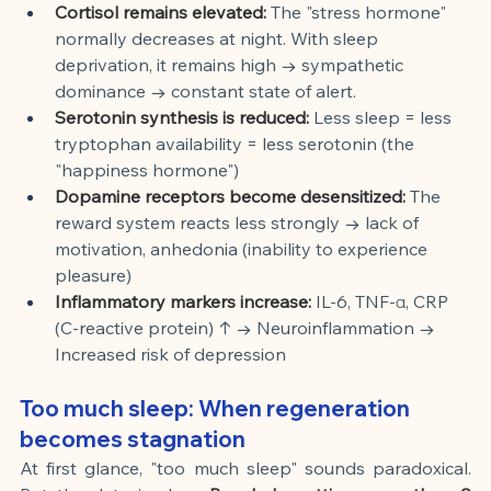
Cortisol remains elevated:
The "stress hormone" 
normally decreases at night. With sleep 
deprivation, it remains high → sympathetic 
dominance → constant state of alert.
Serotonin synthesis is reduced:
Less sleep = less 
tryptophan availability = less serotonin (the 
"happiness hormone")
Dopamine receptors become desensitized:
The 
reward system reacts less strongly → lack of 
motivation, anhedonia (inability to experience 
pleasure)
Inflammatory markers increase:
IL-6, TNF-α, CRP 
(C-reactive protein) ↑ → Neuroinflammation → 
Increased risk of depression
Too much sleep: When regeneration 
becomes stagnation
At first glance, "too much sleep" sounds paradoxical. 