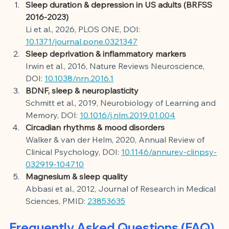
Sleep duration & depression in US adults (BRFSS 
2016-2023)
Li et al., 2026, PLOS ONE, DOI:
10.1371/journal.pone.0321347
Sleep deprivation & inflammatory markers
Irwin et al., 2016, Nature Reviews Neuroscience, 
DOI:
10.1038/nrn.2016.1
BDNF, sleep & neuroplasticity
Schmitt et al., 2019, Neurobiology of Learning and 
Memory, DOI:
10.1016/j.nlm.2019.01.004
Circadian rhythms & mood disorders
Walker & van der Helm, 2020, Annual Review of 
Clinical Psychology, DOI:
10.1146/annurev-clinpsy-
032919-104710
Magnesium & sleep quality
Abbasi et al., 2012, Journal of Research in Medical 
Sciences, PMID:
23853635
Frequently Asked Questions (FAQ)