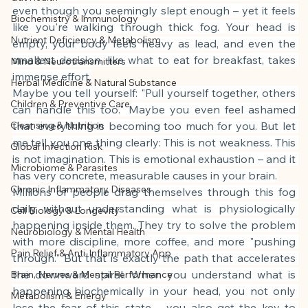
This article was created with AI 
even though you seemingly slept enough – yet it feels 
Biochemistry & Immunology
assistance and editorially reviewed by 
like you're walking through thick fog. Your head is 
Nutrient Deficiency & Metabolism
the author listed.
empty, your body feels heavy as lead, and even the 
smallest decision, like what to eat for breakfast, takes 
Mind & Neurotransmitters
immense effort.
Herbal Medicine & Natural Substance
Maybe you tell yourself: "Pull yourself together, others 
Children & Preventive Care
can handle this too." Maybe you even feel ashamed 
Cleansing & Nutrition
that everything is becoming too much for you. But let 
me tell you one thing clearly: This is not weakness. This 
Global Infection Risk
is not imagination. This is emotional exhaustion – and it 
Microbiome & Parasites
has very concrete, measurable causes in your brain.
Chronic Inflammatory Diseases
Millions of people drag themselves through this fog 
daily without understanding what is physiologically 
Cell Biology & Longevity
happening inside them. They try to solve the problem 
Neurobiology & Mental Health
with more discipline, more coffee, and more "pushing 
Pain Relief & Anti-Inflammatory App
through." But that is exactly the path that accelerates 
the downward spiral. When you understand what is 
Brain, Nerves & Mental Performance
happening biochemically in your head, you not only 
Metabolism & Energy
lose the fear of this state – you also get the key to 