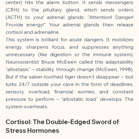
center) hits the alarm button. It sends messengers 
(CRH) to the pituitary gland, which sends orders 
(ACTH) to your adrenal glands: "Attention! Danger! 
Provide energy!" Your adrenal glands then release 
cortisol and adrenaline.
This system is brilliant for acute dangers. It mobilizes 
energy, sharpens focus, and suppresses anything 
unnecessary (like digestion or the immune system). 
Neuroscientist Bruce McEwen called this adaptability 
"allostasis" – stability through change (McEwen, 1998). 
But if the saber-toothed tiger doesn't disappear – but 
lurks 24/7 outside your cave in the form of deadlines, 
sensory overload, financial worries, and constant 
pressure to perform – "allostatic load" develops. The 
system overheats.
Cortisol: The Double-Edged Sword of 
Stress Hormones