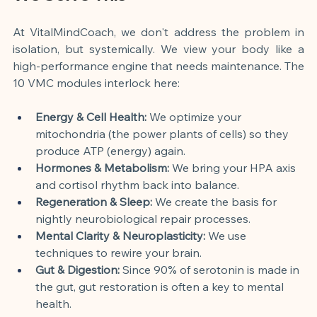
At VitalMindCoach, we don't address the problem in 
isolation, but systemically. We view your body like a 
high-performance engine that needs maintenance. The 
10 VMC modules interlock here:
Energy & Cell Health:
 We optimize your 
mitochondria (the power plants of cells) so they 
produce ATP (energy) again.
Hormones & Metabolism:
 We bring your HPA axis 
and cortisol rhythm back into balance.
Regeneration & Sleep:
 We create the basis for 
nightly neurobiological repair processes.
Mental Clarity & Neuroplasticity:
 We use 
techniques to rewire your brain.
Gut & Digestion:
 Since 90% of serotonin is made in 
the gut, gut restoration is often a key to mental 
health.