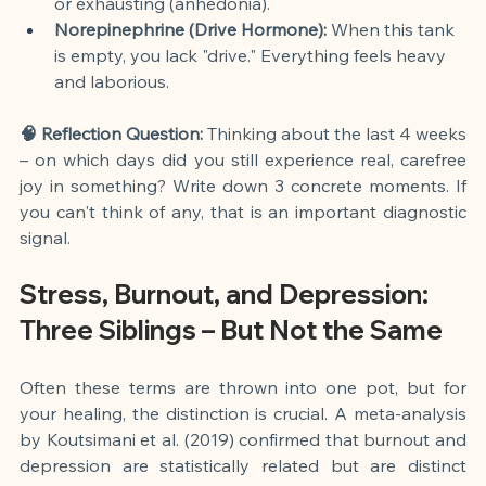
or exhausting (anhedonia).
Norepinephrine (Drive Hormone):
 When this tank 
is empty, you lack "drive." Everything feels heavy 
and laborious.
🧠 Reflection Question:
 Thinking about the last 4 weeks 
– on which days did you still experience real, carefree 
joy in something? Write down 3 concrete moments. If 
you can't think of any, that is an important diagnostic 
signal.
Stress, Burnout, and Depression: 
Three Siblings – But Not the Same
Often these terms are thrown into one pot, but for 
your healing, the distinction is crucial. A meta-analysis 
by Koutsimani et al. (2019) confirmed that burnout and 
depression are statistically related but are distinct 