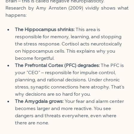
brain – this is called negative neuroplasticity.
Research by Amy Arnsten (2009) vividly shows what 
happens:
The Hippocampus shrinks:
 This area is 
responsible for memory, learning, and stopping 
the stress response. Cortisol acts neurotoxically 
on hippocampus cells. This explains why you 
become forgetful.
The Prefrontal Cortex (PFC) degrades:
 The PFC is 
your "CEO" – responsible for impulse control, 
planning, and rational decisions. Under chronic 
stress, synaptic connections here atrophy. That's 
why decisions are so hard for you.
The Amygdala grows:
 Your fear and alarm center 
becomes larger and more reactive. You see 
dangers and threats everywhere, even where 
there are none.