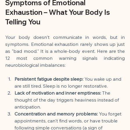
Symptoms of Emotional 
Exhaustion – What Your Body Is 
Telling You
Your body doesn't communicate in words, but in 
symptoms. Emotional exhaustion rarely shows up just 
as "bad mood." It is a whole-body event. Here are the 
12 most common warning signals indicating 
neurobiological imbalances:
Persistent fatigue despite sleep:
 You wake up and 
are still tired. Sleep is no longer restorative.
Lack of motivation and inner emptiness:
 The 
thought of the day triggers heaviness instead of 
anticipation.
Concentration and memory problems:
 You forget 
appointments, can't find words, or have trouble 
following simple conversations (a sign of 