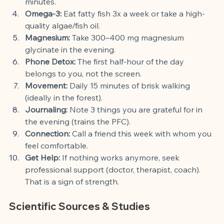
minutes.
Omega-3:
 Eat fatty fish 3x a week or take a high-
quality algae/fish oil.
Magnesium:
 Take 300–400 mg magnesium 
glycinate in the evening.
Phone Detox:
 The first half-hour of the day 
belongs to you, not the screen.
Movement:
 Daily 15 minutes of brisk walking 
(ideally in the forest).
Journaling:
 Note 3 things you are grateful for in 
the evening (trains the PFC).
Connection:
 Call a friend this week with whom you 
feel comfortable.
Get Help:
 If nothing works anymore, seek 
professional support (doctor, therapist, coach). 
That is a sign of strength.
Scientific Sources & Studies