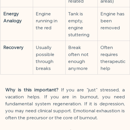
related
areas)
Energy 
Engine 
Tank is 
Engine has 
Analogy
running in 
empty, 
been 
the red
engine 
removed
stuttering
Recovery
Usually 
Break 
Often 
possible 
often not 
requires 
through 
enough 
therapeutic 
breaks
anymore
help
Why is this important?
 If you are "just" stressed, a 
vacation helps. If you are in burnout, you need 
fundamental system regeneration. If it is depression, 
you may need clinical support. Emotional exhaustion is 
often the precursor or the core of burnout.