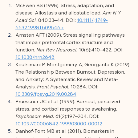
McEwen BS (1998). Stress, adaptation, and 
disease. Allostasis and allostatic load. 
Ann N Y 
Acad Sci.
 840:33–44. DOI: 
10.1111/j.1749-
6632.1998.tb09546.x
Arnsten AFT (2009). Stress signalling pathways 
that impair prefrontal cortex structure and 
function. 
Nat Rev Neurosci.
 10(6):410–422. DOI: 
10.1038/nrn2648
Koutsimani P, Montgomery A, Georganta K (2019). 
The Relationship Between Burnout, Depression, 
and Anxiety: A Systematic Review and Meta-
Analysis. 
Front Psychol.
 10:284. DOI: 
10.3389/fpsyg.2019.00284
Pruessner JC et al. (1999). Burnout, perceived 
stress, and cortisol responses to awakening. 
Psychosom Med.
 61(2):197–204. DOI: 
10.1097/00006842-199903000-00012
Danhof-Pont MB et al. (2011). Biomarkers in 