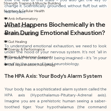
Strength Training & Muscle Building
change it. Scientifically grounded, without fluff, but with 
Nutrition & Cellular Health
real impact.
🍽 Anti-Inflammatory
What Happens Biochemically in the 
🍽 Muscle Building
Brain During Emotional Exhaustion?
🍽 Hormonal Balance
🍽 Gut Healing
To understand emotional exhaustion, we need to look 
🍽 Energy & Performance
under the hood of your nervous system. It's not "all in 
🍽 Sleep & Melatonin Support
your head" in the sense of being imagined – it's "in your 
head" in the sense of hard neurobiology.
🍽 Cell Rejuvenation, Autophagy
The HPA Axis: Your Body's Alarm System
Your body has a sophisticated alarm system called the 
HPA axis (Hypothalamus-Pituitary-Adrenal axis). 
Imagine you are a prehistoric human seeing a saber-
toothed tiger. Your hypothalamus (the command 