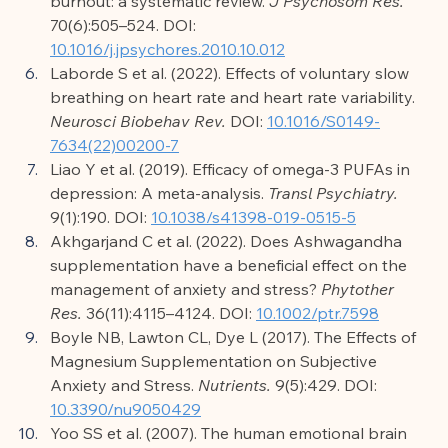
burnout: a systematic review. 
J Psychosom Res.
70(6):505–524. DOI: 
10.1016/j.jpsychores.2010.10.012
Laborde S et al. (2022). Effects of voluntary slow 
breathing on heart rate and heart rate variability. 
Neurosci Biobehav Rev.
 DOI: 
10.1016/S0149-
7634(22)00200-7
Liao Y et al. (2019). Efficacy of omega-3 PUFAs in 
depression: A meta-analysis. 
Transl Psychiatry.
9(1):190. DOI: 
10.1038/s41398-019-0515-5
Akhgarjand C et al. (2022). Does Ashwagandha 
supplementation have a beneficial effect on the 
management of anxiety and stress? 
Phytother 
Res.
 36(11):4115–4124. DOI: 
10.1002/ptr.7598
Boyle NB, Lawton CL, Dye L (2017). The Effects of 
Magnesium Supplementation on Subjective 
Anxiety and Stress. 
Nutrients.
 9(5):429. DOI: 
10.3390/nu9050429
Yoo SS et al. (2007). The human emotional brain 