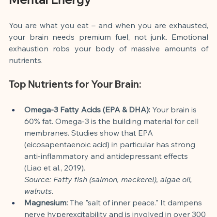
You are what you eat – and when you are exhausted, 
your brain needs premium fuel, not junk. Emotional 
exhaustion robs your body of massive amounts of 
nutrients.
Top Nutrients for Your Brain:
Omega-3 Fatty Acids (EPA & DHA):
 Your brain is 
60% fat. Omega-3 is the building material for cell 
membranes. Studies show that EPA 
(eicosapentaenoic acid) in particular has strong 
anti-inflammatory and antidepressant effects 
(Liao et al., 2019).
Source: Fatty fish (salmon, mackerel), algae oil, 
walnuts.
Magnesium:
 The "salt of inner peace." It dampens 
nerve hyperexcitability and is involved in over 300 