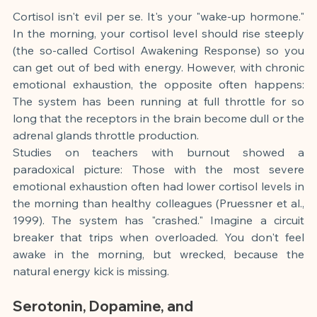
Cortisol isn't evil per se. It's your "wake-up hormone." 
In the morning, your cortisol level should rise steeply 
(the so-called Cortisol Awakening Response) so you 
can get out of bed with energy. However, with chronic 
emotional exhaustion, the opposite often happens: 
The system has been running at full throttle for so 
long that the receptors in the brain become dull or the 
adrenal glands throttle production.
Studies on teachers with burnout showed a 
paradoxical picture: Those with the most severe 
emotional exhaustion often had lower cortisol levels in 
the morning than healthy colleagues (Pruessner et al., 
1999). The system has "crashed." Imagine a circuit 
breaker that trips when overloaded. You don't feel 
awake in the morning, but wrecked, because the 
natural energy kick is missing.
Serotonin, Dopamine, and 