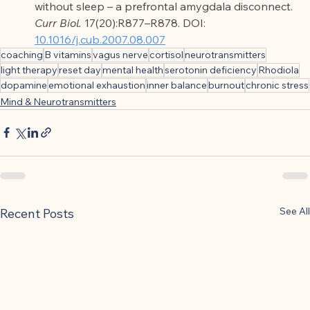
without sleep – a prefrontal amygdala disconnect. 
Curr Biol.
 17(20):R877–R878. DOI: 
10.1016/j.cub.2007.08.007
coaching
B vitamins
vagus nerve
cortisol
neurotransmitters
light therapy
reset day
mental health
serotonin deficiency
Rhodiola
dopamine
emotional exhaustion
inner balance
burnout
chronic stress
Mind & Neurotransmitters
See All
Recent Posts