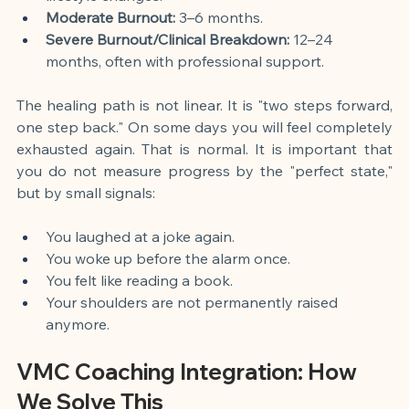
Moderate Burnout:
 3–6 months.
Severe Burnout/Clinical Breakdown:
 12–24 
months, often with professional support.
The healing path is not linear. It is "two steps forward, 
one step back." On some days you will feel completely 
exhausted again. That is normal. It is important that 
you do not measure progress by the "perfect state," 
but by small signals:
You laughed at a joke again.
You woke up before the alarm once.
You felt like reading a book.
Your shoulders are not permanently raised 
anymore.
VMC Coaching Integration: How 
We Solve This