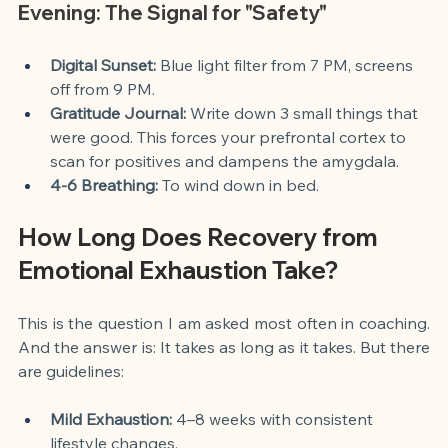
Evening: The Signal for "Safety"
Digital Sunset:
 Blue light filter from 7 PM, screens 
off from 9 PM.
Gratitude Journal:
 Write down 3 small things that 
were good. This forces your prefrontal cortex to 
scan for positives and dampens the amygdala.
4-6 Breathing:
 To wind down in bed.
How Long Does Recovery from 
Emotional Exhaustion Take?
This is the question I am asked most often in coaching. 
And the answer is: It takes as long as it takes. But there 
are guidelines:
Mild Exhaustion:
 4–8 weeks with consistent 
lifestyle changes.