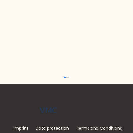
VMC
imprint
Data protection
Terms and Conditions