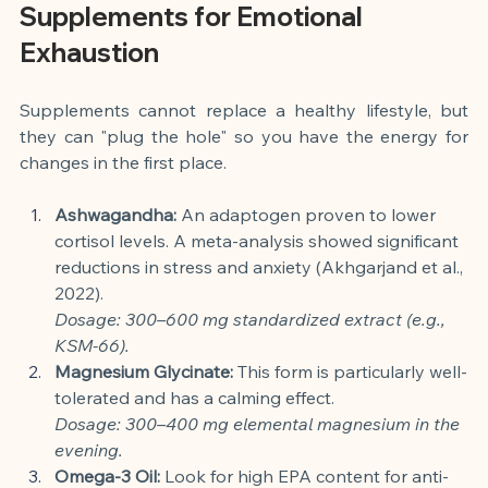
Supplements for Emotional 
Exhaustion
Supplements cannot replace a healthy lifestyle, but 
they can "plug the hole" so you have the energy for 
changes in the first place.
Ashwagandha:
 An adaptogen proven to lower 
cortisol levels. A meta-analysis showed significant 
reductions in stress and anxiety (Akhgarjand et al., 
2022).
Dosage: 300–600 mg standardized extract (e.g., 
KSM-66).
Magnesium Glycinate:
 This form is particularly well-
tolerated and has a calming effect.
Dosage: 300–400 mg elemental magnesium in the 
evening.
Omega-3 Oil:
 Look for high EPA content for anti-