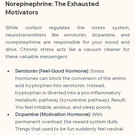
Norepinephrine: The Exhausted 
Motivators
While cortisol regulates the stress system, 
neurotransmitters like serotonin, dopamine, and 
norepinephrine are responsible for your mood and 
drive. Chronic stress acts like a vacuum cleaner for 
these valuable messengers:
Serotonin (Feel-Good Hormone):
 Stress 
hormones can block the conversion of the amino 
acid tryptophan into serotonin. Instead, 
tryptophan is diverted into a pro-inflammatory 
metabolic pathway (kynurenine pathway). Result: 
You feel irritable, anxious, and sleep poorly.
Dopamine (Motivation Hormone):
 With 
permanent overload, the reward system dulls. 
Things that used to be fun suddenly feel neutral 