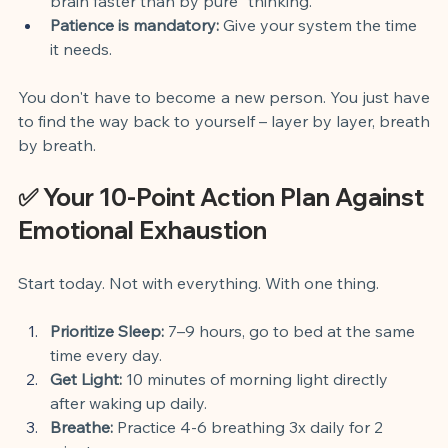
brain faster than by pure "thinking."
Patience is mandatory:
 Give your system the time 
it needs.
You don't have to become a new person. You just have 
to find the way back to yourself – layer by layer, breath 
by breath.
✅ Your 10-Point Action Plan Against 
Emotional Exhaustion
Start today. Not with everything. With one thing.
Prioritize Sleep:
 7–9 hours, go to bed at the same 
time every day.
Get Light:
 10 minutes of morning light directly 
after waking up daily.
Breathe:
 Practice 4-6 breathing 3x daily for 2 