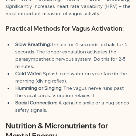
significantly increases heart rate variability (HRV) – the 
most important measure of vagus activity.
Practical Methods for Vagus Activation:
Slow Breathing:
 Inhale for 4 seconds, exhale for 6 
seconds. The longer exhalation activates the 
parasympathetic nervous system. Do this for 2-5 
minutes.
Cold Water:
 Splash cold water on your face in the 
morning (diving reflex).
Humming or Singing:
 The vagus nerve runs past 
the vocal cords. Vibration relaxes it.
Social Connection:
 A genuine smile or a hug sends 
safety signals.
Nutrition & Micronutrients for 
Mental Energy