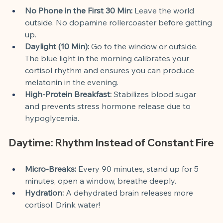
No Phone in the First 30 Min:
 Leave the world 
outside. No dopamine rollercoaster before getting 
up.
Daylight (10 Min):
 Go to the window or outside. 
The blue light in the morning calibrates your 
cortisol rhythm and ensures you can produce 
melatonin in the evening.
High-Protein Breakfast:
 Stabilizes blood sugar 
and prevents stress hormone release due to 
hypoglycemia.
Daytime: Rhythm Instead of Constant Fire
Micro-Breaks:
 Every 90 minutes, stand up for 5 
minutes, open a window, breathe deeply.
Hydration:
 A dehydrated brain releases more 
cortisol. Drink water!