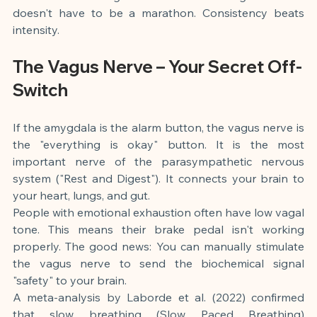
doesn't have to be a marathon. Consistency beats 
intensity.
The Vagus Nerve – Your Secret Off-
Switch
If the amygdala is the alarm button, the vagus nerve is 
the "everything is okay" button. It is the most 
important nerve of the parasympathetic nervous 
system ("Rest and Digest"). It connects your brain to 
your heart, lungs, and gut.
People with emotional exhaustion often have low vagal 
tone. This means their brake pedal isn't working 
properly. The good news: You can manually stimulate 
the vagus nerve to send the biochemical signal 
"safety" to your brain.
A meta-analysis by Laborde et al. (2022) confirmed 
that slow breathing (Slow Paced Breathing) 