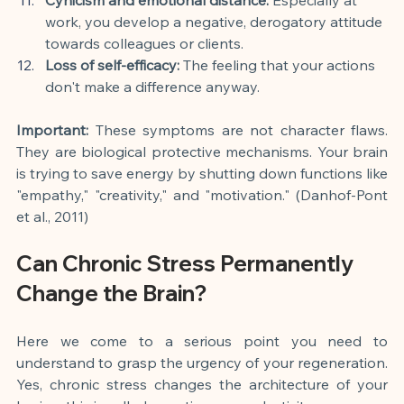
work, you develop a negative, derogatory attitude 
towards colleagues or clients.
Loss of self-efficacy:
 The feeling that your actions 
don't make a difference anyway.
Important:
 These symptoms are not character flaws. 
They are biological protective mechanisms. Your brain 
is trying to save energy by shutting down functions like 
"empathy," "creativity," and "motivation." (Danhof-Pont 
et al., 2011)
Can Chronic Stress Permanently 
Change the Brain?
Here we come to a serious point you need to 
understand to grasp the urgency of your regeneration. 
Yes, chronic stress changes the architecture of your 