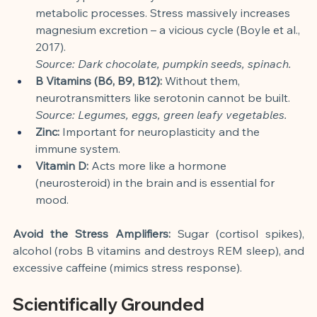
metabolic processes. Stress massively increases 
magnesium excretion – a vicious cycle (Boyle et al., 
2017).
Source: Dark chocolate, pumpkin seeds, spinach.
B Vitamins (B6, B9, B12):
 Without them, 
neurotransmitters like serotonin cannot be built.
Source: Legumes, eggs, green leafy vegetables.
Zinc:
 Important for neuroplasticity and the 
immune system.
Vitamin D:
 Acts more like a hormone 
(neurosteroid) in the brain and is essential for 
mood.
Avoid the Stress Amplifiers:
 Sugar (cortisol spikes), 
alcohol (robs B vitamins and destroys REM sleep), and 
excessive caffeine (mimics stress response).
Scientifically Grounded 