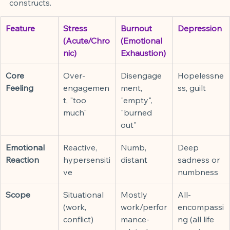
constructs.
Feature
Stress 
Burnout 
Depression
(Acute/Chro
(Emotional 
nic)
Exhaustion)
Core 
Over-
Disengage
Hopelessne
Feeling
engagemen
ment, 
ss, guilt
t, "too 
"empty", 
much"
"burned 
out"
Emotional 
Reactive, 
Numb, 
Deep 
Reaction
hypersensiti
distant
sadness or 
ve
numbness
Scope
Situational 
Mostly 
All-
(work, 
work/perfor
encompassi
conflict)
mance-
ng (all life 