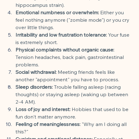
hippocampus strain).
Emotional numbness or overwhelm:
 Either you 
feel nothing anymore ("zombie mode") or you cry 
over little things.
Irritability and low frustration tolerance:
 Your fuse 
is extremely short.
Physical complaints without organic cause:
Tension headaches, back pain, gastrointestinal 
problems.
Social withdrawal:
 Meeting friends feels like 
another "appointment" you have to process.
Sleep disorders:
 Trouble falling asleep (racing 
thoughts) or staying asleep (waking up between 
2-4 AM).
Loss of joy and interest:
 Hobbies that used to be 
fun don't matter anymore.
Feeling of meaninglessness:
 "Why am I doing all 
this?"
Cynicism and emotional distance:
 Especially at 