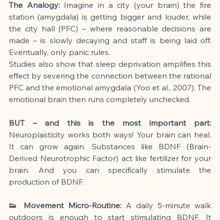
The Analogy:
 Imagine in a city (your brain) the fire 
station (amygdala) is getting bigger and louder, while 
the city hall (PFC) – where reasonable decisions are 
made – is slowly decaying and staff is being laid off. 
Eventually, only panic rules.
Studies also show that sleep deprivation amplifies this 
effect by severing the connection between the rational 
PFC and the emotional amygdala (Yoo et al., 2007). The 
emotional brain then runs completely unchecked.
BUT – and this is the most important part:
Neuroplasticity works both ways! Your brain can heal. 
It can grow again. Substances like BDNF (Brain-
Derived Neurotrophic Factor) act like fertilizer for your 
brain. And you can specifically stimulate the 
production of BDNF.
👟 Movement Micro-Routine:
 A daily 5-minute walk 
outdoors is enough to start stimulating BDNF. It 