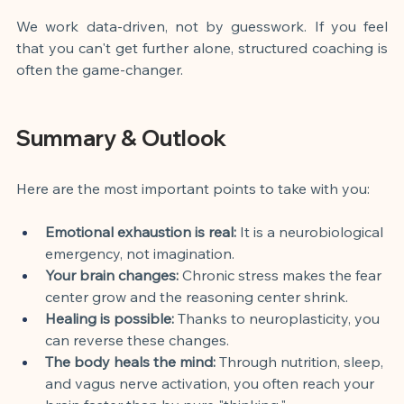
We work data-driven, not by guesswork. If you feel 
that you can't get further alone, structured coaching is 
often the game-changer.
Summary & Outlook
Here are the most important points to take with you:
Emotional exhaustion is real:
 It is a neurobiological 
emergency, not imagination.
Your brain changes:
 Chronic stress makes the fear 
center grow and the reasoning center shrink.
Healing is possible:
 Thanks to neuroplasticity, you 
can reverse these changes.
The body heals the mind:
 Through nutrition, sleep, 
and vagus nerve activation, you often reach your 