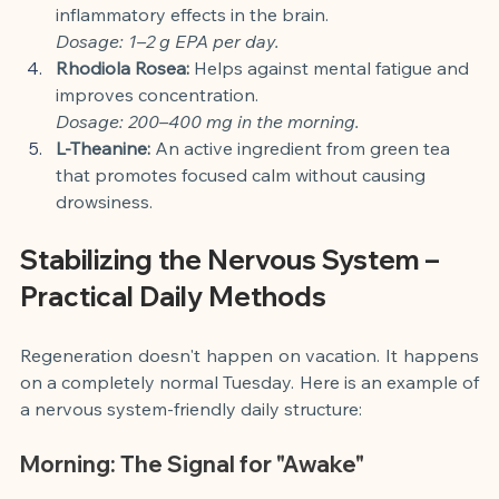
inflammatory effects in the brain.
Dosage: 1–2 g EPA per day.
Rhodiola Rosea:
 Helps against mental fatigue and 
improves concentration.
Dosage: 200–400 mg in the morning.
L-Theanine:
 An active ingredient from green tea 
that promotes focused calm without causing 
drowsiness.
Stabilizing the Nervous System – 
Practical Daily Methods
Regeneration doesn't happen on vacation. It happens 
on a completely normal Tuesday. Here is an example of 
a nervous system-friendly daily structure:
Morning: The Signal for "Awake"