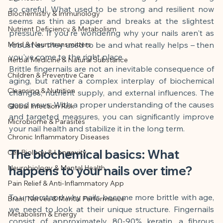
This article was created with AI 
so careful. What used to be strong and resilient now 
Biochemistry & Immunology
assistance and editorially reviewed by 
seems as thin as paper and breaks at the slightest 
Nutrient Deficiency & Metabolism
the author listed.
pressure. If you're wondering why your nails aren't as 
Mind & Neurotransmitters
robust as they used to be and what really helps – then 
you've come to the right place.
Herbal Medicine & Natural Substance
Brittle fingernails are not an inevitable consequence of 
Children & Preventive Care
aging, but rather a complex interplay of biochemical 
Cleansing & Nutrition
changes, nutrient supply, and external influences. The 
good news: With a proper understanding of the causes 
Global Infection Risk
and targeted measures, you can significantly improve 
Microbiome & Parasites
your nail health and stabilize it in the long term.
Chronic Inflammatory Diseases
The biochemical basics: What 
Cell Biology & Longevity
Neurobiology & Mental Health
happens to your nails over time?
Pain Relief & Anti-Inflammatory App
To understand why nails become more brittle with age, 
Brain, Nerves & Mental Performance
we need to look at their unique structure. Fingernails 
Metabolism & Energy
consist of approximately 80-90% keratin, a fibrous 