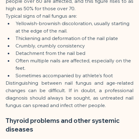
people over 60 are affected, and this figure rises to as 
high as 50% for those over 70.
Typical signs of nail fungus are:
Yellowish-brownish discoloration, usually starting 
at the edge of the nail.
Thickening and deformation of the nail plate
Crumbly, crumbly consistency
Detachment from the nail bed
Often multiple nails are affected, especially on the 
feet.
Sometimes accompanied by athlete's foot
Distinguishing between nail fungus and age-related 
changes can be difficult. If in doubt, a professional 
diagnosis should always be sought, as untreated nail 
fungus can spread and infect other people.
Thyroid problems and other systemic 
diseases