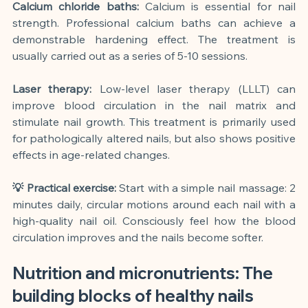
Calcium chloride baths:
Calcium is essential for nail 
strength. Professional calcium baths can achieve a 
demonstrable hardening effect. The treatment is 
usually carried out as a series of 5-10 sessions.
Laser therapy:
Low-level laser therapy (LLLT) can 
improve blood circulation in the nail matrix and 
stimulate nail growth. This treatment is primarily used 
for pathologically altered nails, but also shows positive 
effects in age-related changes.
💡 Practical exercise:
Start with a simple nail massage: 2 
minutes daily, circular motions around each nail with a 
high-quality nail oil. Consciously feel how the blood 
circulation improves and the nails become softer.
Nutrition and micronutrients: The 
building blocks of healthy nails