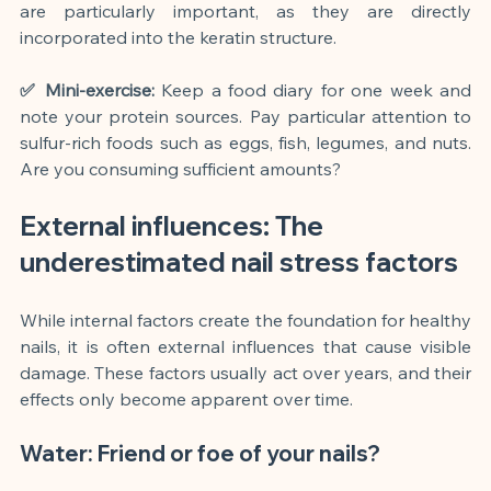
are particularly important, as they are directly 
incorporated into the keratin structure.
✅ Mini-exercise:
Keep a food diary for one week and 
note your protein sources. Pay particular attention to 
sulfur-rich foods such as eggs, fish, legumes, and nuts. 
Are you consuming sufficient amounts?
External influences: The 
underestimated nail stress factors
While internal factors create the foundation for healthy 
nails, it is often external influences that cause visible 
damage. These factors usually act over years, and their 
effects only become apparent over time.
Water: Friend or foe of your nails?