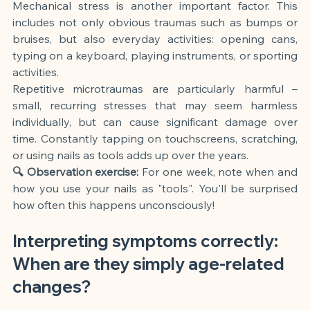
Mechanical stress is another important factor. This 
includes not only obvious traumas such as bumps or 
bruises, but also everyday activities: opening cans, 
typing on a keyboard, playing instruments, or sporting 
activities.
Repetitive microtraumas are particularly harmful – 
small, recurring stresses that may seem harmless 
individually, but can cause significant damage over 
time. Constantly tapping on touchscreens, scratching, 
or using nails as tools adds up over the years.
🔍 Observation exercise:
For one week, note when and 
how you use your nails as "tools". You'll be surprised 
how often this happens unconsciously!
Interpreting symptoms correctly: 
When are they simply age-related 
changes?