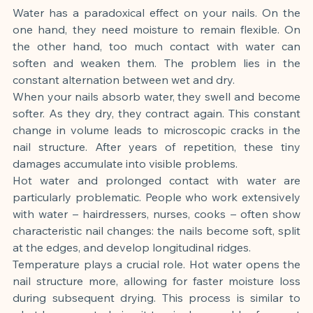
Water has a paradoxical effect on your nails. On the 
one hand, they need moisture to remain flexible. On 
the other hand, too much contact with water can 
soften and weaken them. The problem lies in the 
constant alternation between wet and dry.
When your nails absorb water, they swell and become 
softer. As they dry, they contract again. This constant 
change in volume leads to microscopic cracks in the 
nail structure. After years of repetition, these tiny 
damages accumulate into visible problems.
Hot water and prolonged contact with water are 
particularly problematic. People who work extensively 
with water – hairdressers, nurses, cooks – often show 
characteristic nail changes: the nails become soft, split 
at the edges, and develop longitudinal ridges.
Temperature plays a crucial role. Hot water opens the 
nail structure more, allowing for faster moisture loss 
during subsequent drying. This process is similar to 