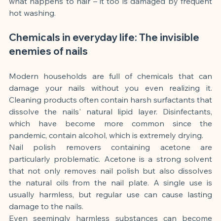
what happens to hair – it too is damaged by frequent 
hot washing.
Chemicals in everyday life: The invisible 
enemies of nails
Modern households are full of chemicals that can 
damage your nails without you even realizing it. 
Cleaning products often contain harsh surfactants that 
dissolve the nails' natural lipid layer. Disinfectants, 
which have become more common since the 
pandemic, contain alcohol, which is extremely drying.
Nail polish removers containing acetone are 
particularly problematic. Acetone is a strong solvent 
that not only removes nail polish but also dissolves 
the natural oils from the nail plate. A single use is 
usually harmless, but regular use can cause lasting 
damage to the nails.
Even seemingly harmless substances can become 