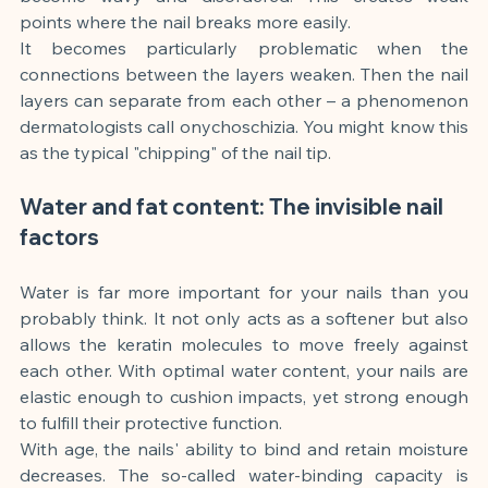
points where the nail breaks more easily.
It becomes particularly problematic when the 
connections between the layers weaken. Then the nail 
layers can separate from each other – a phenomenon 
dermatologists call onychoschizia. You might know this 
as the typical "chipping" of the nail tip.
Water and fat content: The invisible nail 
factors
Water is far more important for your nails than you 
probably think. It not only acts as a softener but also 
allows the keratin molecules to move freely against 
each other. With optimal water content, your nails are 
elastic enough to cushion impacts, yet strong enough 
to fulfill their protective function.
With age, the nails' ability to bind and retain moisture 
decreases. The so-called water-binding capacity is 