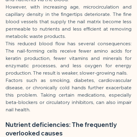
However, with increasing age, microcirculation and 
capillary density in the fingertips deteriorate. The fine 
blood vessels that supply the nail matrix become less 
permeable to nutrients and less efficient at removing 
metabolic waste products.
This reduced blood flow has several consequences: 
The nail-forming cells receive fewer amino acids for 
keratin production, fewer vitamins and minerals for 
enzymatic processes, and less oxygen for energy 
production. The result is weaker, slower-growing nails.
Factors such as smoking, diabetes, cardiovascular 
disease, or chronically cold hands further exacerbate 
this problem. Taking certain medications, especially 
beta-blockers or circulatory inhibitors, can also impair 
nail health.
Nutrient deficiencies: The frequently 
overlooked causes