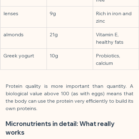
lenses
9g
Rich in iron and 
zinc
almonds
21g
Vitamin E, 
healthy fats
Greek yogurt
10g
Probiotics, 
calcium
Protein quality is more important than quantity. A 
biological value above 100 (as with eggs) means that 
the body can use the protein very efficiently to build its 
own proteins.
Micronutrients in detail: What really 
works