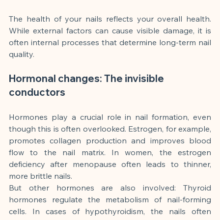
The health of your nails reflects your overall health. 
While external factors can cause visible damage, it is 
often internal processes that determine long-term nail 
quality.
Hormonal changes: The invisible 
conductors
Hormones play a crucial role in nail formation, even 
though this is often overlooked. Estrogen, for example, 
promotes collagen production and improves blood 
flow to the nail matrix. In women, the estrogen 
deficiency after menopause often leads to thinner, 
more brittle nails.
But other hormones are also involved: Thyroid 
hormones regulate the metabolism of nail-forming 
cells. In cases of hypothyroidism, the nails often 