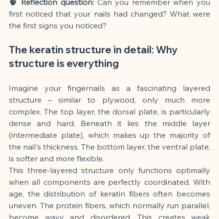
🧠 Reflection question:
Can you remember when you 
first noticed that your nails had changed? What were 
the first signs you noticed?
The keratin structure in detail: Why 
structure is everything
Imagine your fingernails as a fascinating layered 
structure – similar to plywood, only much more 
complex. The top layer, the dorsal plate, is particularly 
dense and hard. Beneath it lies the middle layer 
(intermediate plate), which makes up the majority of 
the nail's thickness. The bottom layer, the ventral plate, 
is softer and more flexible.
This three-layered structure only functions optimally 
when all components are perfectly coordinated. With 
age, the distribution of keratin fibers often becomes 
uneven. The protein fibers, which normally run parallel, 
become wavy and disordered. This creates weak 