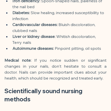
Iron deficiency:
Spoon-shaped nails, paleness of 
the nail bed
Diabetes:
Slow healing, increased susceptibility to 
infection
Cardiovascular diseases:
Bluish discoloration, 
clubbed nails
Liver or kidney disease:
Whitish discoloration, 
Terry nails
Autoimmune diseases:
Pinpoint pitting, oil spots
Medical note:
If you notice sudden or significant 
changes in your nails, don't hesitate to consult a 
doctor. Nails can provide important clues about your 
health, which should be recognized and treated early.
Scientifically sound nursing 
methods