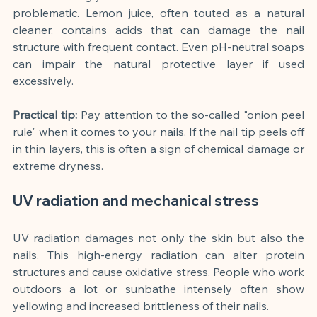
problematic. Lemon juice, often touted as a natural 
cleaner, contains acids that can damage the nail 
structure with frequent contact. Even pH-neutral soaps 
can impair the natural protective layer if used 
excessively.
Practical tip:
Pay attention to the so-called "onion peel 
rule" when it comes to your nails. If the nail tip peels off 
in thin layers, this is often a sign of chemical damage or 
extreme dryness.
UV radiation and mechanical stress
UV radiation damages not only the skin but also the 
nails. This high-energy radiation can alter protein 
structures and cause oxidative stress. People who work 
outdoors a lot or sunbathe intensely often show 
yellowing and increased brittleness of their nails.