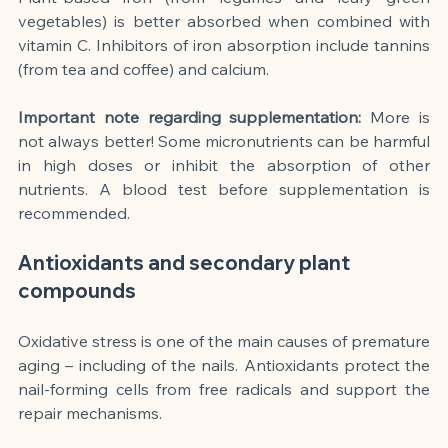
vegetables) is better absorbed when combined with 
vitamin C. Inhibitors of iron absorption include tannins 
(from tea and coffee) and calcium.
Important note regarding supplementation:
More is 
not always better! Some micronutrients can be harmful 
in high doses or inhibit the absorption of other 
nutrients. A blood test before supplementation is 
recommended.
Antioxidants and secondary plant 
compounds
Oxidative stress is one of the main causes of premature 
aging – including of the nails. Antioxidants protect the 
nail-forming cells from free radicals and support the 
repair mechanisms.