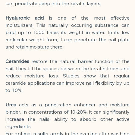
can penetrate deep into the keratin layers.
Hyaluronic acid
is one of the most effective 
moisturizers. This naturally occurring substance can 
bind up to 1000 times its weight in water. In its low 
molecular weight form, it can penetrate the nail plate 
and retain moisture there.
Ceramides
restore the natural barrier function of the 
nail. They fill the spaces between the keratin fibers and 
reduce moisture loss. Studies show that regular 
ceramide applications can improve nail flexibility by up 
to 40%.
Urea
acts as a penetration enhancer and moisture 
binder. In concentrations of 10-20%, it can significantly 
increase the nails' ability to absorb other active 
ingredients.
For optimal results, apply in the evening after washing 