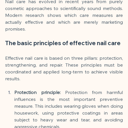
Nail care has evolved in recent years from purely 
cosmetic approaches to scientifically sound methods. 
Modern research shows which care measures are 
actually effective and which are merely marketing 
promises.
The basic principles of effective nail care
Effective nail care is based on three pillars: protection, 
strengthening, and repair. These principles must be 
coordinated and applied long-term to achieve visible 
results.
Protection principle:
Protection from harmful 
influences is the most important preventive 
measure. This includes wearing gloves when doing 
housework, using protective coatings in areas 
subject to heavy wear and tear, and avoiding 
aggressive chemicals.