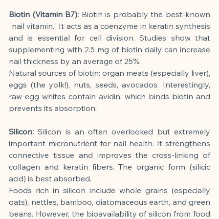
Biotin (Vitamin B7):
Biotin is probably the best-known 
"nail vitamin." It acts as a coenzyme in keratin synthesis 
and is essential for cell division. Studies show that 
supplementing with 2.5 mg of biotin daily can increase 
nail thickness by an average of 25%.
Natural sources of biotin: organ meats (especially liver), 
eggs (the yolk!), nuts, seeds, avocados. Interestingly, 
raw egg whites contain avidin, which binds biotin and 
prevents its absorption.
Silicon:
Silicon is an often overlooked but extremely 
important micronutrient for nail health. It strengthens 
connective tissue and improves the cross-linking of 
collagen and keratin fibers. The organic form (silicic 
acid) is best absorbed.
Foods rich in silicon include whole grains (especially 
oats), nettles, bamboo, diatomaceous earth, and green 
beans. However, the bioavailability of silicon from food 