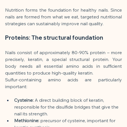
Nutrition forms the foundation for healthy nails. Since 
nails are formed from what we eat, targeted nutritional 
strategies can sustainably improve nail quality.
Proteins: The structural foundation
Nails consist of approximately 80-90% protein – more 
precisely, keratin, a special structural protein. Your 
body needs all essential amino acids in sufficient 
quantities to produce high-quality keratin.
Sulfur-containing amino acids are particularly 
important:
Cysteine:
A direct building block of keratin, 
responsible for the disulfide bridges that give the 
nail its strength.
Methionine:
precursor of cysteine, important for 