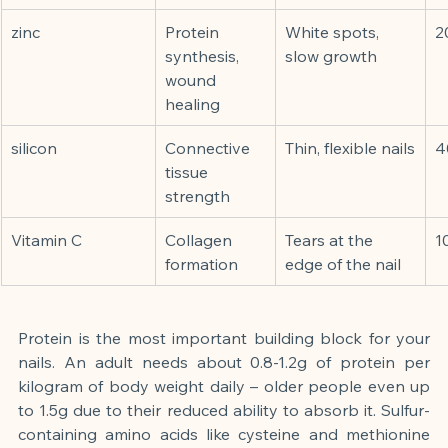
zinc
Protein 
White spots, 
2
synthesis, 
slow growth
wound 
healing
silicon
Connective 
Thin, flexible nails
4
tissue 
strength
Vitamin C
Collagen 
Tears at the 
1
formation
edge of the nail
Protein is the most important building block for your 
nails. An adult needs about 0.8-1.2g of protein per 
kilogram of body weight daily – older people even up 
to 1.5g due to their reduced ability to absorb it. Sulfur-
containing amino acids like cysteine and methionine 