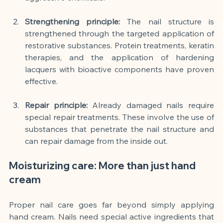
Strengthening principle:
The nail structure is 
strengthened through the targeted application of 
restorative substances. Protein treatments, keratin 
therapies, and the application of hardening 
lacquers with bioactive components have proven 
effective.
Repair principle:
Already damaged nails require 
special repair treatments. These involve the use of 
substances that penetrate the nail structure and 
can repair damage from the inside out.
Moisturizing care: More than just hand 
cream
Proper nail care goes far beyond simply applying 
hand cream. Nails need special active ingredients that 