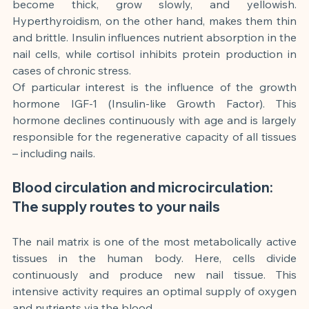
become thick, grow slowly, and yellowish. 
Hyperthyroidism, on the other hand, makes them thin 
and brittle. Insulin influences nutrient absorption in the 
nail cells, while cortisol inhibits protein production in 
cases of chronic stress.
Of particular interest is the influence of the growth 
hormone IGF-1 (Insulin-like Growth Factor). This 
hormone declines continuously with age and is largely 
responsible for the regenerative capacity of all tissues 
– including nails.
Blood circulation and microcirculation: 
The supply routes to your nails
The nail matrix is one of the most metabolically active 
tissues in the human body. Here, cells divide 
continuously and produce new nail tissue. This 
intensive activity requires an optimal supply of oxygen 
and nutrients via the blood.