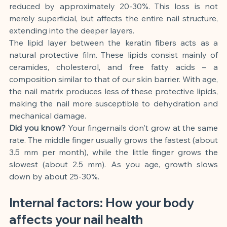
reduced by approximately 20-30%. This loss is not 
merely superficial, but affects the entire nail structure, 
extending into the deeper layers.
The lipid layer between the keratin fibers acts as a 
natural protective film. These lipids consist mainly of 
ceramides, cholesterol, and free fatty acids – a 
composition similar to that of our skin barrier. With age, 
the nail matrix produces less of these protective lipids, 
making the nail more susceptible to dehydration and 
mechanical damage.
Did you know?
Your fingernails don't grow at the same 
rate. The middle finger usually grows the fastest (about 
3.5 mm per month), while the little finger grows the 
slowest (about 2.5 mm). As you age, growth slows 
down by about 25-30%.
Internal factors: How your body 
affects your nail health