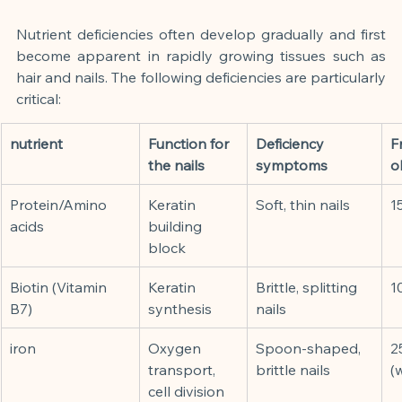
Nutrient deficiencies often develop gradually and first 
become apparent in rapidly growing tissues such as 
hair and nails. The following deficiencies are particularly 
critical:
nutrient
Function for 
Deficiency 
F
the nails
symptoms
o
Protein/Amino 
Keratin 
Soft, thin nails
1
acids
building 
block
Biotin (Vitamin 
Keratin 
Brittle, splitting 
1
B7)
synthesis
nails
iron
Oxygen 
Spoon-shaped, 
2
transport, 
brittle nails
(
cell division