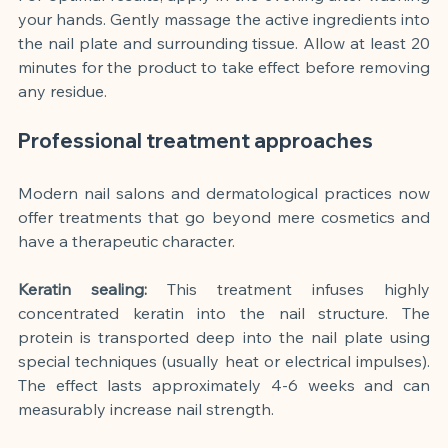
your hands. Gently massage the active ingredients into 
the nail plate and surrounding tissue. Allow at least 20 
minutes for the product to take effect before removing 
any residue.
Professional treatment approaches
Modern nail salons and dermatological practices now 
offer treatments that go beyond mere cosmetics and 
have a therapeutic character.
Keratin sealing:
This treatment infuses highly 
concentrated keratin into the nail structure. The 
protein is transported deep into the nail plate using 
special techniques (usually heat or electrical impulses). 
The effect lasts approximately 4-6 weeks and can 
measurably increase nail strength.