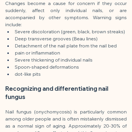
Changes become a cause for concern if they occur 
suddenly, affect only individual nails, or are 
accompanied by other symptoms. Warning signs 
include:
Severe discoloration (green, black, brown streaks)
Deep transverse grooves (Beau lines)
Detachment of the nail plate from the nail bed
pain or inflammation
Severe thickening of individual nails
Spoon-shaped deformations
dot-like pits
Recognizing and differentiating nail 
fungus
Nail fungus (onychomycosis) is particularly common 
among older people and is often mistakenly dismissed 
as a normal sign of aging. Approximately 20-30% of 