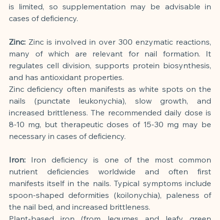
is limited, so supplementation may be advisable in 
cases of deficiency.
Zinc:
Zinc is involved in over 300 enzymatic reactions, 
many of which are relevant for nail formation. It 
regulates cell division, supports protein biosynthesis, 
and has antioxidant properties.
Zinc deficiency often manifests as white spots on the 
nails (punctate leukonychia), slow growth, and 
increased brittleness. The recommended daily dose is 
8-10 mg, but therapeutic doses of 15-30 mg may be 
necessary in cases of deficiency.
Iron:
Iron deficiency is one of the most common 
nutrient deficiencies worldwide and often first 
manifests itself in the nails. Typical symptoms include 
spoon-shaped deformities (koilonychia), paleness of 
the nail bed, and increased brittleness.
Plant-based iron (from legumes and leafy green 