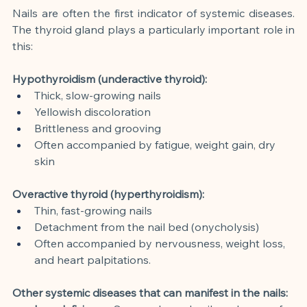
Nails are often the first indicator of systemic diseases. 
The thyroid gland plays a particularly important role in 
this:
Hypothyroidism (underactive thyroid):
Thick, slow-growing nails
Yellowish discoloration
Brittleness and grooving
Often accompanied by fatigue, weight gain, dry 
skin
Overactive thyroid (hyperthyroidism):
Thin, fast-growing nails
Detachment from the nail bed (onycholysis)
Often accompanied by nervousness, weight loss, 
and heart palpitations.
Other systemic diseases that can manifest in the nails: