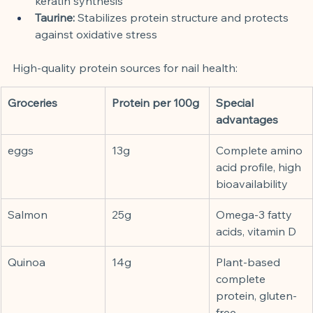
keratin synthesis
Taurine:
Stabilizes protein structure and protects 
against oxidative stress
High-quality protein sources for nail health:
Groceries
Protein per 100g
Special 
advantages
eggs
13g
Complete amino 
acid profile, high 
bioavailability
Salmon
25g
Omega-3 fatty 
acids, vitamin D
Quinoa
14g
Plant-based 
complete 
protein, gluten-
free