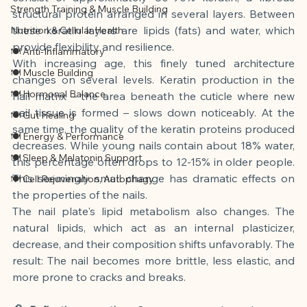
Strength Training & Muscle Building
structural protein arranged in several layers. Between 
these keratin layers are lipids (fats) and water, which 
Nutrition & Cellular Health
provide flexibility and resilience.
🍽 Anti-Inflammatory
With increasing age, this finely tuned architecture 
🍽 Muscle Building
changes on several levels. Keratin production in the 
🍽 Hormonal Balance
nail matrix – the area beneath the cuticle where new 
nail tissue is formed – slows down noticeably. At the 
🍽 Gut Healing
same time, the quality of the keratin proteins produced 
🍽 Energy & Performance
decreases. While young nails contain about 18% water, 
🍽 Sleep & Melatonin Support
this percentage often drops to 12-15% in older people. 
This seemingly small change has dramatic effects on 
🍽 Cell Rejuvenation, Autophagy
the properties of the nails.
The nail plate's lipid metabolism also changes. The 
natural lipids, which act as an internal plasticizer, 
decrease, and their composition shifts unfavorably. The 
result: The nail becomes more brittle, less elastic, and 
more prone to cracks and breaks.