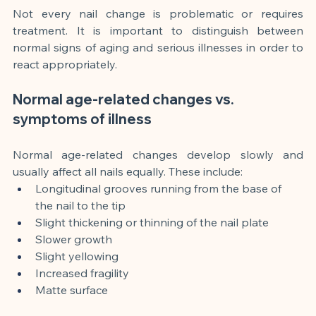
Not every nail change is problematic or requires 
treatment. It is important to distinguish between 
normal signs of aging and serious illnesses in order to 
react appropriately.
Normal age-related changes vs. 
symptoms of illness
Normal age-related changes develop slowly and 
usually affect all nails equally. These include:
Longitudinal grooves running from the base of 
the nail to the tip
Slight thickening or thinning of the nail plate
Slower growth
Slight yellowing
Increased fragility
Matte surface