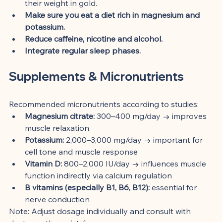
their weight in gold.
Make sure you eat a diet rich in magnesium and 
potassium.
Reduce caffeine, nicotine and alcohol.
Integrate regular sleep phases.
Supplements & Micronutrients
Recommended micronutrients according to studies:
Magnesium citrate:
 300–400 mg/day → improves 
muscle relaxation
Potassium:
 2,000–3,000 mg/day → important for 
cell tone and muscle response
Vitamin D:
 800–2,000 IU/day → influences muscle 
function indirectly via calcium regulation
B vitamins (especially B1, B6, B12):
 essential for 
nerve conduction
Note: Adjust dosage individually and consult with 