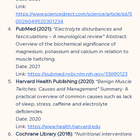
Link: 
https://www.sciencedirect.com/science/article/pii/S
0026049520301234
PubMed (2021):
“Electrolyte disturbances and 
fasciculations – A neurological review”
 Abstract: 
Overview of the biochemical significance of 
magnesium, potassium and calcium in relation to 
muscle twitching.
Date: 2021
Link: 
https://pubmed.ncbi.nlm.nih.gov/33690123
Harvard Health Publishing (2020):
“Benign Muscle 
Twitches: Causes and Management”
 Summary: A 
practical overview of common causes such as lack 
of sleep, stress, caffeine and electrolyte 
deficiencies.
Date: 2020
Link: 
https://www.health.harvard.edu
Cochrane Library (2018):
“Nutritional interventions 