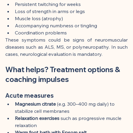
Persistent twitching for weeks
Loss of strength in arms or legs
Muscle loss (atrophy)
Accompanying numbness or tingling
Coordination problems
These symptoms could be signs of neuromuscular 
diseases such as ALS, MS, or polyneuropathy. In such 
cases, neurological evaluation is mandatory.
What helps? Treatment options & 
coaching impulses
Acute measures
Magnesium citrate
 (e.g. 300–400 mg daily) to 
stabilize cell membranes
Relaxation exercises
 such as progressive muscle 
relaxation
Warm foot bath with Epsom salt