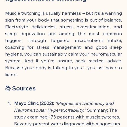
Muscle twitching is usually harmless – but it's a warning 
sign from your body that something is out of balance. 
Electrolyte deficiencies, stress, overstimulation, and 
sleep deprivation are among the most common 
triggers. Through targeted micronutrient intake, 
coaching for stress management, and good sleep 
hygiene, you can sustainably calm your neuromuscular 
system. And if you're unsure, seek medical advice. 
Because your body is talking to you – you just have to 
listen.
📚 Sources
Mayo Clinic (2022):
"Magnesium Deficiency and 
Neuromuscular Hyperexcitability."
 Summary: The 
study examined 173 patients with muscle twitches. 
Seventy percent were diagnosed with magnesium 