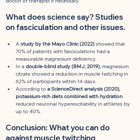
doctor or therapist if necessary.
What does science say? Studies 
on fasciculation and other issues.
A 
study by the Mayo Clinic (2022)
 showed that 
70% of patients with fasciculations had a 
measurable magnesium deficiency.
In a 
double-blind study (BMJ, 2019),
 magnesium 
citrate showed a reduction in muscle twitching in 
62% of participants within 14 days.
According to 
a ScienceDirect analysis (2020),
potassium-rich diets combined with hydration
reduced neuronal hyperexcitability in athletes by 
up to 40%.
Conclusion: What you can do 
against muscle twitching