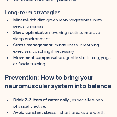
Long-term strategies
Mineral-rich diet:
 green leafy vegetables, nuts, 
seeds, bananas
Sleep optimization:
 evening routine, improve 
sleep environment
Stress management:
 mindfulness, breathing 
exercises, coaching if necessary
Movement compensation:
 gentle stretching, yoga 
or fascia training
Prevention: How to bring your 
neuromuscular system into balance
Drink 2–3 liters of water daily
 , especially when 
physically active.
Avoid constant stress
 – short breaks are worth 