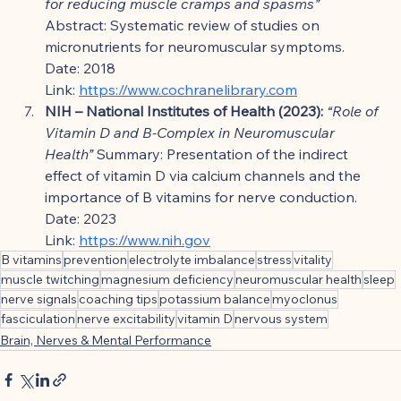
for reducing muscle cramps and spasms”
Abstract: Systematic review of studies on 
micronutrients for neuromuscular symptoms.
Date: 2018
Link: 
https://www.cochranelibrary.com
NIH – National Institutes of Health (2023):
“Role of 
Vitamin D and B-Complex in Neuromuscular 
Health”
 Summary: Presentation of the indirect 
effect of vitamin D via calcium channels and the 
importance of B vitamins for nerve conduction.
Date: 2023
Link: 
https://www.nih.gov
B vitamins
prevention
electrolyte imbalance
stress
vitality
muscle twitching
magnesium deficiency
neuromuscular health
sleep
nerve signals
coaching tips
potassium balance
myoclonus
fasciculation
nerve excitability
vitamin D
nervous system
Brain, Nerves & Mental Performance