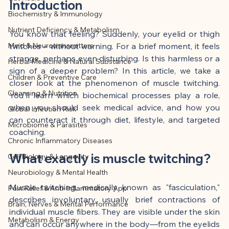
This article was created with AI 
Introduction
Biochemistry & Immunology
assistance and editorially reviewed by 
Nutrient Deficiency & Metabolism
the author listed.
You know that feeling? Suddenly, your eyelid or thigh 
Mind & Neurotransmitters
twitches – without warning. For a brief moment, it feels 
strange, perhaps even disturbing. Is this harmless or a 
Herbal Medicine & Natural Substance
sign of a deeper problem? In this article, we take a 
Children & Preventive Care
closer look at the phenomenon of muscle twitching. 
Cleansing & Nutrition
You'll learn which biochemical processes play a role, 
when you should seek medical advice, and how you 
Global Infection Risk
can counteract it through diet, lifestyle, and targeted 
Microbiome & Parasites
coaching.
Chronic Inflammatory Diseases
What exactly is muscle twitching?
Cell Biology & Longevity
Neurobiology & Mental Health
Muscle twitching, medically known as "fasciculation," 
Pain Relief & Anti-Inflammatory App
describes involuntary, usually brief contractions of 
Brain, Nerves & Mental Performance
individual muscle fibers. They are visible under the skin 
Metabolism & Energy
and can occur anywhere in the body—from the eyelids 