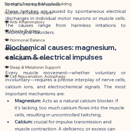
Strength Training & Muscle Building
to the arms to the calves.
These twitches are caused by spontaneous electrical 
Nutrition & Cellular Health
discharges in individual motor neurons or muscle cells. 
🍽 Anti-Inflammatory
The causes range from harmless irritations to 
🍽 Muscle Building
neurological disorders.
🍽 Hormonal Balance
Biochemical causes: magnesium, 
🍽 Gut Healing
calcium & electrical impulses
🍽 Energy & Performance
🍽 Sleep & Melatonin Support
Every muscle movement—whether voluntary or 
🍽 Cell Rejuvenation, Autophagy
involuntary—requires a precise interplay of nerve cells, 
calcium ions, and electrochemical signals. The most 
important mechanisms are:
Magnesium:
 Acts as a natural calcium blocker. If 
it's lacking, too much calcium flows into the muscle 
cells, resulting in uncontrolled twitching.
Calcium:
 crucial for impulse transmission and 
muscle contraction. A deficiency or excess can 