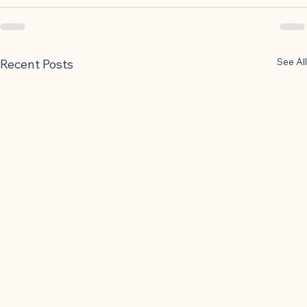
See All
Recent Posts