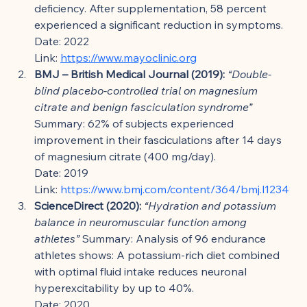
deficiency. After supplementation, 58 percent 
experienced a significant reduction in symptoms.
Date: 2022
Link: 
https://www.mayoclinic.org
BMJ – British Medical Journal (2019):
“Double-
blind placebo-controlled trial on magnesium 
citrate and benign fasciculation syndrome”
Summary: 62% of subjects experienced 
improvement in their fasciculations after 14 days 
of magnesium citrate (400 mg/day).
Date: 2019
Link: 
https://www.bmj.com/content/364/bmj.l1234
ScienceDirect (2020):
“Hydration and potassium 
balance in neuromuscular function among 
athletes”
 Summary: Analysis of 96 endurance 
athletes shows: A potassium-rich diet combined 
with optimal fluid intake reduces neuronal 
hyperexcitability by up to 40%.
Date: 2020