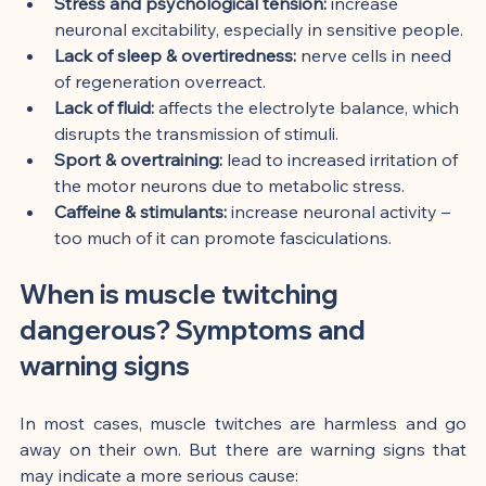
Stress and psychological tension:
 increase 
neuronal excitability, especially in sensitive people.
Lack of sleep & overtiredness:
 nerve cells in need 
of regeneration overreact.
Lack of fluid:
 affects the electrolyte balance, which 
disrupts the transmission of stimuli.
Sport & overtraining:
 lead to increased irritation of 
the motor neurons due to metabolic stress.
Caffeine & stimulants:
 increase neuronal activity – 
too much of it can promote fasciculations.
When is muscle twitching 
dangerous? Symptoms and 
warning signs
In most cases, muscle twitches are harmless and go 
away on their own. But there are warning signs that 
may indicate a more serious cause: