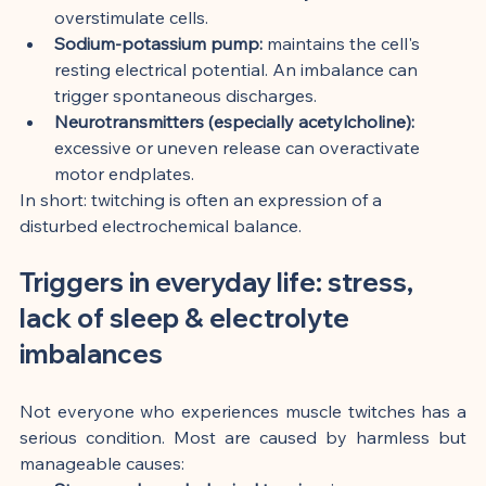
overstimulate cells.
Sodium-potassium pump:
 maintains the cell's 
resting electrical potential. An imbalance can 
trigger spontaneous discharges.
Neurotransmitters (especially acetylcholine):
excessive or uneven release can overactivate 
motor endplates.
In short: twitching is often an expression of a 
disturbed electrochemical balance.
Triggers in everyday life: stress, 
lack of sleep & electrolyte 
imbalances
Not everyone who experiences muscle twitches has a 
serious condition. Most are caused by harmless but 
manageable causes: